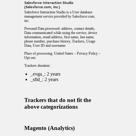
Salesforce Interaction Studio
(Salesforce.com, inc.)
Salesforce Interaction Studio is a User database
management service provided by Salesforce.com,
inc.
Personal Data processed: address, contact details,
Data communicated while using the service, device
information, email address, first name, last name,
phone number, purchase history, Trackers, Usage
Data, User ID and username.
Place of processing: United States –
Privacy Policy
–
Opt out
.
Trackers duration:
_evga_: 2 years
_sfid_: 2 years
Trackers that do not fit the
above categorizations
Magento (Analytics)