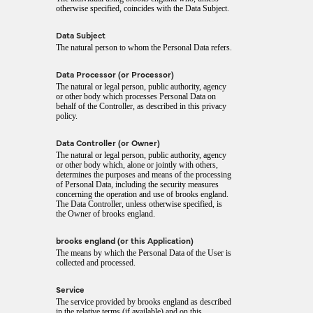
otherwise specified, coincides with the Data Subject.
Data Subject
The natural person to whom the Personal Data refers.
Data Processor (or Processor)
The natural or legal person, public authority, agency
or other body which processes Personal Data on
behalf of the Controller, as described in this privacy
policy.
Data Controller (or Owner)
The natural or legal person, public authority, agency
or other body which, alone or jointly with others,
determines the purposes and means of the processing
of Personal Data, including the security measures
concerning the operation and use of brooks england.
The Data Controller, unless otherwise specified, is
the Owner of brooks england.
brooks england (or this Application)
The means by which the Personal Data of the User is
collected and processed.
Service
The service provided by brooks england as described
in the relative terms (if available) and on this