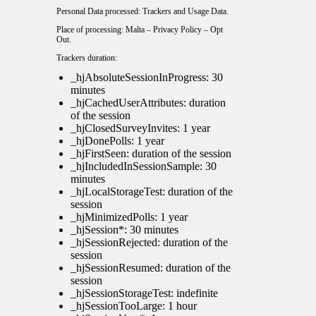
Personal Data processed: Trackers and Usage Data.
Place of processing: Malta –
Privacy Policy
–
Opt
Out
.
Trackers duration:
_hjAbsoluteSessionInProgress: 30
minutes
_hjCachedUserAttributes: duration
of the session
_hjClosedSurveyInvites: 1 year
_hjDonePolls: 1 year
_hjFirstSeen: duration of the session
_hjIncludedInSessionSample: 30
minutes
_hjLocalStorageTest: duration of the
session
_hjMinimizedPolls: 1 year
_hjSession*: 30 minutes
_hjSessionRejected: duration of the
session
_hjSessionResumed: duration of the
session
_hjSessionStorageTest: indefinite
_hjSessionTooLarge: 1 hour