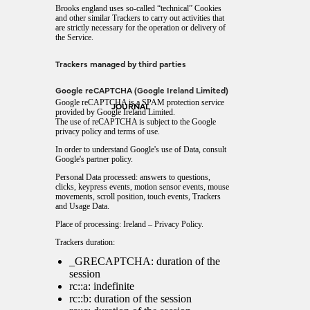
Brooks england uses so-called “technical” Cookies
and other similar Trackers to carry out activities that
are strictly necessary for the operation or delivery of
the Service.
Trackers managed by third parties
Google reCAPTCHA (Google Ireland Limited)
Google reCAPTCHA is a SPAM protection service
JOURNAL
provided by Google Ireland Limited.
The use of reCAPTCHA is subject to the Google
privacy policy
and
terms of use
.
In order to understand Google's use of Data, consult
Google's partner policy
.
Personal Data processed: answers to questions,
clicks, keypress events, motion sensor events, mouse
movements, scroll position, touch events, Trackers
and Usage Data.
Place of processing: Ireland –
Privacy Policy
.
Trackers duration:
_GRECAPTCHA: duration of the
session
rc::a: indefinite
rc::b: duration of the session