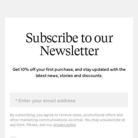
Subscribe to our
Newsletter
Get 10% off your first purchase, and stay updated with the
latest news, stories and discounts.
Email
By subscribing, you agree to receive news, promotional offers and
other marketing communications via email. You may unsubscribe at
any time. Please, see our
privacy policy
.