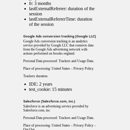
fr: 3 months
lastExternalReferrer: duration of the
session
lastExternalReferrerTime: duration
of the session
Google Ads conversion tracking (Google LLC)
Google Ads conversion tracking is an analytics
service provided by Google LLC that connects data
from the Google Ads advertising network with
actions performed on brooks england.
Personal Data processed: Trackers and Usage Data.
Place of processing: United States –
Privacy Policy
.
Trackers duration:
IDE: 2 years
test_cookie: 15 minutes
Salesforce (Salesforce.com, inc.)
Salesforce is an advertising service provided by
Salesforce.com, inc.
Personal Data processed: Trackers and Usage Data.
Place of processing: United States –
Privacy Policy
–
Opt Out
.