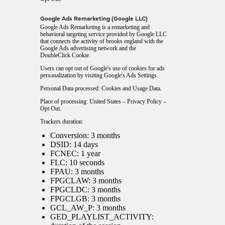
Google Ads Remarketing (Google LLC)
Google Ads Remarketing is a remarketing and
behavioral targeting service provided by Google LLC
that connects the activity of brooks england with the
Google Ads advertising network and the
DoubleClick Cookie.
Users can opt out of Google's use of cookies for ads
personalization by visiting Google's
Ads Settings
.
Personal Data processed: Cookies and Usage Data.
Place of processing: United States –
Privacy Policy
–
Opt Out
.
Trackers duration:
Conversion: 3 months
DSID: 14 days
FCNEC: 1 year
FLC: 10 seconds
FPAU: 3 months
FPGCLAW: 3 months
FPGCLDC: 3 months
FPGCLGB: 3 months
GCL_AW_P: 3 months
GED_PLAYLIST_ACTIVITY: