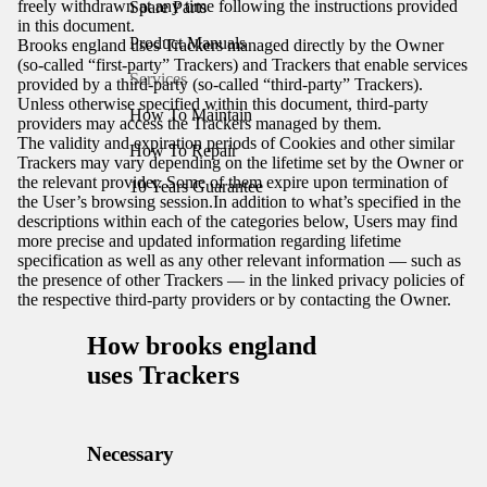
freely withdrawn at any time following the instructions provided
Spare Parts
in this document.
Product Manuals
Brooks england uses Trackers managed directly by the Owner
(so-called “first-party” Trackers) and Trackers that enable services
Services
provided by a third-party (so-called “third-party” Trackers).
Unless otherwise specified within this document, third-party
How To Maintain
providers may access the Trackers managed by them.
The validity and expiration periods of Cookies and other similar
How To Repair
Trackers may vary depending on the lifetime set by the Owner or
the relevant provider. Some of them expire upon termination of
10 Years Guarantee
the User’s browsing session.In addition to what’s specified in the
descriptions within each of the categories below, Users may find
more precise and updated information regarding lifetime
specification as well as any other relevant information — such as
the presence of other Trackers — in the linked privacy policies of
the respective third-party providers or by contacting the Owner.
How brooks england
uses Trackers
Necessary