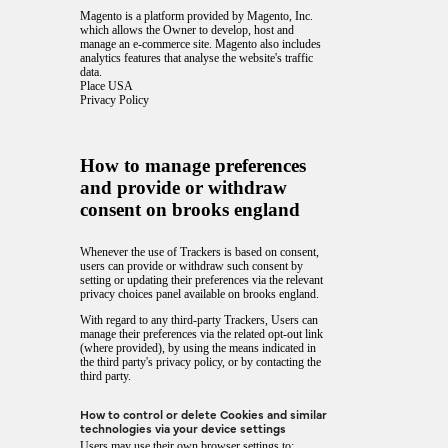
Magento is a platform provided by Magento, Inc.
which allows the Owner to develop, host and
manage an e-commerce site. Magento also includes
analytics features that analyse the website's traffic
data.
Place USA
Privacy Policy
How to manage preferences
and provide or withdraw
consent on brooks england
Whenever the use of Trackers is based on consent,
users can provide or withdraw such consent by
setting or updating their preferences via the relevant
privacy choices panel available on brooks england.
With regard to any third-party Trackers, Users can
manage their preferences via the related opt-out link
(where provided), by using the means indicated in
the third party's privacy policy, or by contacting the
third party.
How to control or delete Cookies and similar
technologies via your device settings
Users may use their own browser settings to: