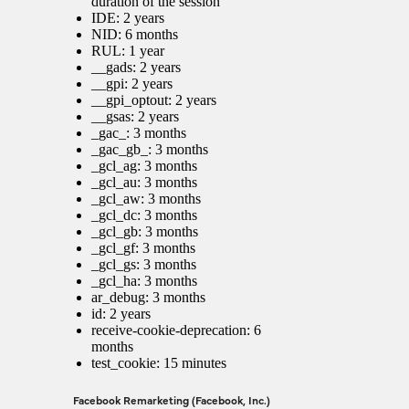
duration of the session
IDE: 2 years
NID: 6 months
RUL: 1 year
__gads: 2 years
__gpi: 2 years
__gpi_optout: 2 years
__gsas: 2 years
_gac_
: 3 months
_gac_gb_
: 3 months
_gcl_ag: 3 months
_gcl_au: 3 months
_gcl_aw: 3 months
_gcl_dc: 3 months
_gcl_gb: 3 months
_gcl_gf: 3 months
_gcl_gs: 3 months
_gcl_ha: 3 months
ar_debug: 3 months
id: 2 years
receive-cookie-deprecation: 6
months
test_cookie: 15 minutes
Facebook Remarketing (Facebook, Inc.)