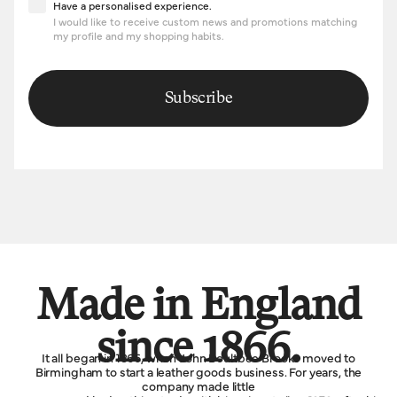
Have a personalised experience
Have a personalised experience.
I would like to receive custom news and promotions matching
my profile and my shopping habits.
Subscribe
Made in England
since 1866.
It all began in 1866, when John Boultbee Brooks moved to
Birmingham to start a leather goods business. For years, the
company made little