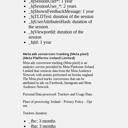
_hjSessionUser*: 1 year
_hjSessionUser_*: 2 years
_hjShownFeedbackMessage: 1 year
_hjTLDTest: duration of the session
_hjUserAttributesHash: duration of
the session
_hjViewportId: duration of the
session
_hjid: 1 year
Meta ads conversion tracking (Meta pixel)
(Meta Platforms Ireland Limited)
Meta ads conversion tracking (Meta pixel) is an
analytics service provided by Meta Platforms Ireland
Limited that connects data from the Meta Audience
Network with actions performed on brooks england.
The Meta pixel tracks conversions that can be
attributed to ads on Facebook, Instagram and Meta
Audience Network.
Personal Data processed: Trackers and Usage Data.
Place of processing: Ireland –
Privacy Policy
–
Opt
out
.
Trackers duration:
_fbc: 3 months
_fbp: 3 months