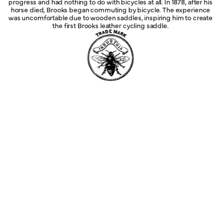
progress and had nothing to do with bicycles at all. In 1878, after his
horse died, Brooks began commuting by bicycle. The experience
was uncomfortable due to wooden saddles, inspiring him to create
the first Brooks leather cycling saddle.
Explore
Service
Legal
Company
Help
Follow Us