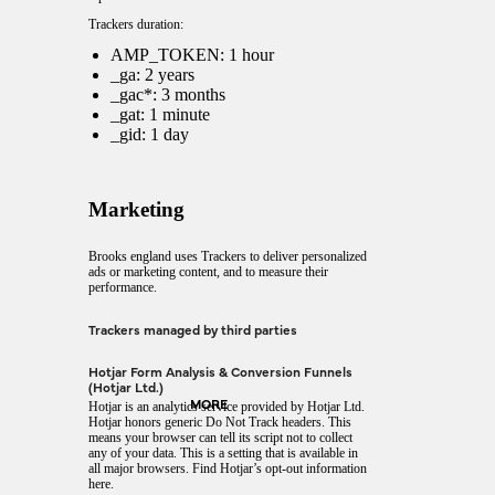
Trackers duration:
AMP_TOKEN: 1 hour
_ga: 2 years
_gac*: 3 months
_gat: 1 minute
_gid: 1 day
Marketing
Brooks england uses Trackers to deliver personalized
ads or marketing content, and to measure their
performance.
Trackers managed by third parties
Hotjar Form Analysis & Conversion Funnels
(Hotjar Ltd.)
MORE
Hotjar is an analytics service provided by Hotjar Ltd.
Hotjar honors generic Do Not Track headers. This
means your browser can tell its script not to collect
any of your data. This is a setting that is available in
all major browsers. Find Hotjar’s
opt-out information
here
.