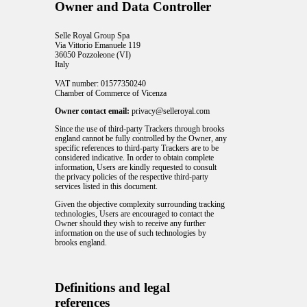
Owner and Data Controller
Selle Royal Group Spa
Via Vittorio Emanuele 119
36050 Pozzoleone (VI)
Italy
VAT number: 01577350240
Chamber of Commerce of Vicenza
Owner contact email:
privacy@selleroyal.com
Since the use of third-party Trackers through brooks
england cannot be fully controlled by the Owner, any
specific references to third-party Trackers are to be
considered indicative. In order to obtain complete
information, Users are kindly requested to consult
the privacy policies of the respective third-party
services listed in this document.
Given the objective complexity surrounding tracking
technologies, Users are encouraged to contact the
Owner should they wish to receive any further
information on the use of such technologies by
brooks england.
Definitions and legal
references