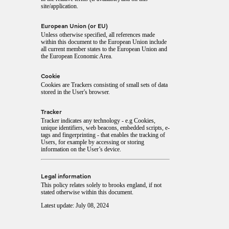
site/application.
European Union (or EU)
Unless otherwise specified, all references made
within this document to the European Union include
all current member states to the European Union and
the European Economic Area.
Cookie
Cookies are Trackers consisting of small sets of data
stored in the User's browser.
Tracker
Tracker indicates any technology - e.g Cookies,
unique identifiers, web beacons, embedded scripts, e-
tags and fingerprinting - that enables the tracking of
Users, for example by accessing or storing
information on the User’s device.
Legal information
This policy relates solely to brooks england, if not
stated otherwise within this document.
Latest update: July 08, 2024