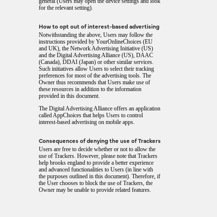
general (Users may open the device settings and look
for the relevant setting).
How to opt out of interest-based advertising
Notwithstanding the above, Users may follow the
instructions provided by
YourOnlineChoices
(EU
and UK), the
Network Advertising Initiative
(US)
and the
Digital Advertising Alliance
(US),
DAAC
(Canada),
DDAI
(Japan) or other similar services.
Such initiatives allow Users to select their tracking
preferences for most of the advertising tools. The
Owner thus recommends that Users make use of
these resources in addition to the information
provided in this document.
The Digital Advertising Alliance offers an application
called
AppChoices
that helps Users to control
interest-based advertising on mobile apps.
Consequences of denying the use of Trackers
Users are free to decide whether or not to allow the
use of Trackers. However, please note that Trackers
help brooks england to provide a better experience
and advanced functionalities to Users (in line with
the purposes outlined in this document). Therefore, if
the User chooses to block the use of Trackers, the
Owner may be unable to provide related features.