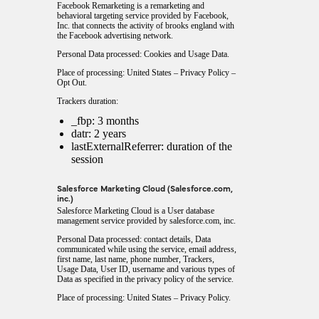
Facebook Remarketing is a remarketing and
behavioral targeting service provided by Facebook,
Inc. that connects the activity of brooks england with
the Facebook advertising network.
Personal Data processed: Cookies and Usage Data.
Place of processing: United States –
Privacy Policy
–
Opt Out
.
Trackers duration:
_fbp: 3 months
datr: 2 years
lastExternalReferrer: duration of the
session
Salesforce Marketing Cloud (Salesforce.com,
inc.)
Salesforce Marketing Cloud is a User database
management service provided by salesforce.com, inc.
Personal Data processed: contact details, Data
communicated while using the service, email address,
first name, last name, phone number, Trackers,
Usage Data, User ID, username and various types of
Data as specified in the privacy policy of the service.
Place of processing: United States –
Privacy Policy
.