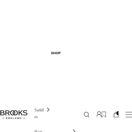
SHOP
Saddl
es
Bags