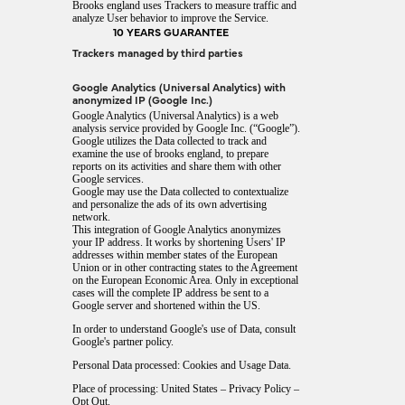
Brooks england uses Trackers to measure traffic and
analyze User behavior to improve the Service.
10 YEARS GUARANTEE
Trackers managed by third parties
Google Analytics (Universal Analytics) with
anonymized IP (Google Inc.)
Google Analytics (Universal Analytics) is a web
analysis service provided by Google Inc. (“Google”).
Google utilizes the Data collected to track and
examine the use of brooks england, to prepare
reports on its activities and share them with other
Google services.
Google may use the Data collected to contextualize
and personalize the ads of its own advertising
network.
This integration of Google Analytics anonymizes
your IP address. It works by shortening Users' IP
addresses within member states of the European
Union or in other contracting states to the Agreement
on the European Economic Area. Only in exceptional
cases will the complete IP address be sent to a
Google server and shortened within the US.
In order to understand Google's use of Data, consult
Google's partner policy
.
Personal Data processed: Cookies and Usage Data.
Place of processing: United States –
Privacy Policy
–
Opt Out
.