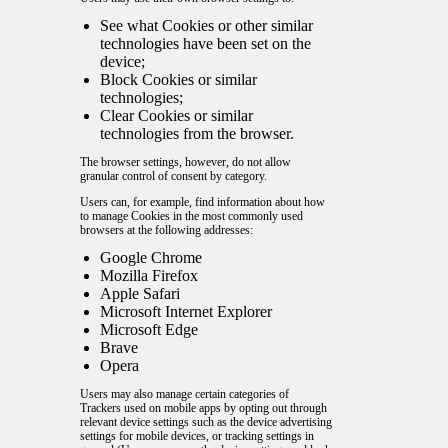
See what Cookies or other similar
technologies have been set on the
device;
Block Cookies or similar
technologies;
Clear Cookies or similar
technologies from the browser.
The browser settings, however, do not allow
granular control of consent by category.
Users can, for example, find information about how
to manage Cookies in the most commonly used
browsers at the following addresses:
Google Chrome
Mozilla Firefox
Apple Safari
Microsoft Internet Explorer
Microsoft Edge
Brave
Opera
Users may also manage certain categories of
Trackers used on mobile apps by opting out through
relevant device settings such as the device advertising
settings for mobile devices, or tracking settings in