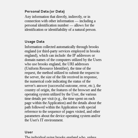
Personal Data (or Data)
Any information that directly, indirectly, or in
connection with other information — including a
personal identification number — allows for the
identification or identifiability of a natural person.
Usage Data
Information collected automatically through brooks
england (or third-party services employed in brooks
england), which can include: the IP addresses or
domain names of the computers utilized by the Users
who use brooks england, the URI addresses
(Uniform Resource Identifier), the time of the
request, the method utilized to submit the request to
the server, the size of the file received in response,
the numerical code indicating the status of the
server's answer (successful outcome, error, etc.), the
country of origin, the features of the browser and the
operating system utilized by the User, the various
time details per visit (e.g., the time spent on each
page within the Application) and the details about the
path followed within the Application with special
reference to the sequence of pages visited, and other
parameters about the device operating system and/or
the User's IT environment.
User
The individual using brooks england who, unless