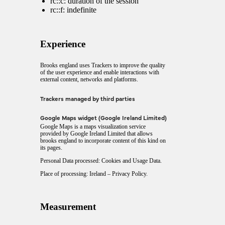
rc::c: duration of the session
rc::f: indefinite
Experience
Brooks england uses Trackers to improve the quality
of the user experience and enable interactions with
external content, networks and platforms.
Trackers managed by third parties
Google Maps widget (Google Ireland Limited)
Google Maps is a maps visualization service
provided by Google Ireland Limited that allows
brooks england to incorporate content of this kind on
its pages.
Personal Data processed: Cookies and Usage Data.
Place of processing: Ireland –
Privacy Policy
.
Measurement