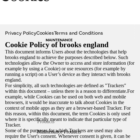
Privacy Policy
Cookies
Terms and Conditions
MAINTENANCE
Cookie Policy of brooks england
This document informs Users about the technologies that help
brooks england to achieve the purposes described below. Such
technologies allow the Owner to access and store information (for
example by using a Cookie) or use resources (for example by
running a script) on a User’s device as they interact with brooks
england.
For simplicity, all such technologies are defined as "Trackers"
within this document – unless there is a reason to differentiate.For
example, while Cookies can be used on both web and mobile
browsers, it would be inaccurate to talk about Cookies in the
context of mobile apps as they are a browser-based Tracker. For
this reason, within this document, the term Cookies is only used
where it is specifically meant to indicate that particular type of
Products
Tracker.
Some of the purposes for which Trackers are used may also
Maintenance Products
require the User's consent. Whenever consent is given, it can be