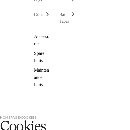
Grips
Bar
Tapes
Accesso
ries
Spare
Parts
Mainten
ance
Parts
HOMEPAGE
COOKIES
Cookies