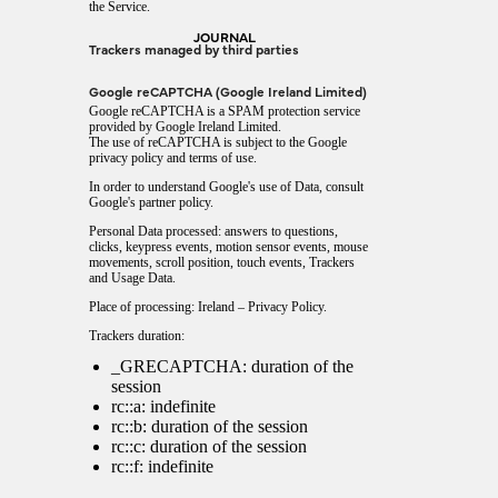
the Service.
JOURNAL
Trackers managed by third parties
Google reCAPTCHA (Google Ireland Limited)
Google reCAPTCHA is a SPAM protection service
provided by Google Ireland Limited.
The use of reCAPTCHA is subject to the Google
privacy policy
and
terms of use
.
In order to understand Google's use of Data, consult
Google's partner policy
.
Personal Data processed: answers to questions,
clicks, keypress events, motion sensor events, mouse
movements, scroll position, touch events, Trackers
and Usage Data.
Place of processing: Ireland –
Privacy Policy
.
Trackers duration:
_GRECAPTCHA: duration of the
session
rc::a: indefinite
rc::b: duration of the session
rc::c: duration of the session
rc::f: indefinite