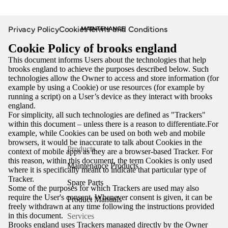
Privacy Policy
Cookies
Terms and Conditions
MAINTENANCE
Cookie Policy of brooks england
This document informs Users about the technologies that help
brooks england to achieve the purposes described below. Such
technologies allow the Owner to access and store information (for
example by using a Cookie) or use resources (for example by
running a script) on a User’s device as they interact with brooks
england.
For simplicity, all such technologies are defined as "Trackers"
within this document – unless there is a reason to differentiate.For
example, while Cookies can be used on both web and mobile
browsers, it would be inaccurate to talk about Cookies in the
Products
context of mobile apps as they are a browser-based Tracker. For
this reason, within this document, the term Cookies is only used
Maintenance Products
where it is specifically meant to indicate that particular type of
Tracker.
Spare Parts
Some of the purposes for which Trackers are used may also
require the User's consent. Whenever consent is given, it can be
Product Manuals
freely withdrawn at any time following the instructions provided
in this document.
Services
Brooks england uses Trackers managed directly by the Owner