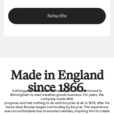
Subscribe
Made in England
since 1866.
It all began in 1866, when John Boultbee Brooks moved to
Birmingham to start a leather goods business. For years, the
company made little
progress and had nothing to do with bicycles at all. In 1878, after his
horse died, Brooks began commuting by bicycle. The experience
was uncomfortable due to wooden saddles, inspiring him to create