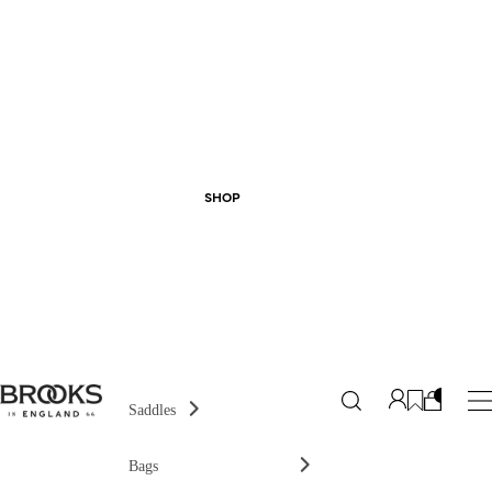
SHOP
Saddles
Bags