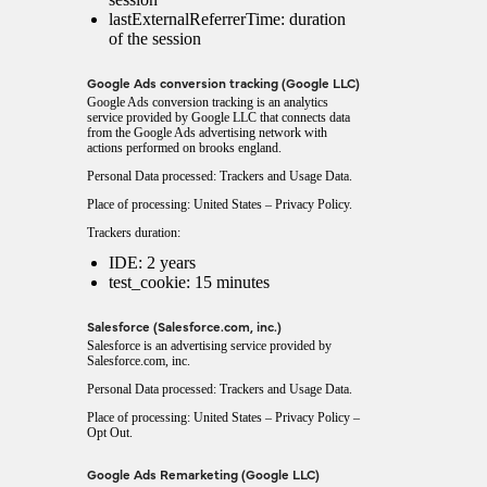
lastExternalReferrerTime: duration
of the session
Google Ads conversion tracking (Google LLC)
Google Ads conversion tracking is an analytics
service provided by Google LLC that connects data
from the Google Ads advertising network with
actions performed on brooks england.
Personal Data processed: Trackers and Usage Data.
Place of processing: United States –
Privacy Policy
.
Trackers duration:
IDE: 2 years
test_cookie: 15 minutes
Salesforce (Salesforce.com, inc.)
Salesforce is an advertising service provided by
Salesforce.com, inc.
Personal Data processed: Trackers and Usage Data.
Place of processing: United States –
Privacy Policy
–
Opt Out
.
Google Ads Remarketing (Google LLC)