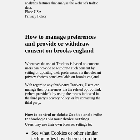
analytics features that analyse the website's traffic
data.
Place USA
Privacy Policy
How to manage preferences
and provide or withdraw
consent on brooks england
Whenever the use of Trackers is based on consent,
users can provide or withdraw such consent by
setting or updating their preferences via the relevant
privacy choices panel available on brooks england.
With regard to any third-party Trackers, Users can
manage their preferences via the related opt-out link
(where provided), by using the means indicated in
the third party's privacy policy, or by contacting the
third party.
How to control or delete Cookies and similar
technologies via your device settings
Users may use their own browser settings to:
See what Cookies or other similar
technologies have been set on the