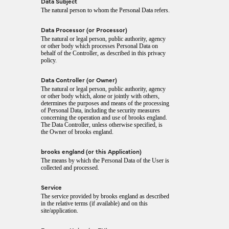
Data Subject
The natural person to whom the Personal Data refers.
Data Processor (or Processor)
The natural or legal person, public authority, agency
or other body which processes Personal Data on
behalf of the Controller, as described in this privacy
policy.
Data Controller (or Owner)
The natural or legal person, public authority, agency
or other body which, alone or jointly with others,
determines the purposes and means of the processing
of Personal Data, including the security measures
concerning the operation and use of brooks england.
The Data Controller, unless otherwise specified, is
the Owner of brooks england.
brooks england (or this Application)
The means by which the Personal Data of the User is
collected and processed.
Service
The service provided by brooks england as described
in the relative terms (if available) and on this
site/application.