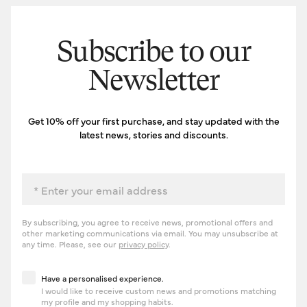
Subscribe to our
Newsletter
Get 10% off your first purchase, and stay updated with the
latest news, stories and discounts.
Email
By subscribing, you agree to receive news, promotional offers and
other marketing communications via email. You may unsubscribe at
any time. Please, see our
privacy policy
.
Have a personalised experience
Have a personalised experience.
I would like to receive custom news and promotions matching
my profile and my shopping habits.