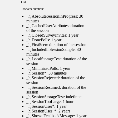
Out
.
Trackers duration:
_hjAbsoluteSessionInProgress: 30
minutes
_hjCachedUserAttributes: duration
of the session
_hjClosedSurveyInvites: 1 year
_hjDonePolls: 1 year
_hjFirstSeen: duration of the session
_hjIncludedInSessionSample: 30
minutes
_hjLocalStorageTest: duration of the
session
_hjMinimizedPolls: 1 year
_hjSession*: 30 minutes
_hjSessionRejected: duration of the
session
_hjSessionResumed: duration of the
session
_hjSessionStorageTest: indefinite
_hjSessionTooLarge: 1 hour
_hjSessionUser*: 1 year
_hjSessionUser_*: 2 years
_hjShownFeedbackMessage: 1 year