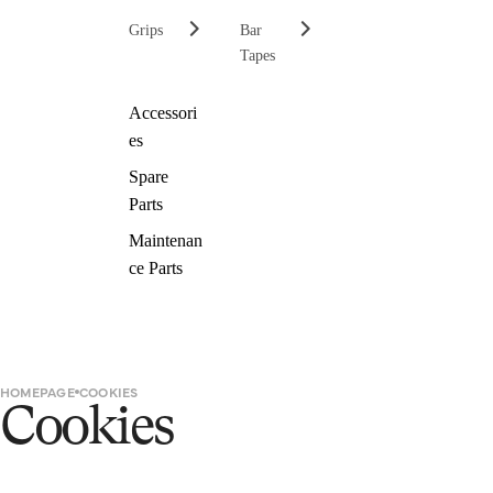
Grips
Bar
Tapes
Accessori
es
Spare
Parts
Maintenan
ce Parts
HOMEPAGE
COOKIES
Cookies