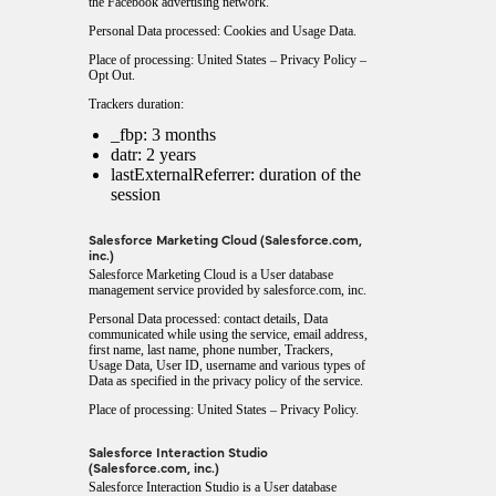
the Facebook advertising network.
Personal Data processed: Cookies and Usage Data.
Place of processing: United States –
Privacy Policy
–
Opt Out
.
Trackers duration:
_fbp: 3 months
datr: 2 years
lastExternalReferrer: duration of the
session
Salesforce Marketing Cloud (Salesforce.com,
inc.)
Salesforce Marketing Cloud is a User database
management service provided by salesforce.com, inc.
Personal Data processed: contact details, Data
communicated while using the service, email address,
first name, last name, phone number, Trackers,
Usage Data, User ID, username and various types of
Data as specified in the privacy policy of the service.
Place of processing: United States –
Privacy Policy
.
Salesforce Interaction Studio
(Salesforce.com, inc.)
Salesforce Interaction Studio is a User database