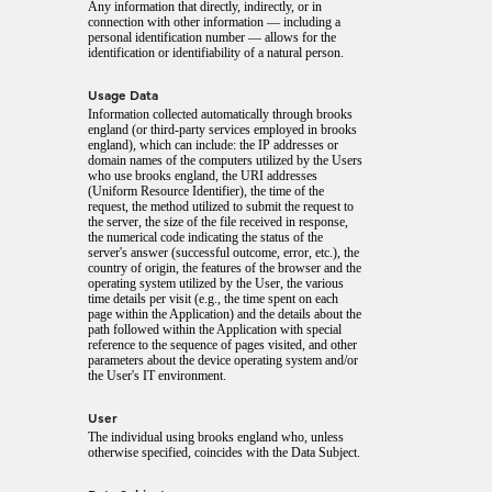
Any information that directly, indirectly, or in
connection with other information — including a
personal identification number — allows for the
identification or identifiability of a natural person.
Usage Data
Information collected automatically through brooks
england (or third-party services employed in brooks
england), which can include: the IP addresses or
domain names of the computers utilized by the Users
who use brooks england, the URI addresses
(Uniform Resource Identifier), the time of the
request, the method utilized to submit the request to
the server, the size of the file received in response,
the numerical code indicating the status of the
server's answer (successful outcome, error, etc.), the
country of origin, the features of the browser and the
operating system utilized by the User, the various
time details per visit (e.g., the time spent on each
page within the Application) and the details about the
path followed within the Application with special
reference to the sequence of pages visited, and other
parameters about the device operating system and/or
the User's IT environment.
User
The individual using brooks england who, unless
otherwise specified, coincides with the Data Subject.