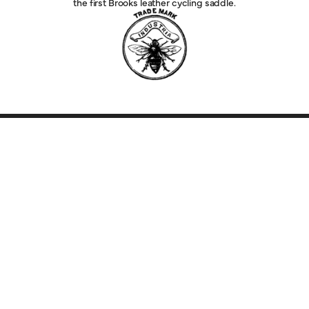
the first Brooks leather cycling saddle.
Explore
Service
Legal
Company
Help
Follow Us
Country Selector
JAPAN (EUR)
English