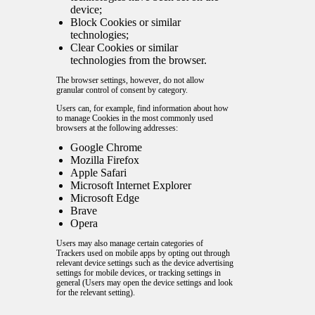
device;
Block Cookies or similar
technologies;
Clear Cookies or similar
technologies from the browser.
The browser settings, however, do not allow
granular control of consent by category.
Users can, for example, find information about how
to manage Cookies in the most commonly used
browsers at the following addresses:
Google Chrome
Mozilla Firefox
Apple Safari
Microsoft Internet Explorer
Microsoft Edge
Brave
Opera
Users may also manage certain categories of
Trackers used on mobile apps by opting out through
relevant device settings such as the device advertising
settings for mobile devices, or tracking settings in
general (Users may open the device settings and look
for the relevant setting).