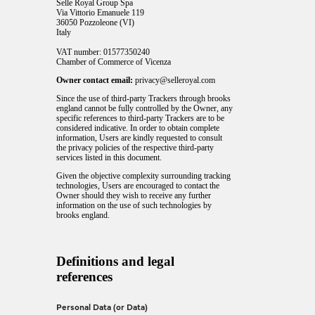
Selle Royal Group Spa
Via Vittorio Emanuele 119
36050 Pozzoleone (VI)
Italy
VAT number: 01577350240
Chamber of Commerce of Vicenza
Owner contact email:
privacy@selleroyal.com
Since the use of third-party Trackers through brooks
england cannot be fully controlled by the Owner, any
specific references to third-party Trackers are to be
considered indicative. In order to obtain complete
information, Users are kindly requested to consult
the privacy policies of the respective third-party
services listed in this document.
Given the objective complexity surrounding tracking
technologies, Users are encouraged to contact the
Owner should they wish to receive any further
information on the use of such technologies by
brooks england.
Definitions and legal
references
Personal Data (or Data)