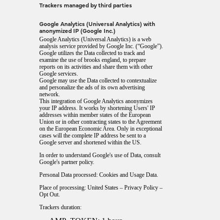
Trackers managed by third parties
Google Analytics (Universal Analytics) with
anonymized IP (Google Inc.)
Google Analytics (Universal Analytics) is a web
analysis service provided by Google Inc. (“Google”).
Google utilizes the Data collected to track and
examine the use of brooks england, to prepare
reports on its activities and share them with other
Google services.
Google may use the Data collected to contextualize
and personalize the ads of its own advertising
network.
This integration of Google Analytics anonymizes
your IP address. It works by shortening Users' IP
addresses within member states of the European
Union or in other contracting states to the Agreement
on the European Economic Area. Only in exceptional
cases will the complete IP address be sent to a
Google server and shortened within the US.
In order to understand Google's use of Data, consult
Google's partner policy
.
Personal Data processed: Cookies and Usage Data.
Place of processing: United States –
Privacy Policy
–
Opt Out
.
Trackers duration: