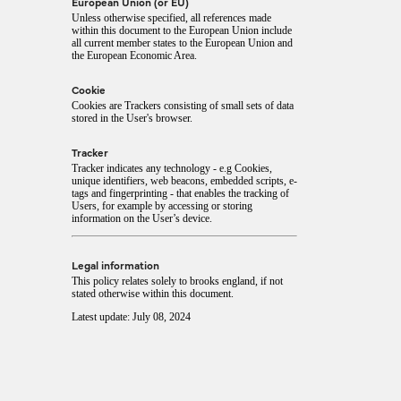
European Union (or EU)
Unless otherwise specified, all references made
within this document to the European Union include
all current member states to the European Union and
the European Economic Area.
Cookie
Cookies are Trackers consisting of small sets of data
stored in the User's browser.
Tracker
Tracker indicates any technology - e.g Cookies,
unique identifiers, web beacons, embedded scripts, e-
tags and fingerprinting - that enables the tracking of
Users, for example by accessing or storing
information on the User’s device.
Legal information
This policy relates solely to brooks england, if not
stated otherwise within this document.
Latest update: July 08, 2024