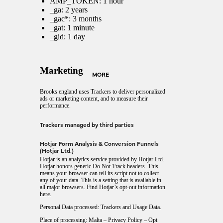
AMP_TOKEN: 1 hour
_ga: 2 years
_gac*: 3 months
_gat: 1 minute
_gid: 1 day
Marketing
MORE
Brooks england uses Trackers to deliver personalized
ads or marketing content, and to measure their
performance.
Trackers managed by third parties
Hotjar Form Analysis & Conversion Funnels
(Hotjar Ltd.)
Hotjar is an analytics service provided by Hotjar Ltd.
Hotjar honors generic Do Not Track headers. This
means your browser can tell its script not to collect
any of your data. This is a setting that is available in
all major browsers. Find Hotjar’s
opt-out information
here
.
Personal Data processed: Trackers and Usage Data.
Place of processing: Malta –
Privacy Policy
–
Opt