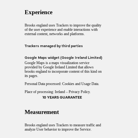
Experience
Brooks england uses Trackers to improve the quality
of the user experience and enable interactions with
external content, networks and platforms.
Trackers managed by third parties
Google Maps widget (Google Ireland Limited)
Google Maps is a maps visualization service
provided by Google Ireland Limited that allows
brooks england to incorporate content of this kind on
its pages.
Personal Data processed: Cookies and Usage Data.
Place of processing: Ireland –
Privacy Policy
.
10 YEARS GUARANTEE
Measurement
Brooks england uses Trackers to measure traffic and
analyze User behavior to improve the Service.