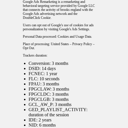
Google Ads Remarketing is a remarketing and
behavioral targeting service provided by Google LLC
that connects the activity of brooks england with the
Google Ads advertising network and the
DoubleClick Cookie.
Users can opt out of Google's use of cookies for ads
personalization by visiting Google's
Ads Settings
.
Personal Data processed: Cookies and Usage Data.
Place of processing: United States –
Privacy Policy
–
Opt Out
.
Trackers duration:
Conversion: 3 months
DSID: 14 days
FCNEC: 1 year
FLC: 10 seconds
FPAU: 3 months
FPGCLAW: 3 months
FPGCLDC: 3 months
FPGCLGB: 3 months
GCL_AW_P: 3 months
GED_PLAYLIST_ACTIVITY:
duration of the session
IDE: 2 years
NID: 6 months