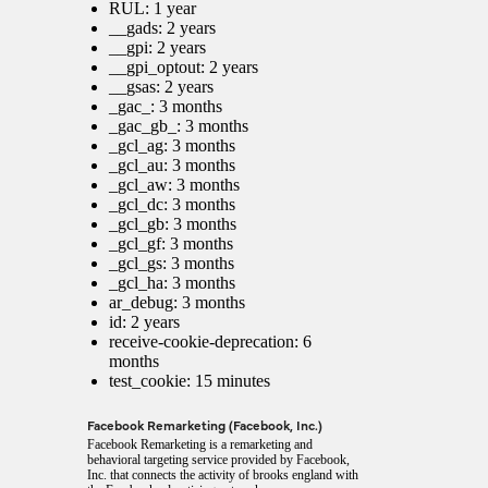
RUL: 1 year
__gads: 2 years
__gpi: 2 years
__gpi_optout: 2 years
__gsas: 2 years
_gac_
: 3 months
_gac_gb_
: 3 months
_gcl_ag: 3 months
_gcl_au: 3 months
_gcl_aw: 3 months
_gcl_dc: 3 months
_gcl_gb: 3 months
_gcl_gf: 3 months
_gcl_gs: 3 months
_gcl_ha: 3 months
ar_debug: 3 months
id: 2 years
receive-cookie-deprecation: 6
months
test_cookie: 15 minutes
Facebook Remarketing (Facebook, Inc.)
Facebook Remarketing is a remarketing and
behavioral targeting service provided by Facebook,
Inc. that connects the activity of brooks england with