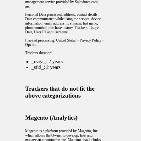
management service provided by Salesforce.com,
inc.
Personal Data processed: address, contact details,
Data communicated while using the service, device
information, email address, first name, last name,
phone number, purchase history, Trackers, Usage
Data, User ID and username.
Place of processing: United States –
Privacy Policy
–
Opt out
.
Trackers duration:
_evga_: 2 years
_sfid_: 2 years
Trackers that do not fit the
above categorizations
Magento (Analytics)
Magento is a platform provided by Magento, Inc.
which allows the Owner to develop, host and
manage an e-commerce site. Magento also includes