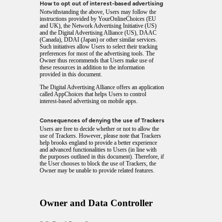
How to opt out of interest-based advertising
Notwithstanding the above, Users may follow the
instructions provided by
YourOnlineChoices
(EU
and UK), the
Network Advertising Initiative
(US)
and the
Digital Advertising Alliance
(US),
DAAC
(Canada),
DDAI
(Japan) or other similar services.
Such initiatives allow Users to select their tracking
preferences for most of the advertising tools. The
Owner thus recommends that Users make use of
these resources in addition to the information
provided in this document.
The Digital Advertising Alliance offers an application
called
AppChoices
that helps Users to control
interest-based advertising on mobile apps.
Consequences of denying the use of Trackers
Users are free to decide whether or not to allow the
use of Trackers. However, please note that Trackers
help brooks england to provide a better experience
and advanced functionalities to Users (in line with
the purposes outlined in this document). Therefore, if
the User chooses to block the use of Trackers, the
Owner may be unable to provide related features.
Owner and Data Controller