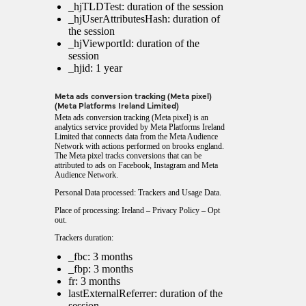
_hjTLDTest: duration of the session
_hjUserAttributesHash: duration of
the session
_hjViewportId: duration of the
session
_hjid: 1 year
Meta ads conversion tracking (Meta pixel)
(Meta Platforms Ireland Limited)
Meta ads conversion tracking (Meta pixel) is an
analytics service provided by Meta Platforms Ireland
Limited that connects data from the Meta Audience
Network with actions performed on brooks england.
The Meta pixel tracks conversions that can be
attributed to ads on Facebook, Instagram and Meta
Audience Network.
Personal Data processed: Trackers and Usage Data.
Place of processing: Ireland –
Privacy Policy
–
Opt
out
.
Trackers duration:
_fbc: 3 months
_fbp: 3 months
fr: 3 months
lastExternalReferrer: duration of the
session