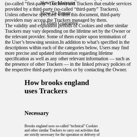
How To Maintain
(so-called “first-party” Trackers) and Trackers that enable services
provided by a third-party (so-called “third-party” Trackers).
How To Repair
Unless otherwise specified within this document, third-party
providers may access the Trackers managed by them.
10 Years Guarantee
The validity and expiration periods of Cookies and other similar
Trackers may vary depending on the lifetime set by the Owner or
the relevant provider. Some of them expire upon termination of
the User’s browsing session.In addition to what’s specified in the
descriptions within each of the categories below, Users may find
more precise and updated information regarding lifetime
specification as well as any other relevant information — such as
the presence of other Trackers — in the linked privacy policies of
the respective third-party providers or by contacting the Owner.
How brooks england
uses Trackers
Necessary
Brooks england uses so-called “technical” Cookies
and other similar Trackers to carry out activities that
are strictly necessary for the operation or delivery of