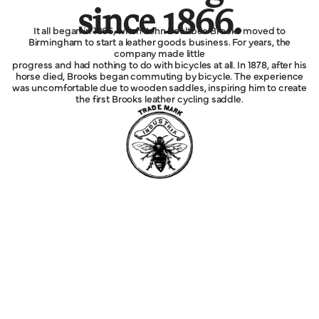
since 1866.
It all began in 1866, when John Boultbee Brooks moved to
Birmingham to start a leather goods business. For years, the
company made little
progress and had nothing to do with bicycles at all. In 1878, after his
horse died, Brooks began commuting by bicycle. The experience
was uncomfortable due to wooden saddles, inspiring him to create
the first Brooks leather cycling saddle.
Explore
MORE
Service
Legal
Company