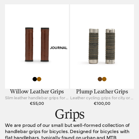
JOURNAL
Willow Leather Grips
Plump Leather Grips
Slim leather handlebar grips for straight-bar bicycles
Leather cycling grips for city or touring
€55,00
€100,00
Grips
We are proud of our small but well-formed collection of
handlebar grips for bicycles. Designed for bicycles with
flat handlebars, typically found on urban and MTB