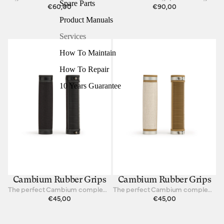
Spare Parts
€60,00
€90,00
Product Manuals
Services
How To Maintain
How To Repair
10 Years Guarantee
Cambium Rubber Grips
Cambium Rubber Grips
The perfect Cambium complement for your hands
The perfect Cambium complement for your hands
€45,00
€45,00