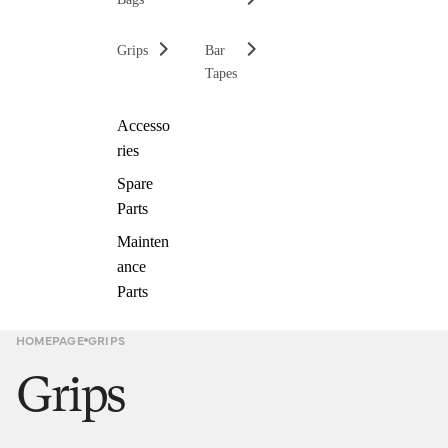
Grips
Bar
Tapes
Accesso
ries
Spare
Parts
Mainten
ance
Parts
HOMEPAGE
GRIPS
Grips