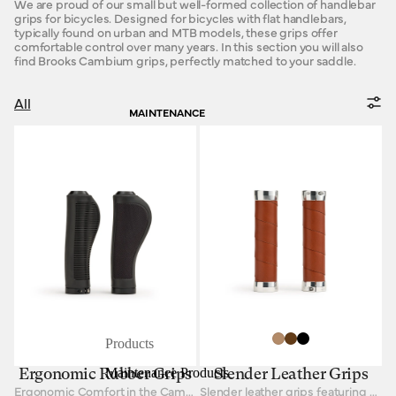
We are proud of our small but well-formed collection of handlebar
grips for bicycles. Designed for bicycles with flat handlebars,
typically found on urban and MTB models, these grips offer
comfortable control over many years. In this section you will also
find Brooks Cambium grips, perfectly matched to your saddle.
All
MAINTENANCE
Products
Maintenance Products
Ergonomic Rubber Grips
Slender Leather Grips
Ergonomic Comfort in the Cambium aesthetic
Slender leather grips featuring padded bar tape