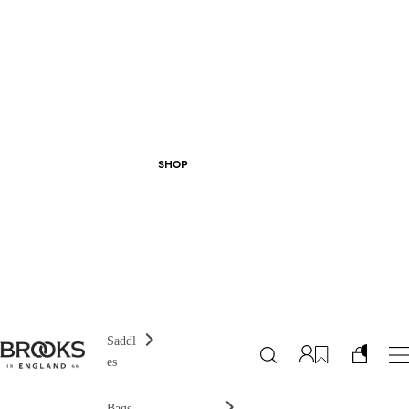
SHOP
Saddl
es
Bags