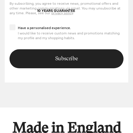
By subscribing, you agree to receive news, promotional offers and
other marketing communications via email. You may unsubscribe at
10 YEARS GUARANTEE
any time. Please, see our
privacy policy
.
Have a personalised experience
Have a personalised experience.
I would like to receive custom news and promotions matching
my profile and my shopping habits.
Subscribe
Made in England