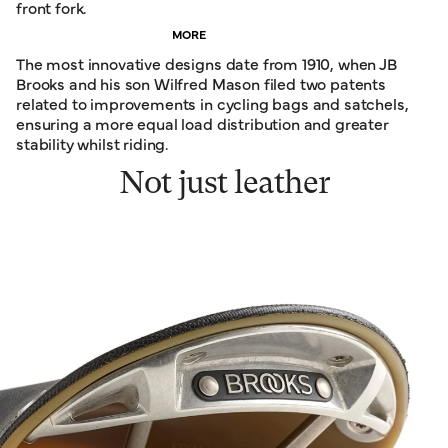
front fork.
MORE
The most innovative designs date from 1910, when JB
Brooks and his son Wilfred Mason filed two patents
related to improvements in cycling bags and satchels,
ensuring a more equal load distribution and greater
stability whilst riding.
Not just leather