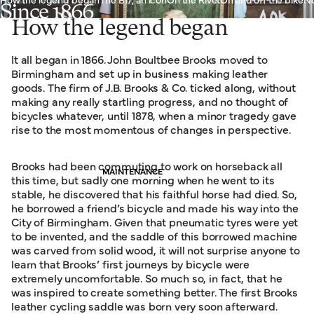
Since 1866
How the legend began
It all began in 1866. John Boultbee Brooks moved to
Birmingham and set up in business making leather
goods. The firm of J.B. Brooks & Co. ticked along, without
making any really startling progress, and no thought of
bicycles whatever, until 1878, when a minor tragedy gave
rise to the most momentous of changes in perspective.
Brooks had been commuting to work on horseback all
MAINTENANCE
this time, but sadly one morning when he went to its
stable, he discovered that his faithful horse had died. So,
he borrowed a friend’s bicycle and made his way into the
City of Birmingham. Given that pneumatic tyres were yet
to be invented, and the saddle of this borrowed machine
was carved from solid wood, it will not surprise anyone to
learn that Brooks’ first journeys by bicycle were
extremely uncomfortable. So much so, in fact, that he
was inspired to create something better. The first Brooks
leather cycling saddle was born very soon afterward.