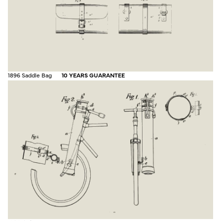
1896 Saddle Bag
10 YEARS GUARANTEE