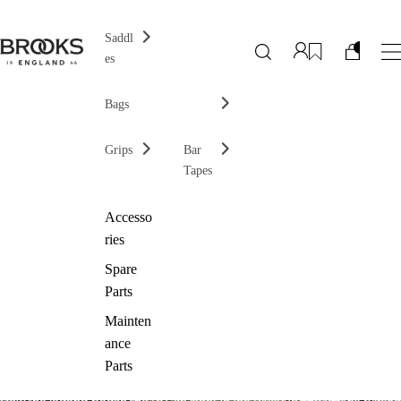
Saddl
es
Bags
Grips
Bar
Tapes
Accesso
ries
Spare
Parts
Mainten
ance
Parts
How the legend began
The B17, an icon
On the Rivet
On and off the bike
No