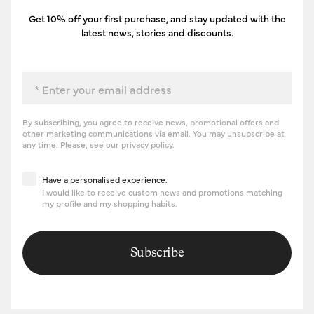
Get 10% off your first purchase, and stay updated with the
latest news, stories and discounts.
Email
By subscribing, you agree to receive news, promotional offers and
other marketing communications via email. You may unsubscribe at
any time. Please, see our
privacy policy
.
Have a personalised experience
Have a personalised experience.
I would like to receive custom news and promotions matching
my profile and my shopping habits.
Subscribe