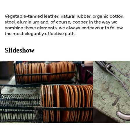
Vegetable-tanned leather, natural rubber, organic cotton,
steel, aluminium and, of course, copper. In the way we
combine these elements, we always endeavour to follow
the most elegantly effective path.
Slideshow