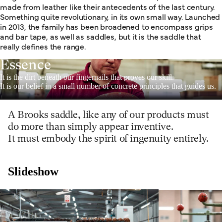
made from leather like their antecedents of the last century.
Something quite revolutionary, in its own small way. Launched
in 2013, the family has been broadened to encompass grips
and bar tape, as well as saddles, but it is the saddle that
really defines the range.
Essence
It is the dirt beneath our fingernails that proves our skill.
It is our belief in a small number of concrete principles that guides us.
A Brooks saddle, like any of our products must
do more than simply appear inventive.
It must embody the spirit of ingenuity entirely.
Slideshow