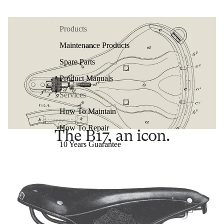
Products
Maintenance Products
Spare Parts
Product Manuals
Services
How To Maintain
How To Repair
The B17, an icon.
10 Years Guarantee