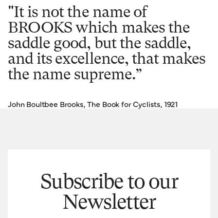
"It is not the name of
BROOKS which makes the
saddle good, but the saddle,
and its excellence, that makes
the name supreme.”
John Boultbee Brooks, The Book for Cyclists, 1921
Subscribe to our
Newsletter