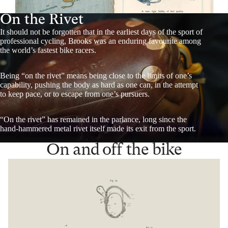
On the Rivet
It should not be forgotten that in the earliest days of the sport of
professional cycling, Brooks was an enduring favourite among
the world’s fastest bike racers.
Being “on the rivet” means being close to the limits of one’s
capability, pushing the body as hard as one can, in the attempt
to keep pace, or to escape from one’s pursuers.
“On the rivet” has remained in the parlance, long since the
hand-hammered metal rivet itself made its exit from the sport.
On and off the bike