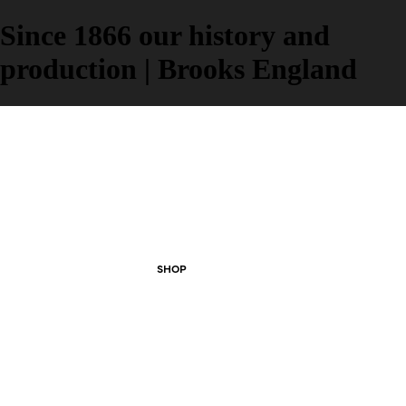
Since 1866 our history and
production | Brooks England
SHOP