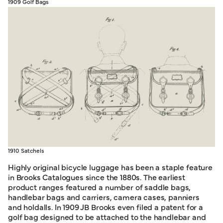
1909 Golf Bags
1910 Satchels
Highly original bicycle luggage has been a staple feature
in Brooks Catalogues since the 1880s. The earliest
product ranges featured a number of saddle bags,
handlebar bags and carriers, camera cases, panniers
and holdalls. In 1909 JB Brooks even filed a patent for a
golf bag designed to be attached to the handlebar and