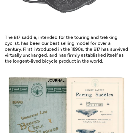
The B17 saddle, intended for the touring and trekking
cyclist, has been our best selling model for over a
century. First introduced in the 1890s, the B17 has survived
virtually unchanged, and has firmly established itself as
the longest-lived bicycle product in the world.
JOURNAL