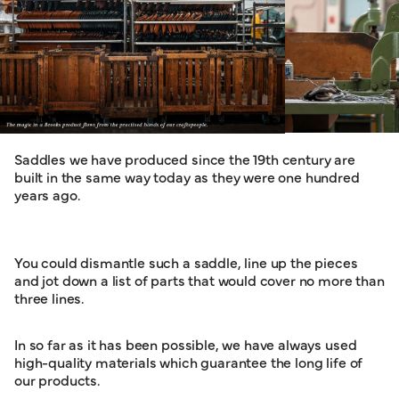
Saddles we have produced since the 19th century are
built in the same way today as they were one hundred
years ago.
You could dismantle such a saddle, line up the pieces
and jot down a list of parts that would cover no more than
three lines.
In so far as it has been possible, we have always used
high-quality materials which guarantee the long life of
our products.