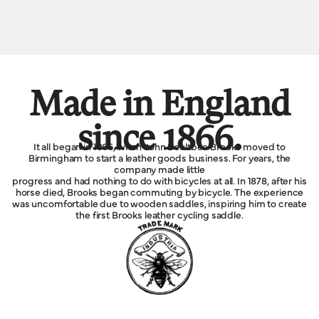
Made in England
since 1866.
It all began in 1866, when John Boultbee Brooks moved to
Birmingham to start a leather goods business. For years, the
company made little
progress and had nothing to do with bicycles at all. In 1878, after his
horse died, Brooks began commuting by bicycle. The experience
was uncomfortable due to wooden saddles, inspiring him to create
the first Brooks leather cycling saddle.