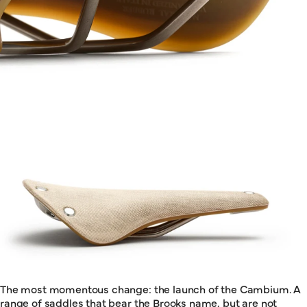
The most momentous change: the launch of the Cambium. A
range of saddles that bear the Brooks name, but are not