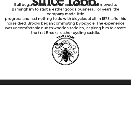
since 1866.
It all began in 1866, when John Boultbee Brooks moved to
Birmingham to start a leather goods business. For years, the
company made little
progress and had nothing to do with bicycles at all. In 1878, after his
horse died, Brooks began commuting by bicycle. The experience
was uncomfortable due to wooden saddles, inspiring him to create
the first Brooks leather cycling saddle.
MORE
Explore
Service
Legal
Company
Help