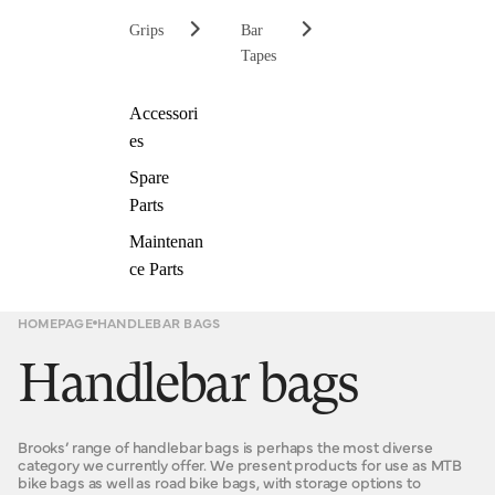
Grips
Bar
Tapes
Accessori
es
Spare
Parts
Maintenan
ce Parts
HOMEPAGE
HANDLEBAR BAGS
Handlebar bags
Brooks’ range of handlebar bags is perhaps the most diverse
category we currently offer. We present products for use as MTB
bike bags as well as road bike bags, with storage options to