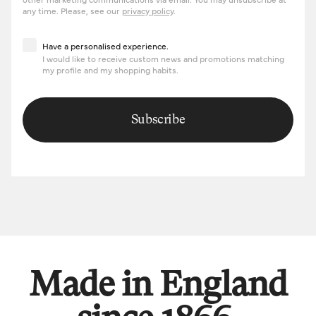
any time. Please, see our
privacy policy
.
Have a personalised experience
Have a personalised experience.
I would like to receive custom news and promotions matching
my profile and my shopping habits.
Subscribe
Made in England