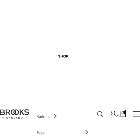
SHOP
Saddles
Bags