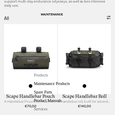
support multi-day endurance odysseys, as well as less intensive
daily use.
MAINTENANCE
All
Products
Maintenance Products
Spare Parts
Scape Handlebar Pouch
Scape Handlebar Roll
Product Manuals
A Handlebar Pouch for much-needed items
A handlebar roll, built for adventure.
€70,00
€140,00
Services