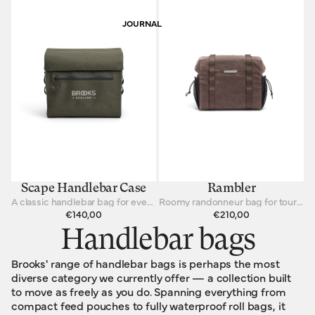
JOURNAL
Scape Handlebar Case
Rambler
A classic handlebar bag for every cycling journey.
Roomy randonneur bag for touring cyclists
€140,00
€210,00
Handlebar bags
Brooks' range of handlebar bags is perhaps the most
diverse category we currently offer — a collection built
to move as freely as you do. Spanning everything from
compact feed pouches to fully waterproof roll bags, it