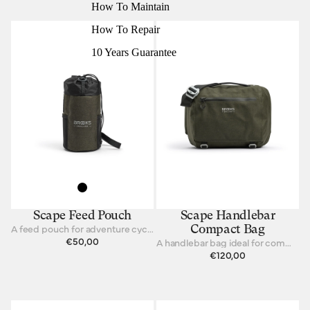
How To Maintain
How To Repair
10 Years Guarantee
Scape Feed Pouch
Scape Handlebar
A feed pouch for adventure cycling and bikepacking.
Compact Bag
€50,00
A handlebar bag ideal for commuting and touring.
€120,00