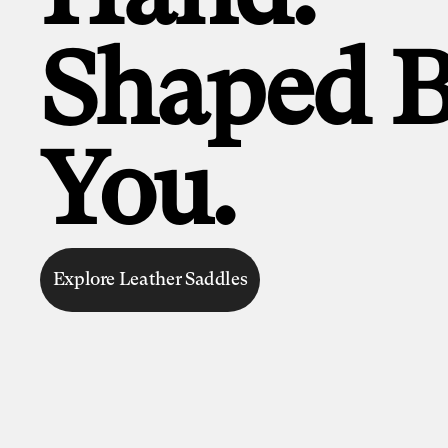
Shaped 
You.
Explore Leather Saddles