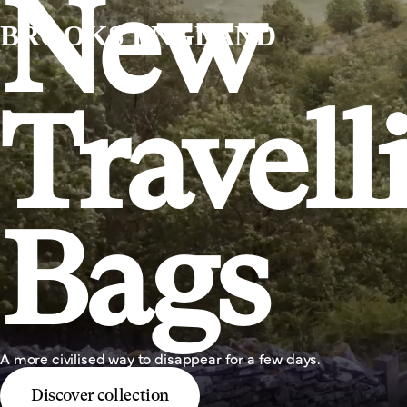
New
BROOKS ENGLAND
Travell
Bags
A more civilised way to disappear for a few days.
Discover collection