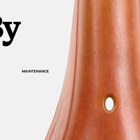
By
MAINTENANCE