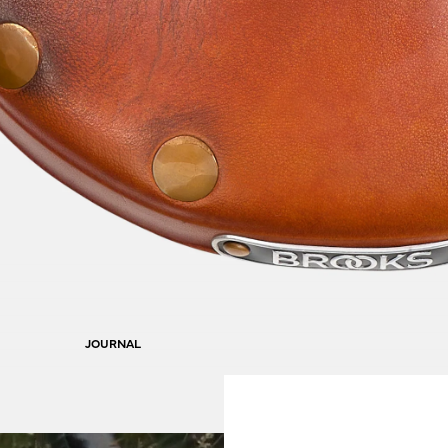
JOURNAL