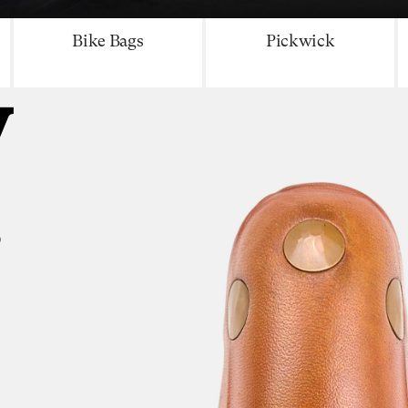
Bike Bags
Pickwick
y