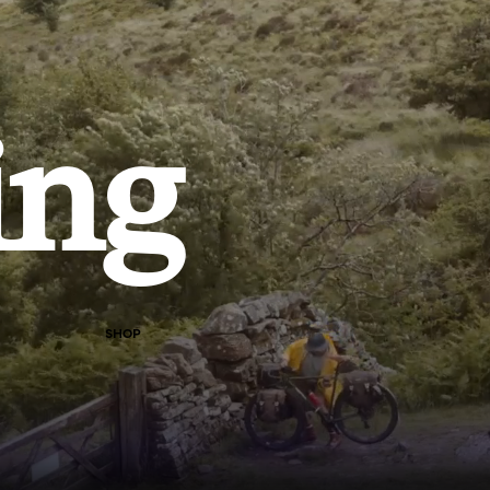
ing
SHOP