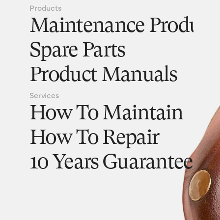
Products
Maintenance Product
Spare Parts
Product Manuals
Services
How To Maintain
How To Repair
10 Years Guarantee