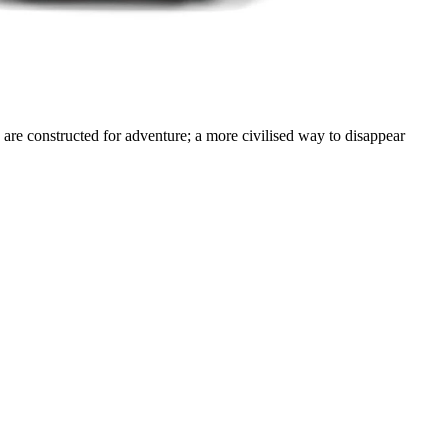
are constructed for adventure; a more civilised way to disappear