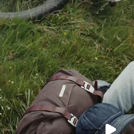
Play video