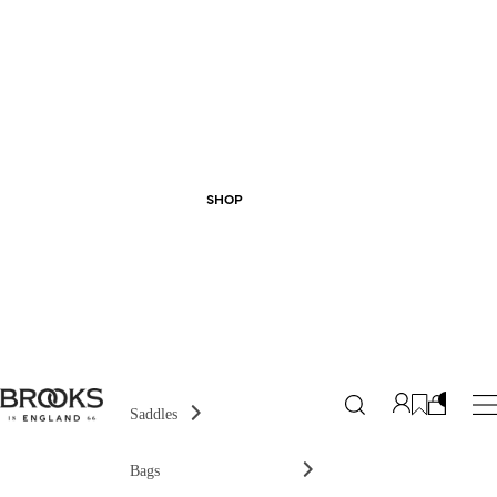
SHOP
Saddles
Bags