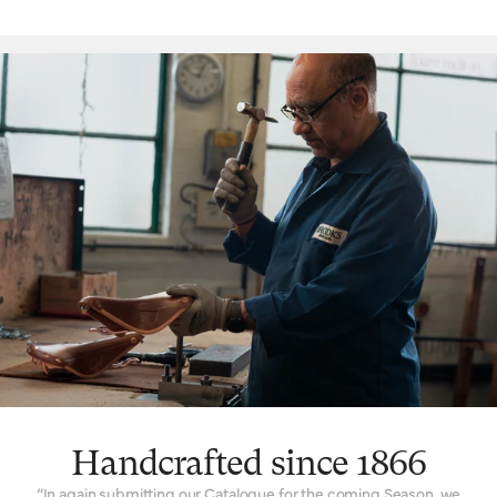
‘signature’ feature is the way a Brooks leather top is suspended
over the saddle rail to create a moulded seat, similar to a
hammock, with just enough give for tailored lasting comfort. But
this is just one facet. The ingenuity that underpins a Brooks
leather saddle lies in its natural comfort, yes, but also its
incredible longevity. Both robust and flexible, the leather top
learns the rider’s shape and movement to become a seamless
connection between rider and bicycle. With leather carefully
chosen, moulded and hand-finished, each is also repairable,
extending an already long life. The extended 10-year guarantee
we offer on leather saddles is founded on the quality and
consistency of materials, and exceptional work of our
craftspeople. Register your saddle with us to activate the
guarantee.
Handcrafted since 1866
“In again submitting our Catalogue for the coming Season, we