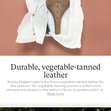
Durable, vegetable-tanned
leather
Brooks England selects the finest vegetable-tanned leather for
this product. The vegetable-tanning process confers extra
strength and density to the leather’s fibres, properties which are
not found to such a degree when the material is tanned by other
Read more
means. Leather must be strong indeed when used daily as a
seat for a bicycle – it is a question of structure and support.
High-quality leather also happens to be beautiful, with a lustrous
finish when it’s new that is impossible to replicate by other