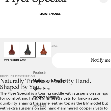
MAINTENANCE
HOMEPAGE
SADDLES
FLYER SPECIAL
COLOUR
BLACK
Notify me
Products
PRODUCT DESCRIPTION
Naturally Timeless. Made By Hand.
Maintenance Products
Shaped By You.
Spare Parts
The Flyer Special is a touring saddle with suspension springs
Product Manuals
for comfort and hand-hammered rivets for long-lasting
durability, sharing the same leather top as the B17 model but
Services
with extra suspension and hand-hammered copper rivets to