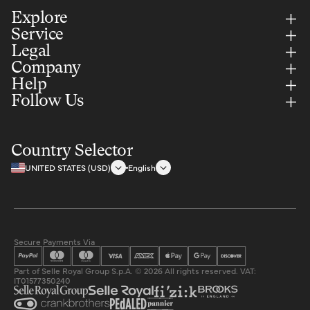
Explore
Service
Legal
Company
Help
Follow Us
Country Selector
UNITED STATES (USD)
English
Secure Payments Via
Part of Selle Royal Group S.p.A. © 2026 All rights reserved. VAT:
IT01577350240