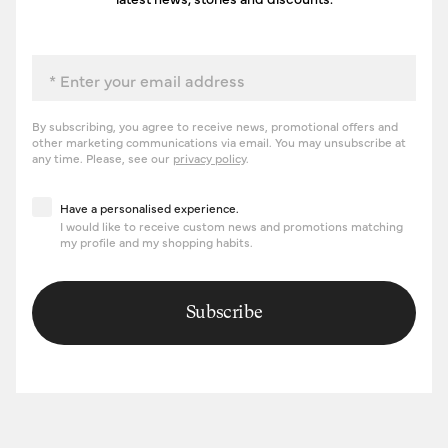
Email
By subscribing, you agree to receive news, promotional offers and
other marketing communications via email. You may unsubscribe at
any time. Please, see our
privacy policy
.
Have a personalised experience
Have a personalised experience.
I would like to receive custom news and promotions matching
my profile and my shopping habits.
Subscribe