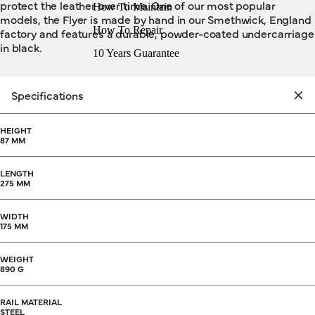
protect the leather over time. One of our most popular
How To Maintain
models, the Flyer is made by hand in our Smethwick, England
How To Repair
factory and features a durable, powder-coated undercarriage
in black.
10 Years Guarantee
Specifications
HEIGHT
87 MM
LENGTH
275 MM
WIDTH
175 MM
WEIGHT
890 G
RAIL MATERIAL
STEEL