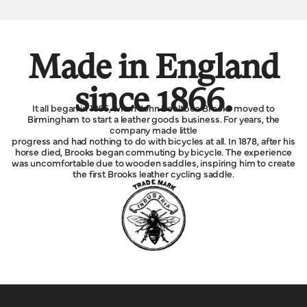
Made in England
since 1866.
It all began in 1866, when John Boultbee Brooks moved to
Birmingham to start a leather goods business. For years, the
company made little
progress and had nothing to do with bicycles at all. In 1878, after his
horse died, Brooks began commuting by bicycle. The experience
was uncomfortable due to wooden saddles, inspiring him to create
the first Brooks leather cycling saddle.