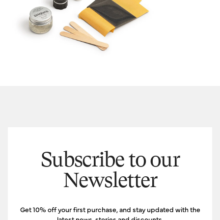
Subscribe to our
Newsletter
Get 10% off your first purchase, and stay updated with the
latest news, stories and discounts.