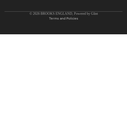
Privacy policy
© 2026
BROOKS ENGLAND
, Powered by
Glint
Terms and Policies