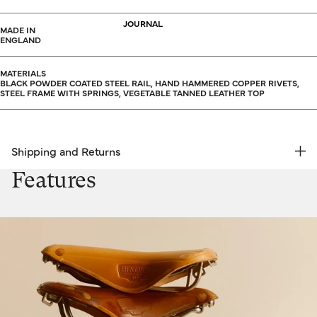
JOURNAL
MADE IN
ENGLAND
MATERIALS
BLACK POWDER COATED STEEL RAIL, HAND HAMMERED COPPER RIVETS,
STEEL FRAME WITH SPRINGS, VEGETABLE TANNED LEATHER TOP
Shipping and Returns
FREE RETURNS | EXPRESS DELIVERY
Features
Shipping & Returns