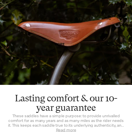
means. Of course, as it wears, it wears with you – and the patina
effect of the leather allows each saddle to tell its own story.
Finally, leather is a naturally breathable material that provides a
unique type of well-being. By allowing air and moisture to pass
through it, the leather of your saddle keeps you cooler, fresher
and more comfortable for extended periods of time.
MORE
Lasting comfort & our 10-
year guarantee
These saddles have a simple purpose: to provide unrivalled
comfort for as many years and as many miles as the rider needs
it. This keeps each saddle true to its underlying authenticity, and
can be seen in every design and refinement. Perhaps the
Read more