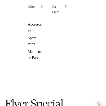
Grips
Bar
Tapes
Accessori
es
Spare
Parts
Maintenan
ce Parts
Flyer Special