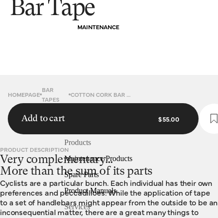
Bar Tape
MAINTENANCE
BAR
HOMEPAGE
COTTON CORK BAR TAPE
TAPES
Add to cart
$55.00
Products
PRODUCT DESCRIPTION
Very complementary…
Maintenance Products
More than the sum of its parts
Spare Parts
Cyclists are a particular bunch. Each individual has their own
Product Manuals
preferences and peccadilloes. While the application of tape
to a set of handlebars might appear from the outside to be an
Services
inconsequential matter, there are a great many things to