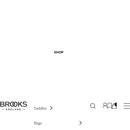
SHOP
Saddles
Bags