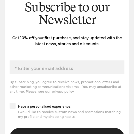
Subscribe to our
Newsletter
Get 10% off your first purchase, and stay updated with the
latest news, stories and discounts.
Email
By subscribing, you agree to receive news, promotional offers and
other marketing communications via email. You may unsubscribe at
any time. Please, see our
privacy policy
.
Have a personalised experience
Have a personalised experience.
I would like to receive custom news and promotions matching
my profile and my shopping habits.