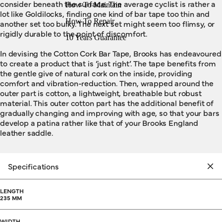
consider beneath the surface. The average cyclist is rather a
How To Maintain
lot like Goldilocks, finding one kind of bar tape too thin and
How To Repair
another set too bulky. The next set might seem too flimsy, or
rigidly durable to the point of discomfort.
10 Years Guarantee
In devising the Cotton Cork Bar Tape, Brooks has endeavoured
to create a product that is ‘just right’. The tape benefits from
the gentle give of natural cork on the inside, providing
comfort and vibration-reduction. Then, wrapped around the
outer part is cotton, a lightweight, breathable but robust
material. This outer cotton part has the additional benefit of
gradually changing and improving with age, so that your bars
develop a patina rather like that of your Brooks England
leather saddle.
Specifications
LENGTH
235 MM
WIDTH