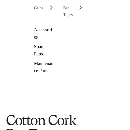
Grips
Bar
Tapes
Accessori
es
Spare
Parts
Maintenan
ce Parts
Cotton Cork