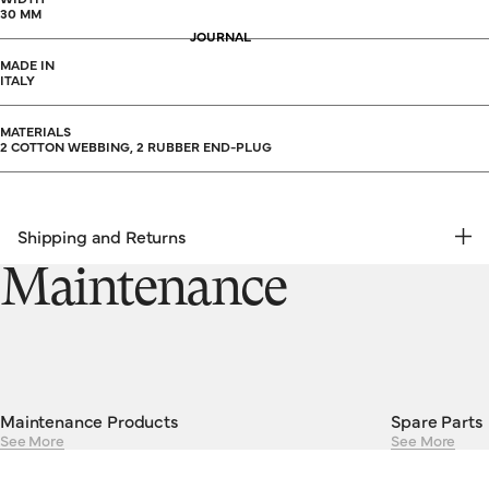
30 MM
JOURNAL
MADE IN
ITALY
MATERIALS
2 COTTON WEBBING, 2 RUBBER END-PLUG
Shipping and Returns
FREE RETURNS | EXPRESS DELIVERY
Maintenance
Shipping & Returns
Maintenance Products
Spare Parts
See More
See More