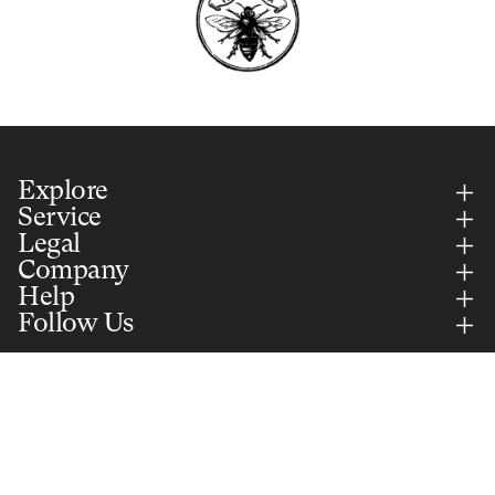
Explore
Service
Legal
Company
Help
Follow Us
Country Selector
UNITED STATES (USD)
English
Add to cart
$55.00