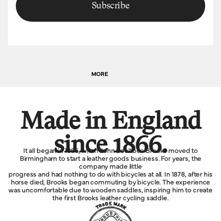
Subscribe
MORE
Made in England
since 1866.
It all began in 1866, when John Boultbee Brooks moved to
Birmingham to start a leather goods business. For years, the
company made little
progress and had nothing to do with bicycles at all. In 1878, after his
horse died, Brooks began commuting by bicycle. The experience
was uncomfortable due to wooden saddles, inspiring him to create
the first Brooks leather cycling saddle.