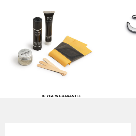
10 YEARS GUARANTEE