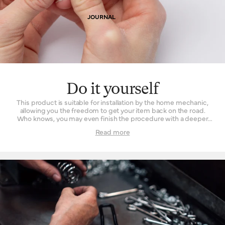
JOURNAL
Do it yourself
This product is suitable for installation by the home mechanic,
allowing you the freedom to get your item back on the road.
Who knows, you may even finish the procedure with a deeper
understanding and appreciation of what went into your
Read more
product’s manufacture. For those fearful of fettling, taking it into
a Brooks England retailer works just as well.