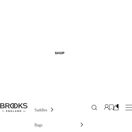
SHOP
Saddles
Bags