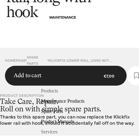
hook
MAINTENANCE
SPARE
HOMEPAGE
KLICKFIX LOWER RAIL, LONG WITH HOOK
PARTS
Add to cart
€7,00
Products
PRODUCT DESCRIPTION
Take Care, Repair.
Maintenance Products
Roll on with simple spare parts.
Spare Parts
Thanks to this spare part, you can now replace the Klickfix
Product Manuals
lower rail with hook, should it accidentally fall off on the way.
Services