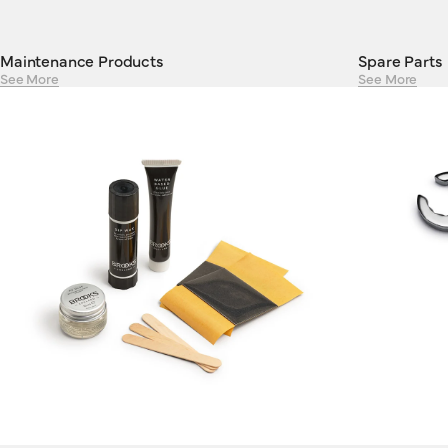
Maintenance Products
Spare Parts
See More
See More