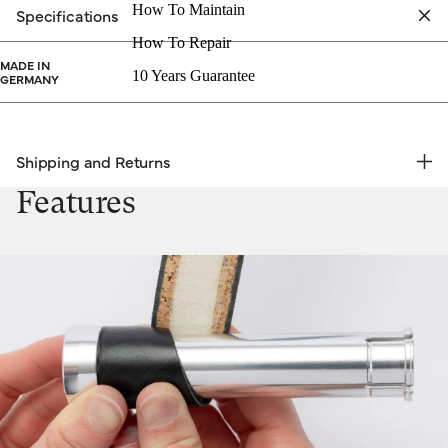
How To Maintain
Specifications
How To Repair
MADE IN
10 Years Guarantee
GERMANY
Shipping and Returns
FREE RETURNS | EXPRESS DELIVERY
Features
Shipping & Returns