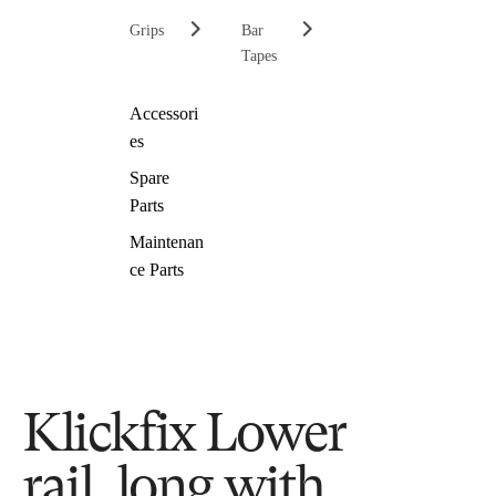
Grips
Bar
Tapes
Accessori
es
Spare
Parts
Maintenan
ce Parts
Klickfix Lower
rail, long with