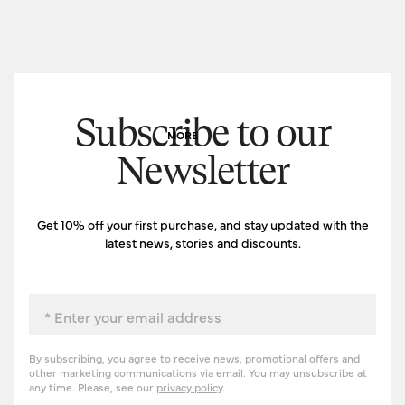
Subscribe to our
MORE
Newsletter
Get 10% off your first purchase, and stay updated with the
latest news, stories and discounts.
Email
By subscribing, you agree to receive news, promotional offers and
other marketing communications via email. You may unsubscribe at
any time. Please, see our
privacy policy
.