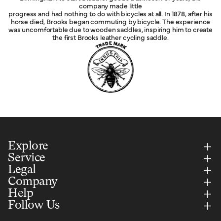
company made little
progress and had nothing to do with bicycles at all. In 1878, after his
horse died, Brooks began commuting by bicycle. The experience
was uncomfortable due to wooden saddles, inspiring him to create
the first Brooks leather cycling saddle.
Explore
Service
Legal
Company
Help
Follow Us