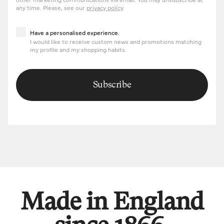
any time. Please, see our
privacy policy
.
Have a personalised experience
Have a personalised experience.
I would like to receive custom news and promotions matching
my profile and my shopping habits.
Subscribe
Made in England