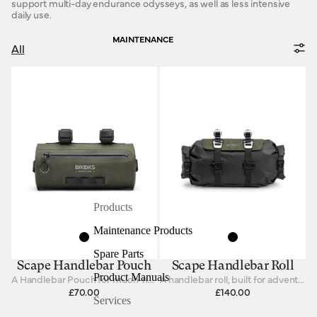
support multi-day endurance odysseys, as well as less intensive
daily use.
MAINTENANCE
All
Products
Maintenance Products
Spare Parts
Scape Handlebar Pouch
Scape Handlebar Roll
Product Manuals
A Handlebar Pouch for much-needed items
A handlebar roll, built for adventure.
£70.00
£140.00
Services