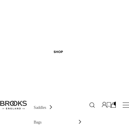
SHOP
Saddles
Bags