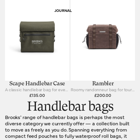
JOURNAL
Scape Handlebar Case
Rambler
A classic handlebar bag for every cycling journey.
Roomy randonneur bag for touring cyclists
£135.00
£200.00
Handlebar bags
Brooks' range of handlebar bags is perhaps the most
diverse category we currently offer — a collection built
to move as freely as you do. Spanning everything from
compact feed pouches to fully waterproof roll bags, it