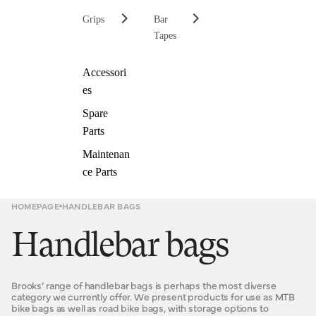
Grips
Bar
Tapes
Accessori
es
Spare
Parts
Maintenan
ce Parts
HOMEPAGE
HANDLEBAR BAGS
Handlebar bags
Brooks’ range of handlebar bags is perhaps the most diverse
category we currently offer. We present products for use as MTB
bike bags as well as road bike bags, with storage options to