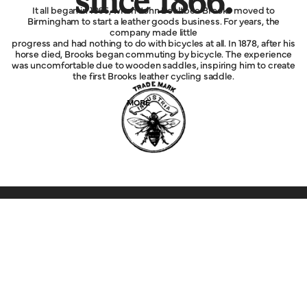
since 1866.
It all began in 1866, when John Boultbee Brooks moved to
Birmingham to start a leather goods business. For years, the
company made little
progress and had nothing to do with bicycles at all. In 1878, after his
horse died, Brooks began commuting by bicycle. The experience
was uncomfortable due to wooden saddles, inspiring him to create
the first Brooks leather cycling saddle.
MORE
Explore
Service
Legal
Company
Help