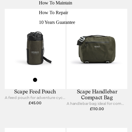
How To Maintain
How To Repair
10 Years Guarantee
Scape Feed Pouch
Scape Handlebar
A feed pouch for adventure cycling and bikepacking.
Compact Bag
£45.00
A handlebar bag ideal for commuting and touring.
£110.00