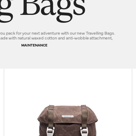
ng Bags
ou pack for your next adventure with our new Travelling Bags.
 made with natural waxed cotton and anti-wobble attachment,
MAINTENANCE
s