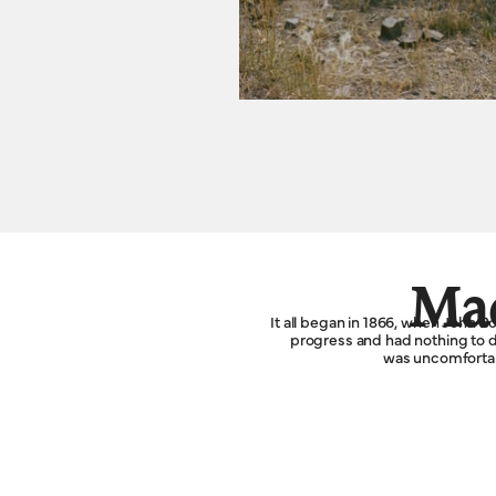
Mad
It all began in 1866, when John 
progress and had nothing to do
was uncomfortabl