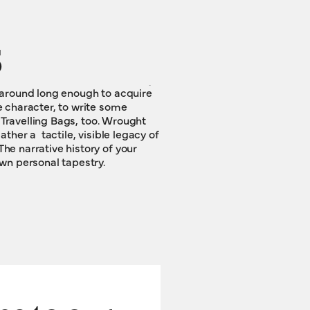
s
wn personal tapestry.