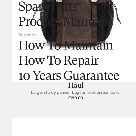
Spare Parts
Product Manuals
Services
How To Maintain
How To Repair
10 Years Guarantee
Haul
Large, sturdy pannier bag for front or rear racks.
£190.00