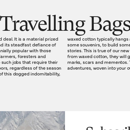
Travelling Bag
eal. It is a material prized
ound long enough to acquire
and its steadfast defiance of
 character, to write some
armers, foresters and
tactile, visible legacy of
 such jobs that require their
 narrative history of your
ors, regardless of the season
adventures, woven into your o