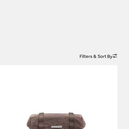
Filters & Sort By