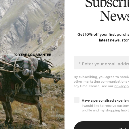
Subscri
News
Get 10% off your first purch
latest news, sto
10 YEARS GUARANTEE
Email
By subscribing, you agree to recei
other marketing communications v
any time. Please, see our
privacy p
Have a personalised exp
Have a personalised experien
I would like to receive cust
profile and my shopping habit