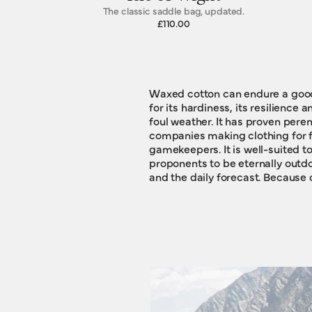
The classic saddle bag, updated.
£110.00
Waxed cotton can endure a good d
waxed cotton typically hangs ar
for its hardiness, its resilience 
some souvenirs, to build some
foul weather. It has proven perennially popular with those
stories. This is true of our new Travelling Bags, too. Wrought
companies making clothing for f
from waxed cotton, they will gather a 
gamekeepers. It is well-suited to
marks, scars and mementos. The
proponents to be eternally outdo
and the daily forecast. Because of this dogged indomitability,