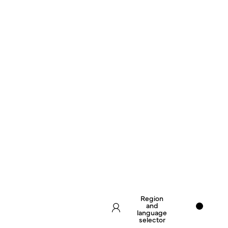
Region
and
language
selector