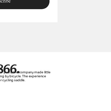
cribe
866.
or years, the company made little
ting by bicycle. The experience
r cycling saddle.