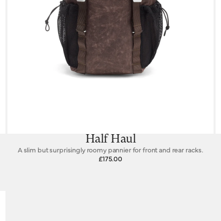
Half Haul
A slim but surprisingly roomy pannier for front and rear racks.
£175.00