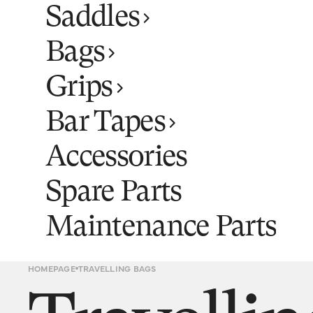
Saddles
Bags
Grips
Bar Tapes
Accessories
Spare Parts
Maintenance Parts
HOMEPAGE
TRAVELLING BAGS