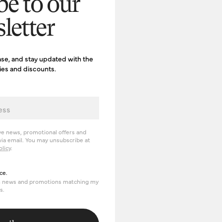
be to our
letter
ase, and stay updated with the
ries and discounts.
ve news, promotional offers and
ia email. You may unsubscribe at
olicy
.
erience
ce.
om news and promotions matching my
s.