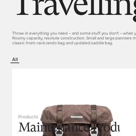
Travelli
Throw in everything you need – and some stuff you don’t – when y
Roomy capacity, resolute construction. Small and large panniers
classic front-rack rando bag and updated saddle bag.
All
Products
Maintenance Product