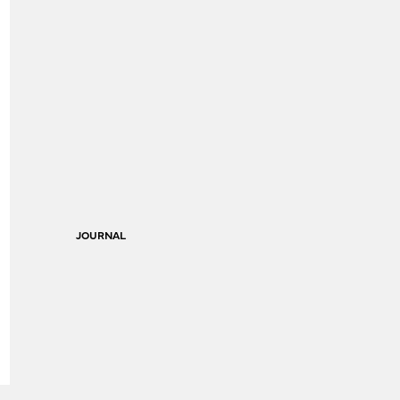
JOURNAL