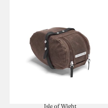
Isle of Wight