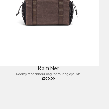
Rambler
Roomy randonneur bag for touring cyclists
£200.00