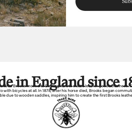
Subs
e in England since 1
Boultbee Brooks moved to Birmingham to start a leather goods business. F
 with bicycles at all. In 1878, after his horse died, Brooks began commu
e due to wooden saddles, inspiring him to create the first Brooks leathe