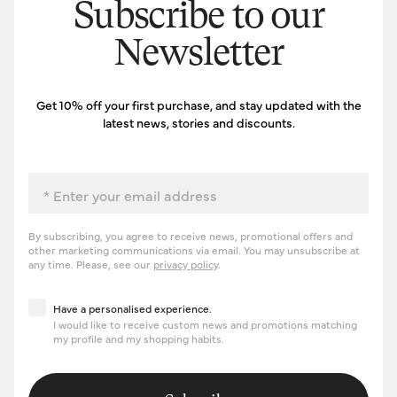
Subscribe to our
Newsletter
Get 10% off your first purchase, and stay updated with the
latest news, stories and discounts.
Email
By subscribing, you agree to receive news, promotional offers and
other marketing communications via email. You may unsubscribe at
any time. Please, see our
privacy policy
.
Have a personalised experience
Have a personalised experience.
I would like to receive custom news and promotions matching
my profile and my shopping habits.