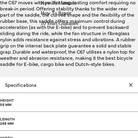
the C67 moves with you for long-lasting comfort requiring no
How To Maintain
break-in period. Offering stability thanks to the wider rear
How To Repair
part of the saddle, the curved shape and the flexibility of the
rubber base, this saddle offers maximum control during
10 Years Guarantee
acceleration (as with the E-bike) and to prevent backward
sliding during the ride, while the fan structure in fibreglass
nylon adds resistance against stress and vibrations. A rubber
grip on the internal back plate guarantee a solid and stable
grap. Durable and waterproof, the C67 utilises a nylon top for
weather and abrasion resistance, making it the best bicycle
saddle for E-bike, cargo bike and Dutch-style bikes.
Specifications
HEIGHT
59 MM
LENGTH
268 MM
WIDTH