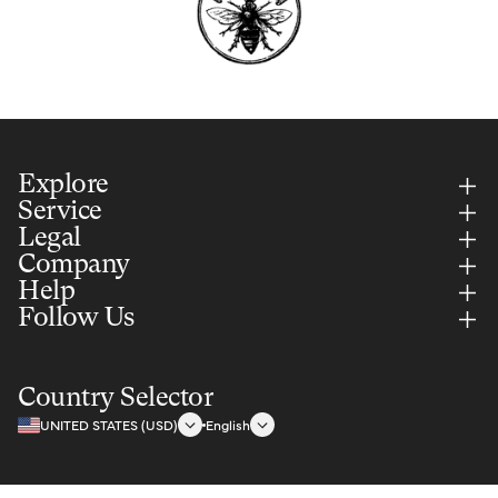
Explore
Service
Legal
Company
Help
Follow Us
Country Selector
UNITED STATES (USD)
English