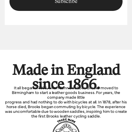
Subscribe
Made in England
since 1866.
It all began in 1866, when John Boultbee Brooks moved to
Birmingham to start a leather goods business. For years, the
company made little
progress and had nothing to do with bicycles at all. In 1878, after his
horse died, Brooks began commuting by bicycle. The experience
was uncomfortable due to wooden saddles, inspiring him to create
the first Brooks leather cycling saddle.