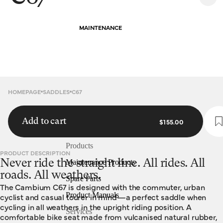
MAINTENANCE
HOMEPAGE
SADDLES
C67
Add to cart
$155.00
Products
PRODUCT DESCRIPTION
Never ride the straight line. All rides. All
Maintenance Products
roads. All weathers.
Spare Parts
The Cambium C67 is designed with the commuter, urban
Product Manuals
cyclist and casual tourer in mind—a perfect saddle when
cycling in all weathers in the upright riding position. A
Services
comfortable bike seat made from vulcanised natural rubber,