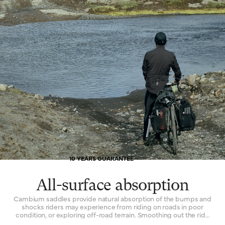
10 YEARS GUARANTEE
All-surface absorption
Cambium saddles provide natural absorption of the bumps and
shocks riders may experience from riding on roads in poor
condition, or exploring off-road terrain. Smoothing out the ride
while remaining continuously comfortable is the key. The effect