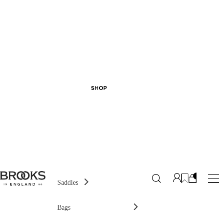
SHOP
Saddles
Bags