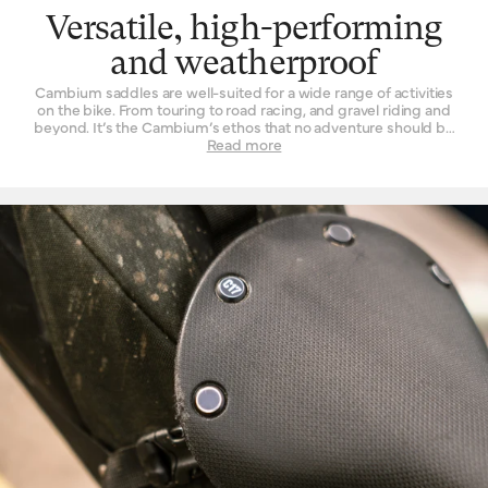
Versatile, high-performing
and weatherproof
Cambium saddles are well-suited for a wide range of activities
on the bike. From touring to road racing, and gravel riding and
beyond. It’s the Cambium’s ethos that no adventure should be
left un-ridden and no terrain left un-explored for the want of a
Read more
suitable seat. These are also our most performance-oriented
saddles, with low overall weight and advanced materials used in
their construction. Another wonderful thing about the Cambium
range is its rugged resistance against foul weather. The
vulcanised rubber top is completely waterproof, without need of
treatment or tincture. From the first drops that fall to the end of a
two-hour deluge, you will find its performance is unchanged.
While we’d never advise you to leave a bicycle outside for long
periods of time, you can at least rest assured that it will do the
Cambium no harm if it spends the occasional night exposed to
the elements.