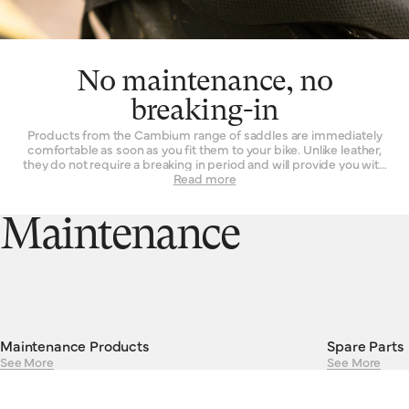
No maintenance, no
breaking-in
Products from the Cambium range of saddles are immediately
comfortable as soon as you fit them to your bike. Unlike leather,
they do not require a breaking in period and will provide you with
the same experience on the first ride as they will on their 101st.
Read more
Their consistent performance and resilient construction mean
there is absolutely no maintenance required to keep Cambiums
running smoothly. Cambium saddles are guaranteed against
Maintenance
defects in materials or workmanship for a period of two years.
Maintenance Products
Spare Parts
See More
See More