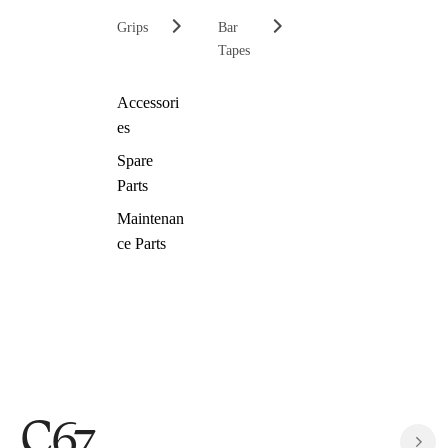
Grips
Bar
Tapes
Accessori
es
Spare
Parts
Maintenan
ce Parts
C67