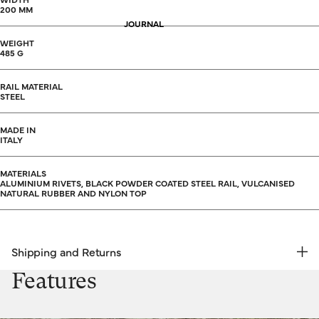
200 MM
JOURNAL
WEIGHT
485 G
RAIL MATERIAL
STEEL
MADE IN
ITALY
MATERIALS
ALUMINIUM RIVETS, BLACK POWDER COATED STEEL RAIL, VULCANISED
NATURAL RUBBER AND NYLON TOP
Shipping and Returns
FREE RETURNS | EXPRESS DELIVERY
Features
Shipping & Returns