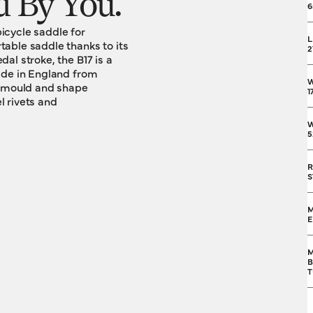
 By You.
6
bicycle saddle for
L
able saddle thanks to its
2
al stroke, the B17 is a
ade in England from
l mould and shape
1
l rivets and
W
5
R
S
M
M
B
T