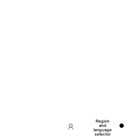
Region
and
language
selector