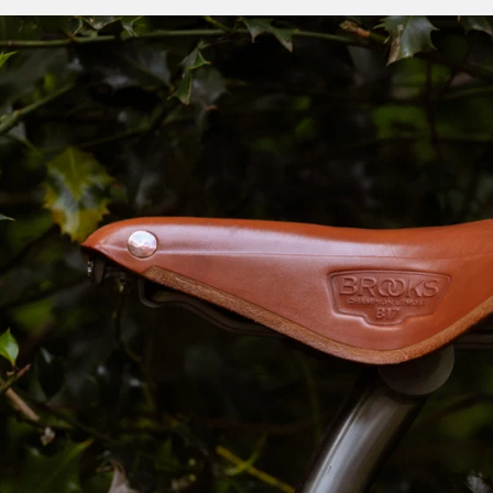
miles its owner has covered.