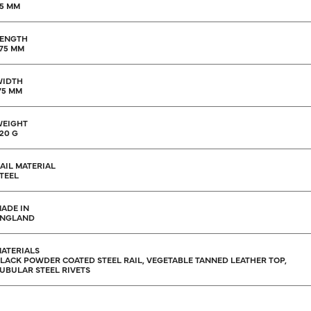
5 MM
ENGTH
75 MM
WIDTH
75 MM
EIGHT
20 G
AIL MATERIAL
TEEL
ADE IN
ENGLAND
ATERIALS
LACK POWDER COATED STEEL RAIL, VEGETABLE TANNED LEATHER TOP,
UBULAR STEEL RIVETS