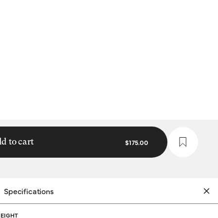
d to cart
$175.00
Specifications
EIGHT