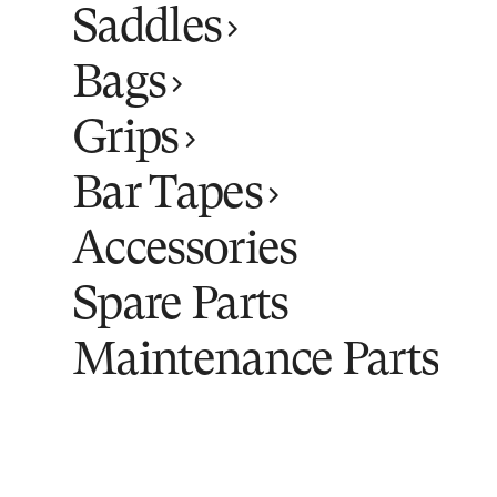
Saddles
Bags
Grips
Bar Tapes
Accessories
Spare Parts
Maintenance Parts