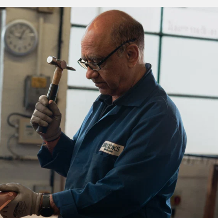
 a unique type of well-being. By allowing air and moisture to
 leather of your saddle keeps you cooler, fresher and more
mfortable for extended periods of time.