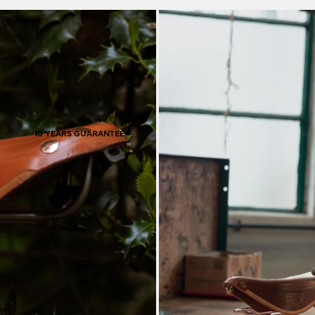
material that provides
pass through it, the
co
10 YEARS GUARANTEE