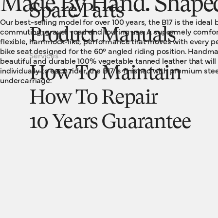
Made By Hand. Shaped
Spare Parts
Our best-selling model for over 100 years, the B17 is the ideal 
commuting, gravel, road and touring use. A supremely comfort
Product Manuals
flexible, hammock-like, performance that moves with every ped
bike seat designed for the 60° angled riding position. Handm
Services
beautiful and durable 100% vegetable tanned leather that wil
How To Maintain
individually to each rider, the B17 is finished with premium stee
undercarriage.
How To Repair
10 Years Guarantee