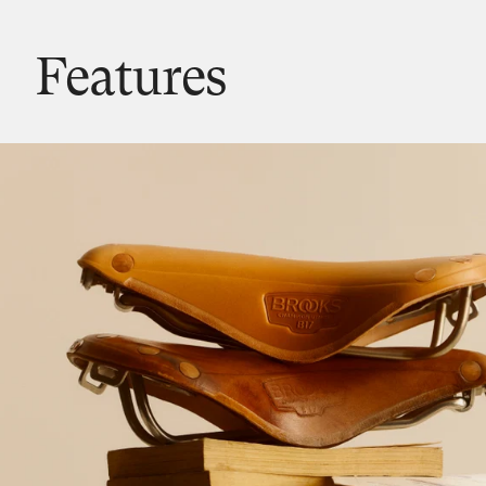
Features