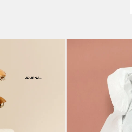
F
S
JOURNAL