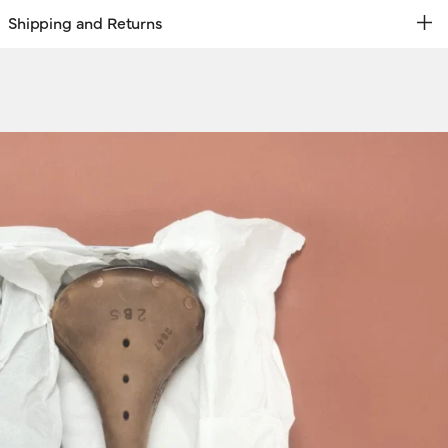
Shipping and Returns
REE RETURNS | EXPRESS DELIVERY
hipping & Returns