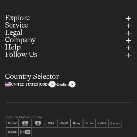
Explore
Service
Legal
Company
Help
Follow Us
Country Selector
UNITED STATES (USD)
English
Secure Payments Via