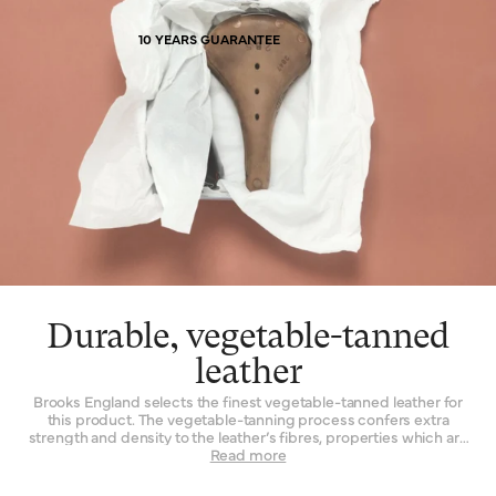
diminished, a proud record of the miles its owner has covered.
10 YEARS GUARANTEE
Durable, vegetable-tanned
leather
Brooks England selects the finest vegetable-tanned leather for
this product. The vegetable-tanning process confers extra
strength and density to the leather’s fibres, properties which are
not found to such a degree when the material is tanned by other
Read more
means. Leather must be strong indeed when used daily as a
seat for a bicycle – it is a question of structure and support.