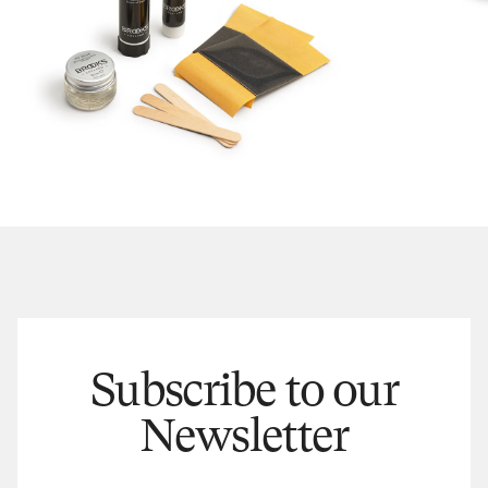
Subscribe to our
Newsletter