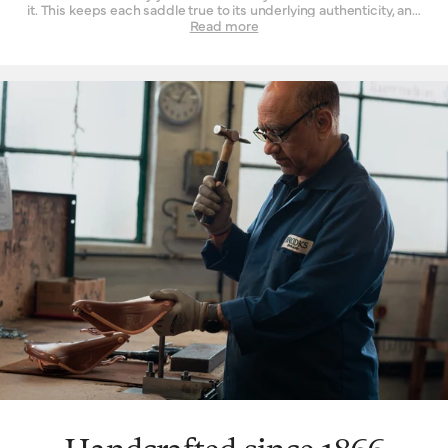
it. This keeps each saddle true to its underlying authenticity, and
can be seen in every design and refinement. Perhaps the
Read more
‘signature’ feature is the way a Brooks leather top is suspended
over the saddle rail to create a moulded seat, similar to a
hammock, with just enough give for tailored lasting comfort. But
this is just one facet. The ingenuity that underpins a Brooks
leather saddle lies in its natural comfort, yes, but also its
incredible longevity. Both robust and flexible, the leather top
learns the rider’s shape and movement to become a seamless
connection between rider and bicycle. With leather carefully
chosen, moulded and hand-finished, each is also repairable,
extending an already long life. The extended 10-year guarantee
we offer on leather saddles is founded on the quality and
consistency of materials, and exceptional work of our
craftspeople. Register your saddle with us to activate the
guarantee.