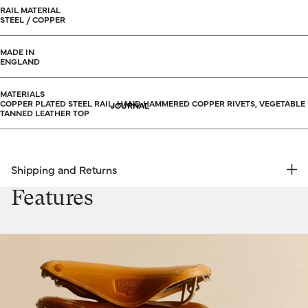
RAIL MATERIAL
STEEL / COPPER
MADE IN
ENGLAND
MATERIALS
COPPER PLATED STEEL RAIL, HAND HAMMERED COPPER RIVETS, VEGETABLE
JOURNAL
TANNED LEATHER TOP
Shipping and Returns
FREE RETURNS | EXPRESS DELIVERY
Features
Shipping & Returns