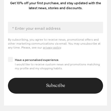
Get 10% off your first purchase, and stay updated with the
latest news, stories and discounts.
Email
By subscribing, you agree to receive news, promotional offers and
other marketing communications via email. You may unsubscribe at
any time. Please, see our
privacy policy
.
Have a personalised experience
Have a personalised experience.
I would like to receive custom news and promotions matching
my profile and my shopping habits.
Subscribe