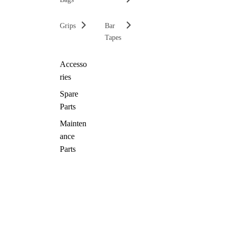
Grips
Bar
Tapes
Accesso
ries
Spare
Parts
Mainten
ance
Parts