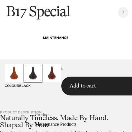
B17 Special
MAINTENANCE
HOMEPAGE
SADDLES
B17 SPECIAL
COLOUR
BLACK
Add to cart
PRODUCT DESCRIPTION
Products
Naturally Timeless. Made By Hand.
Maintenance Products
Shaped By You.