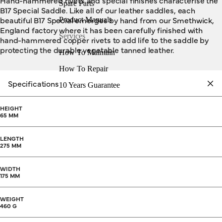
Hand-hammered rivets and special finishes characterise the
Spare Parts
B17 Special Saddle. Like all of our leather saddles, each
beautiful B17 Special emerges by hand from our Smethwick,
Product Manuals
England factory where it has been carefully finished with
Services
hand-hammered copper rivets to add life to the saddle by
protecting the durable vegetable tanned leather.
How To Maintain
How To Repair
Specifications
10 Years Guarantee
HEIGHT
65 MM
LENGTH
275 MM
WIDTH
175 MM
WEIGHT
460 G