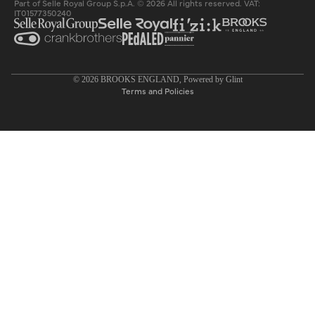
Part of Selle Royal Group S.p.A. © 2026 All rights reserved. VAT:
IT01577350240
Privacy policy
© 2026
BROOKS ENGLAND
, Powered by
Glint
Terms and Policies