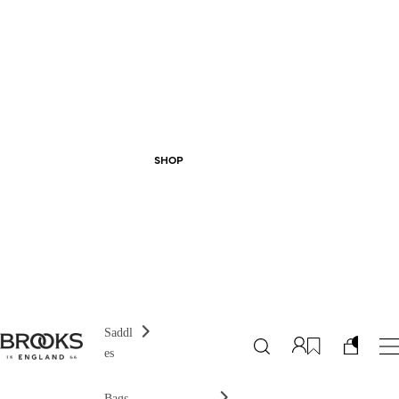
SHOP
Saddl
es
Bags