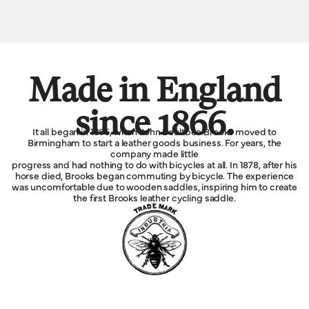
Made in England
since 1866.
It all began in 1866, when John Boultbee Brooks moved to
Birmingham to start a leather goods business. For years, the
company made little
progress and had nothing to do with bicycles at all. In 1878, after his
horse died, Brooks began commuting by bicycle. The experience
was uncomfortable due to wooden saddles, inspiring him to create
the first Brooks leather cycling saddle.