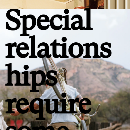
Special
relations
hips
require