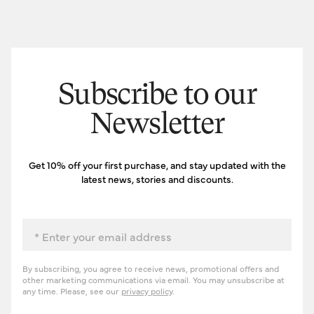
Subscribe to our
Newsletter
Get 10% off your first purchase, and stay updated with the
latest news, stories and discounts.
Email
By subscribing, you agree to receive news, promotional offers and
other marketing communications via email. You may unsubscribe at
any time. Please, see our
privacy policy
.