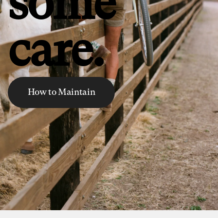
some
care.
How to Maintain