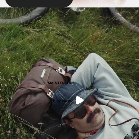
MAINTENANCE
Play video