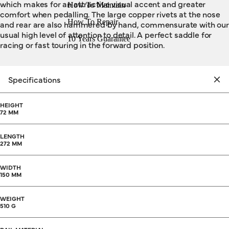
which makes for an attractive visual accent and greater
How To Maintain
comfort when pedalling. The large copper rivets at the nose
How To Repair
and rear are also hammered by hand, commensurate with our
usual high level of attention to detail. A perfect saddle for
10 Years Guarantee
racing or fast touring in the forward position.
Specifications
HEIGHT
72 MM
LENGTH
272 MM
WIDTH
150 MM
WEIGHT
510 G