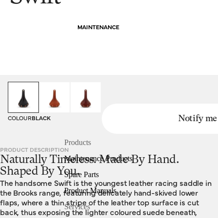
MAINTENANCE
HOMEPAGE
SADDLES
SWIFT
COLOUR
BLACK
Notify me
Products
PRODUCT DESCRIPTION
Naturally Timeless. Made By Hand.
Maintenance Products
Shaped By You.
Spare Parts
The handsome Swift is the youngest leather racing saddle in
Product Manuals
the Brooks range, featuring delicately hand-skived lower
flaps, where a thin stripe of the leather top surface is cut
Services
back, thus exposing the lighter coloured suede beneath,