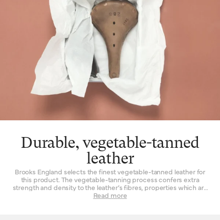
Durable, vegetable-tanned
leather
Brooks England selects the finest vegetable-tanned leather for
this product. The vegetable-tanning process confers extra
strength and density to the leather’s fibres, properties which are
not found to such a degree when the material is tanned by other
Read more
means. Leather must be strong indeed when used daily as a
seat for a bicycle – it is a question of structure and support.
High-quality leather also happens to be beautiful, with a lustrous