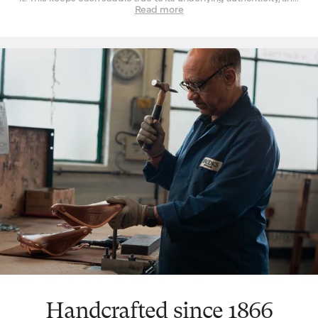
can be seen in every design and refinement. Perhaps the
Read more
‘signature’ feature is the way a Brooks leather top is suspended
over the saddle rail to create a moulded seat, similar to a
hammock, with just enough give for tailored lasting comfort. But
this is just one facet. The ingenuity that underpins a Brooks
leather saddle lies in its natural comfort, yes, but also its
incredible longevity. Both robust and flexible, the leather top
learns the rider’s shape and movement to become a seamless
connection between rider and bicycle. With leather carefully
chosen, moulded and hand-finished, each is also repairable,
extending an already long life. The extended 10-year guarantee
we offer on leather saddles is founded on the quality and
consistency of materials, and exceptional work of our
craftspeople. Register your saddle with us to activate the
guarantee.
Handcrafted since 1866