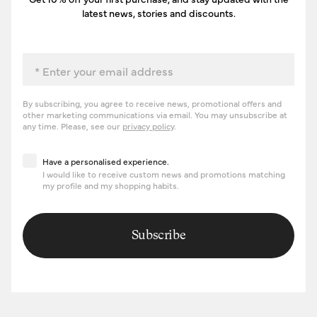
latest news, stories and discounts.
Email
By subscribing, you agree to receive news, promotional offers and
other marketing communications via email. You may unsubscribe at
any time. Please, see our
privacy policy
.
Have a personalised experience
Have a personalised experience.
I would like to receive custom news and promotions matching
my profile and my shopping habits.
Subscribe