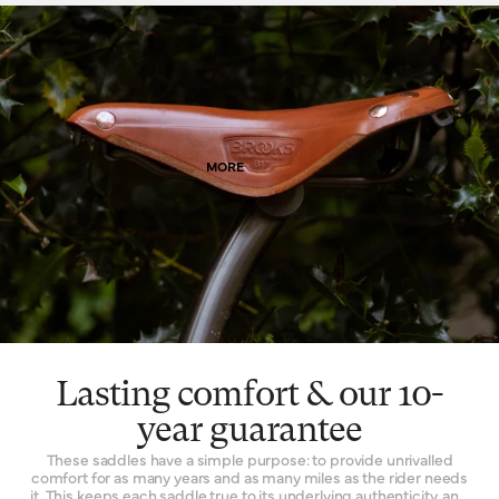
finish when it’s new that is impossible to replicate by other
means. Of course, as it wears, it wears with you – and the patina
effect of the leather allows each saddle to tell its own story.
Finally, leather is a naturally breathable material that provides a
unique type of well-being. By allowing air and moisture to pass
through it, the leather of your saddle keeps you cooler, fresher
and more comfortable for extended periods of time.
MORE
Lasting comfort & our 10-
year guarantee
These saddles have a simple purpose: to provide unrivalled
comfort for as many years and as many miles as the rider needs
it. This keeps each saddle true to its underlying authenticity, and