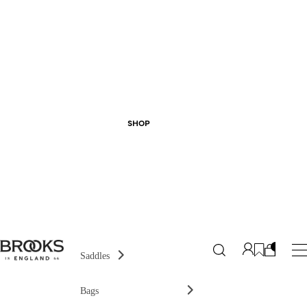
SHOP
Saddles
Bags