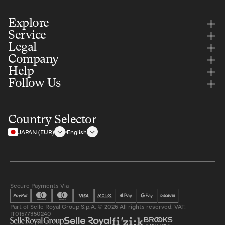
Explore
Service
Legal
Company
Help
Follow Us
Country Selector
JAPAN (EUR)
English
Secure Payments Via
Part of Selle Royal Group S.p.A. © 2026 All rights reserved. VAT:
IT01577350240