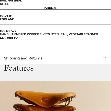
RAIL MATERIAL
STEEL
JOURNAL
MADE IN
ENGLAND
MATERIALS
HAND HAMMERED COPPER RIVETS, STEEL RAIL, VEGETABLE TANNED
LEATHER TOP
Shipping and Returns
FREE RETURNS | EXPRESS DELIVERY
Features
Shipping & Returns