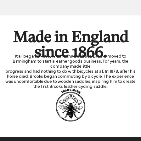
Made in England
since 1866.
It all began in 1866, when John Boultbee Brooks moved to
Birmingham to start a leather goods business. For years, the
company made little
progress and had nothing to do with bicycles at all. In 1878, after his
horse died, Brooks began commuting by bicycle. The experience
was uncomfortable due to wooden saddles, inspiring him to create
the first Brooks leather cycling saddle.