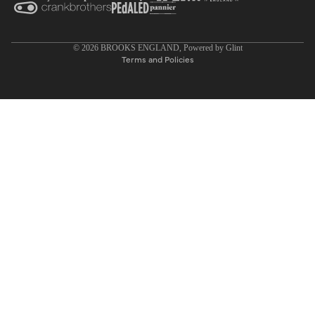
Privacy policy
© 2026
BROOKS ENGLAND
, Powered by
Glint
Terms and Policies