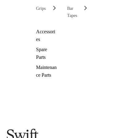
Grips
Bar
Tapes
Accessori
es
Spare
Parts
Maintenan
ce Parts
Swift