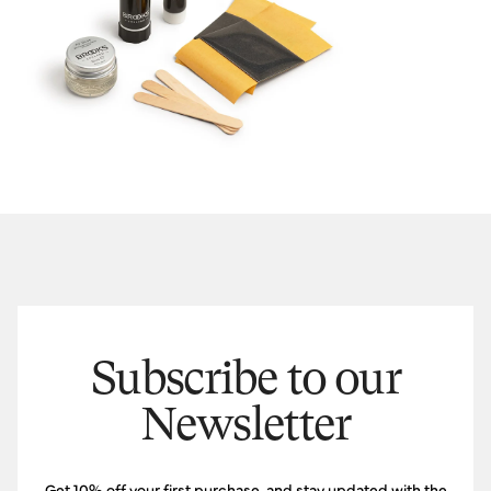
Subscribe to our
Newsletter
Get 10% off your first purchase, and stay updated with the