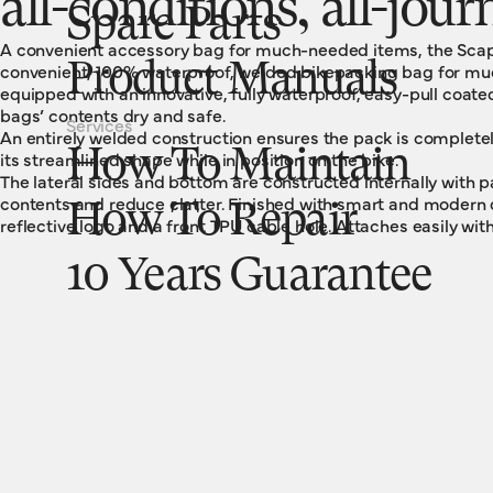
all-conditions, all-jour
Spare Parts
A convenient accessory bag for much-needed items, the Scape
convenient, 100% waterproof, welded bikepacking bag for m
Product Manuals
equipped with an innovative, fully waterproof, easy-pull coate
bags’ contents dry and safe.
Services
An entirely welded construction ensures the pack is complete
How To Maintain
its streamlined shape while in position on the bike.
The lateral sides and bottom are constructed internally with
contents and reduce clatter. Finished with smart and modern de
How To Repair
reflective logo and a front TPU cable hole. Attaches easily wit
10 Years Guarantee