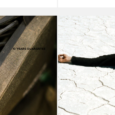
ho carry their water on
solutions for all-comers. Constructed to be extremely resilient against 
 triangle of the frame.
burly of an off-grid 
. Daily dependables and
Hardy material
the possibilities are
l combination for you is
10 YEARS GUARANTEE