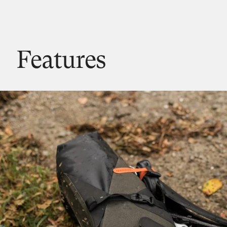
Features