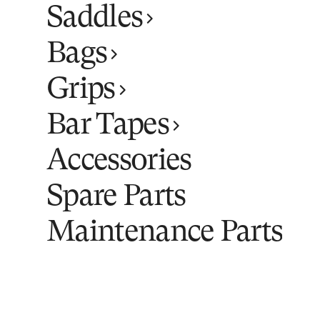
Saddles
Bags
Grips
Bar Tapes
Accessories
Spare Parts
Maintenance Parts