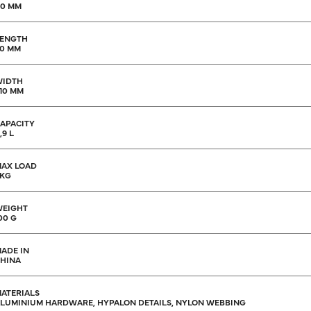
10 MM
ENGTH
0 MM
WIDTH
10 MM
APACITY
,9 L
AX LOAD
 KG
EIGHT
00 G
ADE IN
HINA
ATERIALS
LUMINIUM HARDWARE, HYPALON DETAILS, NYLON WEBBING