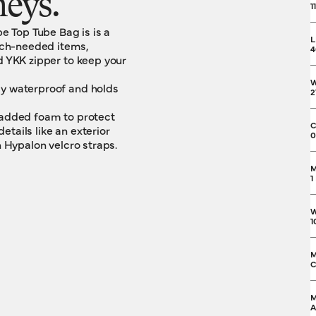
neys.
1
 Top Tube Bag is is a
L
uch-needed items,
4
d YKK zipper to keep your
ly waterproof and holds
2
 padded foam to protect
C
tails like an exterior
0
h Hypalon velcro straps.
M
1
W
1
M
C
M
A