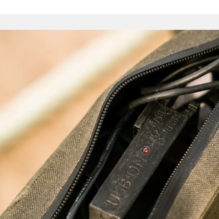
Pouch. The voluminous Full Frame Bag is perfect for those w
fork-mounted bosses, utilising as it does the whole internal
There are bags for heavy loads, and others for quick trips
expedition-ready haulers. We would stop short of saying 
endless, but they are certainly many – and finding the optima
an enjoyable journey in itself.