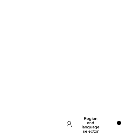
Region
and
language
selector