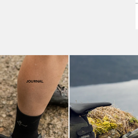
F
S
JOURNAL