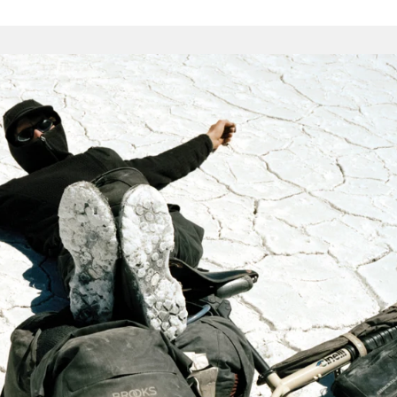
the hurly-
cycle tour, these items are as durable as we can make them.
s, strong seams and proper construction techniques.