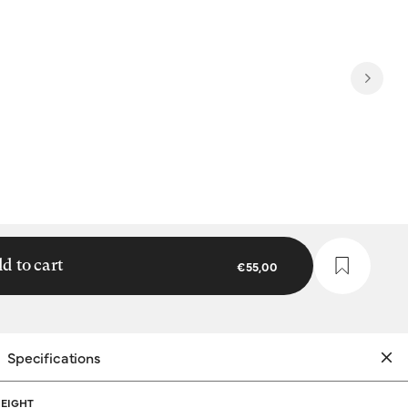
d to cart
€55,00
Specifications
EIGHT