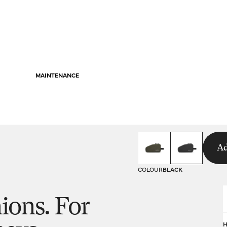
MAINTENANCE
Ad
COLOUR
BLACK
ions. For
s
H