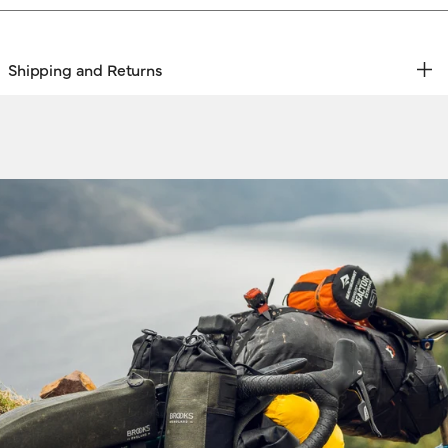
Shipping and Returns
REE RETURNS | EXPRESS DELIVERY
hipping & Returns