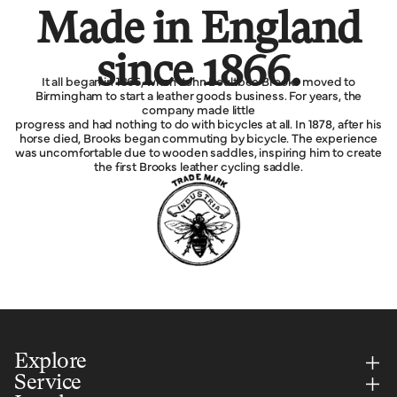
Made in England
since 1866.
It all began in 1866, when John Boultbee Brooks moved to
Birmingham to start a leather goods business. For years, the
company made little
progress and had nothing to do with bicycles at all. In 1878, after his
horse died, Brooks began commuting by bicycle. The experience
was uncomfortable due to wooden saddles, inspiring him to create
the first Brooks leather cycling saddle.
Explore
Service