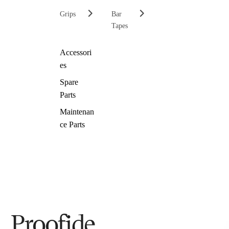
Grips
Bar
Tapes
Accessori
es
Spare
Parts
Maintenan
ce Parts
Proofide