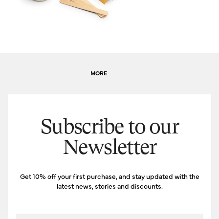
MORE
Subscribe to our
Newsletter
Get 10% off your first purchase, and stay updated with the
latest news, stories and discounts.
Email