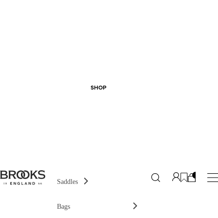
SHOP
Saddles
Bags