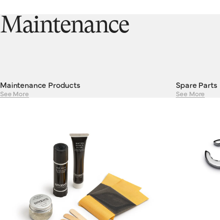
we’re trying to say here is that a little bit of investment and care
will go a long, long way.
Maintenance
Maintenance Products
Spare Parts
See More
See More