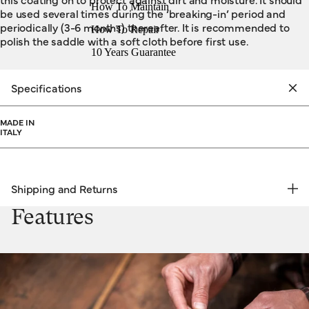
How To Maintain
be used several times during the ‘breaking-in’ period and
periodically (3-6 months) thereafter. It is recommended to
How To Repair
polish the saddle with a soft cloth before first use.
10 Years Guarantee
Specifications
MADE IN
ITALY
Shipping and Returns
FREE RETURNS | EXPRESS DELIVERY
Features
Shipping & Returns