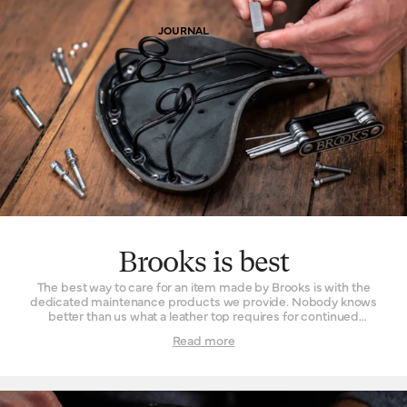
JOURNAL
Brooks is best
The best way to care for an item made by Brooks is with the
dedicated maintenance products we provide. Nobody knows
better than us what a leather top requires for continued
comfortable performance, nor how to spruce up one of our
Read more
bags should it become damaged. Place your trust in us and you
will be rewarded with a long fruitful partnership between you
and your possessions.