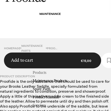
MAINTENANCE
MAINTENANCE
HOMEPAGE
PROOFIDE
PARTS
Add to cart
€15,00
Products
PRODUCT DESCRIPTION
Proofide is the only substance that should be used to care for
Maintenance Products
your Brooks Leather Saddle, specially formulated from
Spare Parts
natural ingredients to condition, preserve and showerproof.
Apply a little of this leather saddle cream to the finished side
Product Manuals
of the leather. Allow to permeate until dry and then polish off.
Also apply Proofide to the underside of the saddle, but leave
Services
this coating on to protect against dirt and moisture. It should