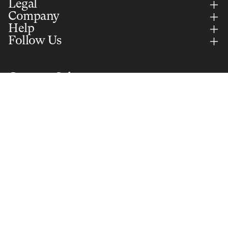
Legal
Company
Help
Follow Us
Country Selector
JAPAN (EUR)
English
Add to cart
€15,00
Secure Payments Via
Part of Selle Royal Group S.p.A. © 2026 All rights reserved. VAT:
IT01577350240
Privacy policy
© 2026
BROOKS ENGLAND
, Powered by
Glint
Terms and Policies