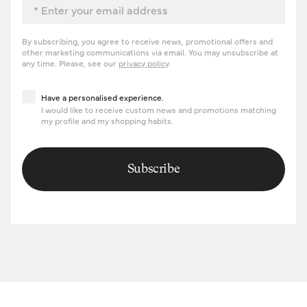
By subscribing, you agree to receive news, promotional offers and
other marketing communications via email. You may unsubscribe at
any time. Please, see our
privacy policy
.
Have a personalised experience
Have a personalised experience.
I would like to receive custom news and promotions matching
my profile and my shopping habits.
Subscribe