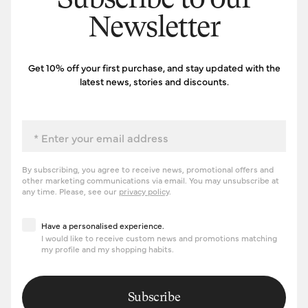
Subscribe to our
Newsletter
Get 10% off your first purchase, and stay updated with the
latest news, stories and discounts.
Email
By subscribing, you agree to receive news, promotional offers and
other marketing communications via email. You may unsubscribe at
any time. Please, see our
privacy policy
.
Have a personalised experience
Have a personalised experience.
I would like to receive custom news and promotions matching
my profile and my shopping habits.
Subscribe