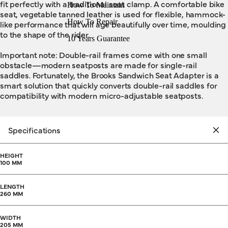
fit perfectly with a traditional seat clamp. A comfortable bike
How To Maintain
seat, vegetable tanned leather is used for flexible, hammock-
How To Repair
like performance that will age beautifully over time, moulding
to the shape of the rider.
10 Years Guarantee
Important note: Double-rail frames come with one small
obstacle—modern seatposts are made for single-rail
saddles. Fortunately, the Brooks Sandwich Seat Adapter is a
smart solution that quickly converts double-rail saddles for
compatibility with modern micro-adjustable seatposts.
Specifications
HEIGHT
100 MM
LENGTH
260 MM
WIDTH
205 MM