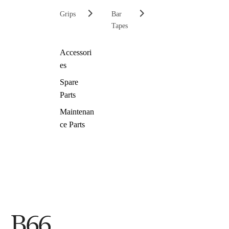
Grips
Bar
Tapes
Accessori
es
Spare
Parts
Maintenan
ce Parts
B66