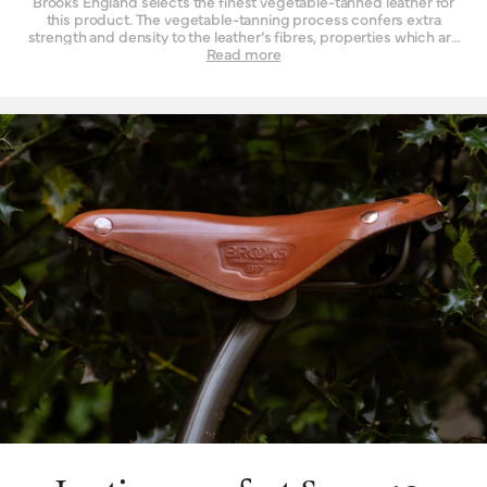
Brooks England selects the finest vegetable-tanned leather for
this product. The vegetable-tanning process confers extra
strength and density to the leather’s fibres, properties which are
not found to such a degree when the material is tanned by other
Read more
means. Leather must be strong indeed when used daily as a
seat for a bicycle – it is a question of structure and support.
High-quality leather also happens to be beautiful, with a lustrous
finish when it’s new that is impossible to replicate by other
means. Of course, as it wears, it wears with you – and the patina
effect of the leather allows each saddle to tell its own story.
MORE
Finally, leather is a naturally breathable material that provides a
unique type of well-being. By allowing air and moisture to pass
through it, the leather of your saddle keeps you cooler, fresher
and more comfortable for extended periods of time.