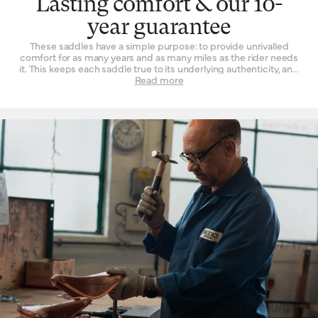
Lasting comfort & our 10-
year guarantee
These saddles have a simple purpose: to provide unrivalled
comfort for as many years and as many miles as the rider needs
it. This keeps each saddle true to its underlying authenticity, and
can be seen in every design and refinement. Perhaps the
Read more
‘signature’ feature is the way a Brooks leather top is suspended
over the saddle rail to create a moulded seat, similar to a
hammock, with just enough give for tailored lasting comfort. But
this is just one facet. The ingenuity that underpins a Brooks
leather saddle lies in its natural comfort, yes, but also its
incredible longevity. Both robust and flexible, the leather top
learns the rider’s shape and movement to become a seamless
connection between rider and bicycle. With leather carefully
chosen, moulded and hand-finished, each is also repairable,
extending an already long life. The extended 10-year guarantee
we offer on leather saddles is founded on the quality and
consistency of materials, and exceptional work of our
craftspeople. Register your saddle with us to activate the
guarantee.