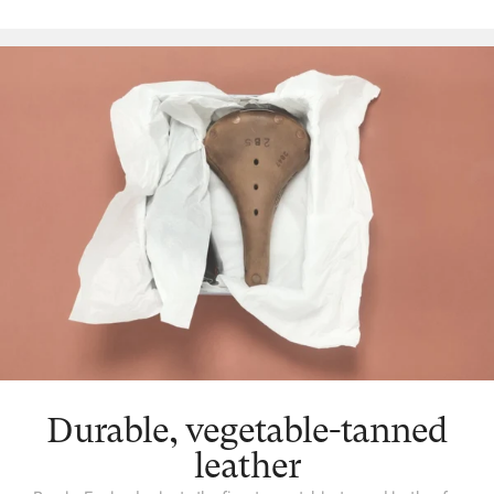
as this gentle beautification that takes place, the leather will also
gradually mould to the unique shape of the individual. This
makes for a much more comfortable ride over time, with your
saddle coming to fit you like a glove. We never tire of seeing old
Brooks leather saddles out in the world, aged by use but never
diminished, a proud record of the miles its owner has covered.
Durable, vegetable-tanned
leather