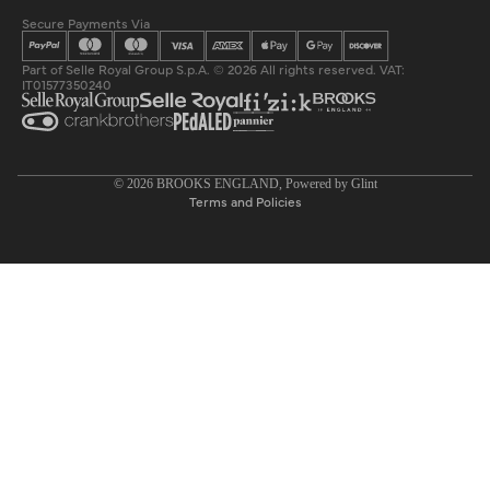
Secure Payments Via
Part of Selle Royal Group S.p.A. © 2026 All rights reserved. VAT:
IT01577350240
Privacy policy
© 2026
BROOKS ENGLAND
, Powered by
Glint
Terms and Policies