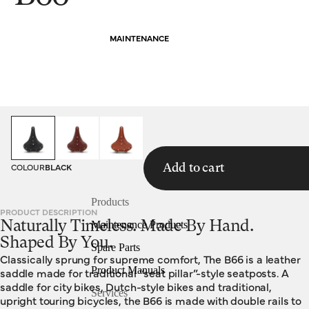
MAINTENANCE
HOMEPAGE
SADDLES
B66
COLOUR
BLACK
Add to cart
Products
PRODUCT DESCRIPTION
Naturally Timeless. Made By Hand.
Maintenance Products
Shaped By You.
Spare Parts
Classically sprung for supreme comfort, The B66 is a leather
Product Manuals
saddle made for traditional “seat pillar”-style seatposts. A
saddle for city bikes, Dutch-style bikes and traditional,
Services
upright touring bicycles, the B66 is made with double rails to