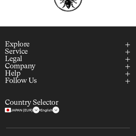
Explore
Service
Legal
Company
Help
Follow Us
Country Selector
JAPAN (EUR)
English