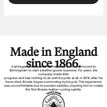
Made in England
since 1866.
It all began in 1866, when John Boultbee Brooks moved to
Birmingham to start a leather goods business. For years, the
company made little
progress and had nothing to do with bicycles at all. In 1878, after his
horse died, Brooks began commuting by bicycle. The experience
was uncomfortable due to wooden saddles, inspiring him to create
the first Brooks leather cycling saddle.