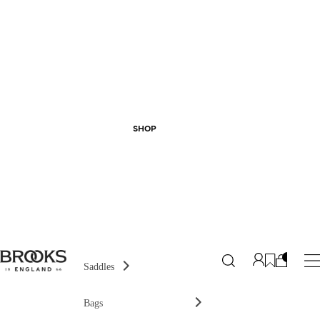
SHOP
Saddles
Bags