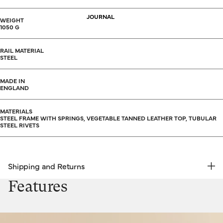
JOURNAL
WEIGHT
1050 G
RAIL MATERIAL
STEEL
MADE IN
ENGLAND
MATERIALS
STEEL FRAME WITH SPRINGS, VEGETABLE TANNED LEATHER TOP, TUBULAR
STEEL RIVETS
Shipping and Returns
FREE RETURNS | EXPRESS DELIVERY
Features
Shipping & Returns