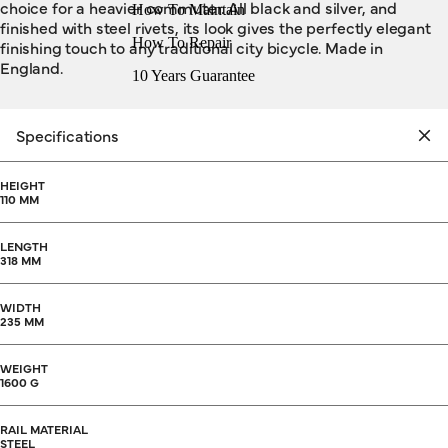
choice for a heavier commuter. All black and silver, and
How To Maintain
finished with steel rivets, its look gives the perfectly elegant
How To Repair
finishing touch to any traditional city bicycle. Made in
England.
10 Years Guarantee
Specifications
HEIGHT
110 MM
LENGTH
318 MM
WIDTH
235 MM
WEIGHT
1600 G
RAIL MATERIAL
STEEL