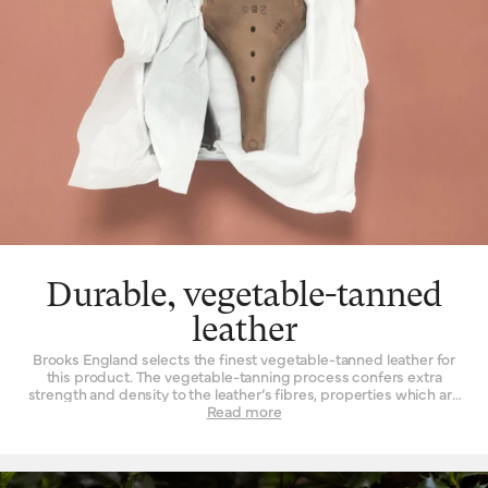
Durable, vegetable-tanned
leather
Brooks England selects the finest vegetable-tanned leather for
this product. The vegetable-tanning process confers extra
strength and density to the leather’s fibres, properties which are
not found to such a degree when the material is tanned by other
Read more
means. Leather must be strong indeed when used daily as a
seat for a bicycle – it is a question of structure and support.
High-quality leather also happens to be beautiful, with a lustrous
finish when it’s new that is impossible to replicate by other