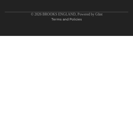
Privacy policy
© 2026
BROOKS ENGLAND
, Powered by
Glint
Terms and Policies