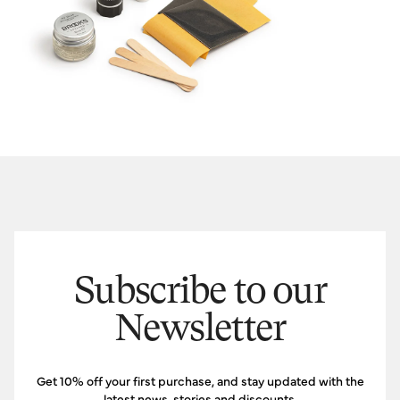
Subscribe to our
Newsletter
Get 10% off your first purchase, and stay updated with the
latest news, stories and discounts.