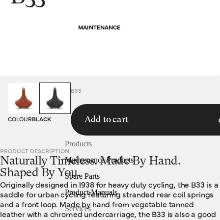
MAINTENANCE
HOMEPAGE
SADDLES
B33
COLOUR
BLACK
Add to cart
Products
PRODUCT DESCRIPTION
Naturally Timeless. Made By Hand.
Maintenance Products
Shaped By You.
Spare Parts
Originally designed in 1938 for heavy duty cycling, the B33 is a
Product Manuals
saddle for urban cycling featuring stranded rear coil springs
and a front loop. Made by hand from vegetable tanned
Services
leather with a chromed undercarriage, the B33 is also a good