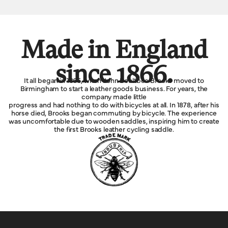
Made in England
since 1866.
It all began in 1866, when John Boultbee Brooks moved to
Birmingham to start a leather goods business. For years, the
company made little
progress and had nothing to do with bicycles at all. In 1878, after his
horse died, Brooks began commuting by bicycle. The experience
was uncomfortable due to wooden saddles, inspiring him to create
the first Brooks leather cycling saddle.