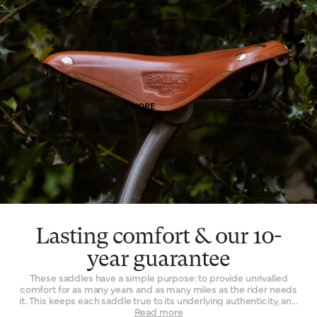
means. Of course, as it wears, it wears with you – and the patina
effect of the leather allows each saddle to tell its own story.
Finally, leather is a naturally breathable material that provides a
unique type of well-being. By allowing air and moisture to pass
through it, the leather of your saddle keeps you cooler, fresher
and more comfortable for extended periods of time.
MORE
Lasting comfort & our 10-
year guarantee
These saddles have a simple purpose: to provide unrivalled
comfort for as many years and as many miles as the rider needs
it. This keeps each saddle true to its underlying authenticity, and
can be seen in every design and refinement. Perhaps the
Read more