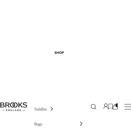
SHOP
Saddles
Bags