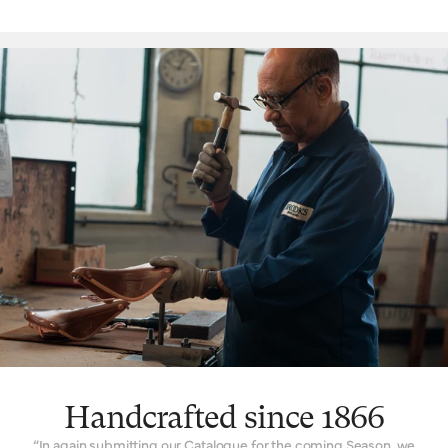
‘signature’ feature is the way a Brooks leather top is suspended
over the saddle rail to create a moulded seat, similar to a
hammock, with just enough give for tailored lasting comfort. But
this is just one facet. The ingenuity that underpins a Brooks
leather saddle lies in its natural comfort, yes, but also its
incredible longevity. Both robust and flexible, the leather top
learns the rider’s shape and movement to become a seamless
connection between rider and bicycle. With leather carefully
chosen, moulded and hand-finished, each is also repairable,
extending an already long life. The extended 10-year guarantee
we offer on leather saddles is founded on the quality and
consistency of materials, and exceptional work of our
craftspeople. Register your saddle with us to activate the
guarantee.
Handcrafted since 1866
“In again submitting our Catalogue for the coming Season, we