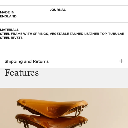
JOURNAL
MADE IN
ENGLAND
MATERIALS
STEEL FRAME WITH SPRINGS, VEGETABLE TANNED LEATHER TOP, TUBULAR
STEEL RIVETS
Shipping and Returns
FREE RETURNS | EXPRESS DELIVERY
Features
Shipping & Returns