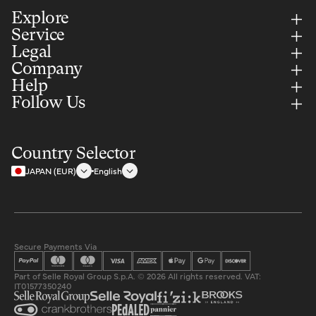
Explore
Service
Legal
Company
Help
Follow Us
Country Selector
JAPAN (EUR)
English
Secure Payments Via
Part of Selle Royal Group S.p.A. © 2026 All rights reserved. VAT:
IT01577350240