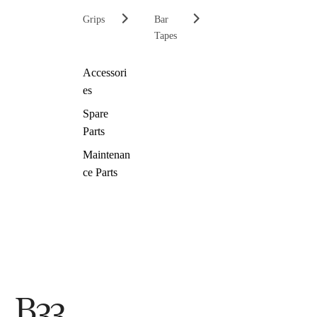
Grips
Bar
Tapes
Accessori
es
Spare
Parts
Maintenan
ce Parts
B33