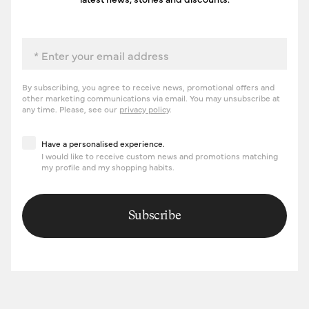
Email
By subscribing, you agree to receive news, promotional offers and
other marketing communications via email. You may unsubscribe at
any time. Please, see our
privacy policy
.
Have a personalised experience
Have a personalised experience.
I would like to receive custom news and promotions matching
my profile and my shopping habits.
Subscribe