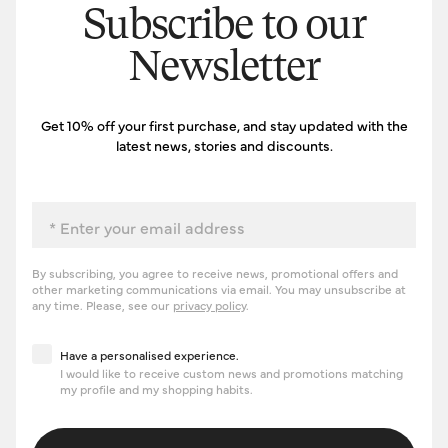
Subscribe to our
Newsletter
Get 10% off your first purchase, and stay updated with the
latest news, stories and discounts.
Email
By subscribing, you agree to receive news, promotional offers and
other marketing communications via email. You may unsubscribe at
any time. Please, see our
privacy policy
.
Have a personalised experience
Have a personalised experience.
I would like to receive custom news and promotions matching
my profile and my shopping habits.