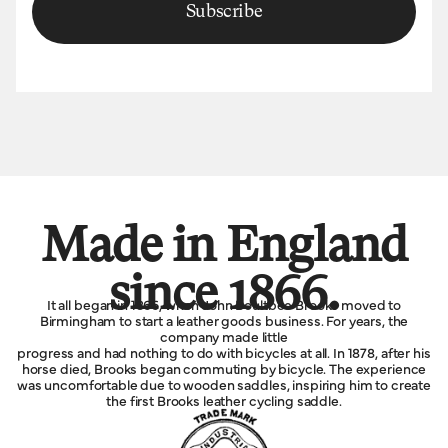
Subscribe
Made in England
since 1866.
It all began in 1866, when John Boultbee Brooks moved to
Birmingham to start a leather goods business. For years, the
company made little
progress and had nothing to do with bicycles at all. In 1878, after his
horse died, Brooks began commuting by bicycle. The experience
was uncomfortable due to wooden saddles, inspiring him to create
the first Brooks leather cycling saddle.