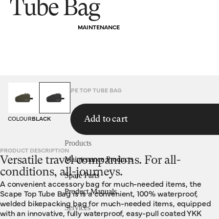
Tube Bag
MAINTENANCE
HOMEPAGE
BAGS
SCAPE TOP TUBE BAG
COLOUR
BLACK
Add to cart
Products
PRODUCT DESCRIPTION
Versatile travel companions. For all-
Maintenance Products
conditions, all-journeys.
Spare Parts
A convenient accessory bag for much-needed items, the
Product Manuals
Scape Top Tube Bag is is a convenient, 100% waterproof,
welded bikepacking bag for much-needed items, equipped
Services
with an innovative, fully waterproof, easy-pull coated YKK