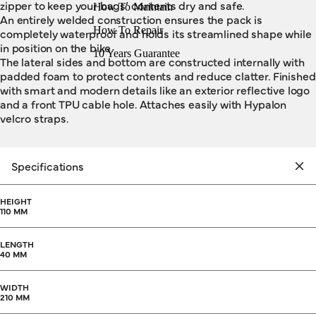
zipper to keep your bags’ contents dry and safe.
How To Maintain
An entirely welded construction ensures the pack is
How To Repair
completely waterproof and holds its streamlined shape while
in position on the bike.
10 Years Guarantee
The lateral sides and bottom are constructed internally with
padded foam to protect contents and reduce clatter. Finished
with smart and modern details like an exterior reflective logo
and a front TPU cable hole. Attaches easily with Hypalon
velcro straps.
Specifications
HEIGHT
110 MM
LENGTH
40 MM
WIDTH
210 MM