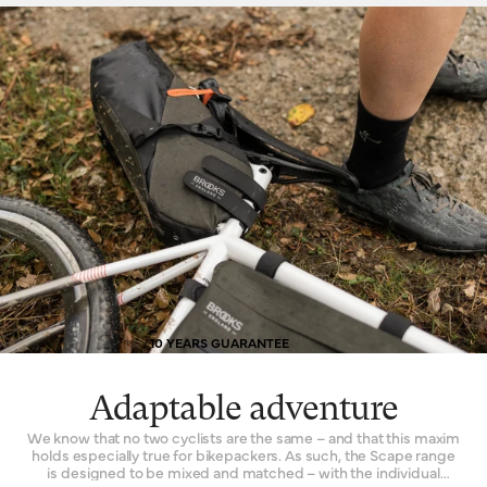
10 YEARS GUARANTEE
Adaptable adventure
We know that no two cyclists are the same – and that this maxim
holds especially true for bikepackers. As such, the Scape range
is designed to be mixed and matched – with the individual