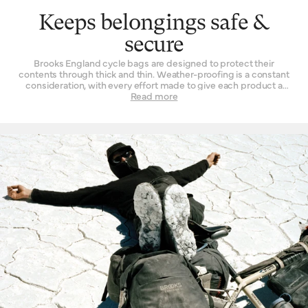
Keeps belongings safe &
secure
Brooks England cycle bags are designed to protect their
contents through thick and thin. Weather-proofing is a constant
consideration, with every effort made to give each product a
resolute resistance to the elements it will likely encounter. This is
Read more
achieved in a variety of ways. Water-resistant treatments are
added to our canvas items while the more technical pieces of kit
made from synthetic materials feature bonded seams to create
a fully waterproof ‘dry bag’ effect. Security, too, is of great
importance. After all, there is no greater frustration than
fumbling around inside a single voluminous compartment trying
to dig out the sole item that is presently desired. Separate
sections for things like laptops on our commuter bags, or an
emergency credit card in our cycle-touring range speak to this
small but important consideration: it’s nice to have different
spaces for different kinds of stuff.