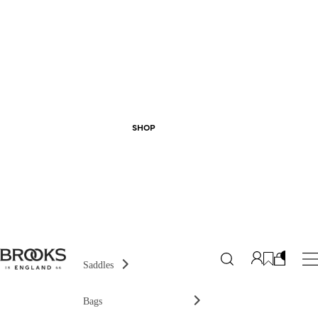
SHOP
Saddles
Bags