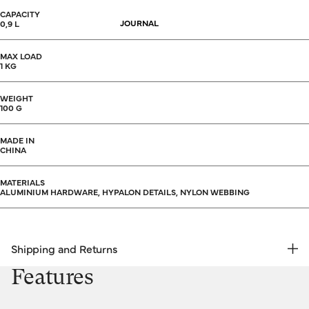
CAPACITY
JOURNAL
0,9 L
MAX LOAD
1 KG
WEIGHT
100 G
MADE IN
CHINA
MATERIALS
ALUMINIUM HARDWARE, HYPALON DETAILS, NYLON WEBBING
Shipping and Returns
FREE RETURNS | EXPRESS DELIVERY
Features
Shipping & Returns