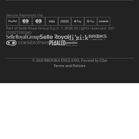
Secure Payments Via
Part of Selle Royal Group S.p.A. © 2026 All rights reserved. VAT:
IT01577350240
Privacy policy
© 2026
BROOKS ENGLAND
, Powered by
Glint
Terms and Policies