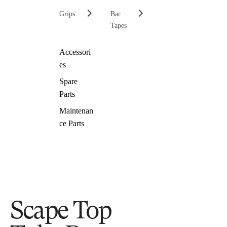
Grips
Bar
Tapes
Accessori
es
Spare
Parts
Maintenan
ce Parts
Scape Top