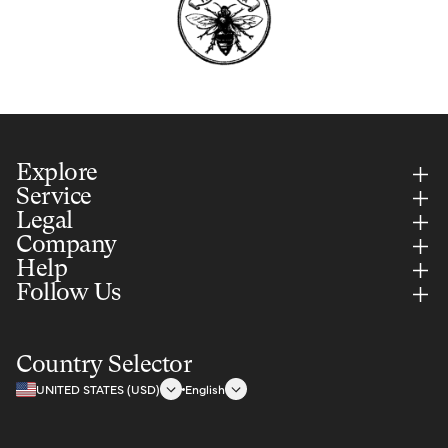
Explore
Service
Legal
Company
Help
Follow Us
Country Selector
UNITED STATES (USD)
English