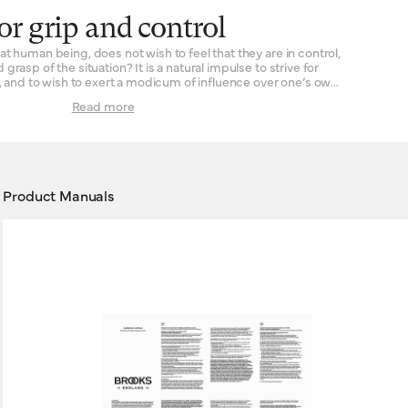
or grip and control
t human being, does not wish to feel that they are in control,
d grasp of the situation? It is a natural impulse to strive for
s, and to wish to exert a modicum of influence over one’s own
Read more
gland are in a position to help: our handlebar grips are made
rooks handlebar grips are designed for
ycles. Typically this means all-terrain bikes or mountain bikes,
is entirely yours where you go and which surfaces you ride
upon.
Product Manuals