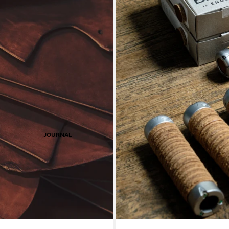
JOURNAL