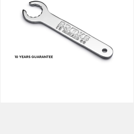
10 YEARS GUARANTEE