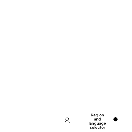
Region
and
language
selector