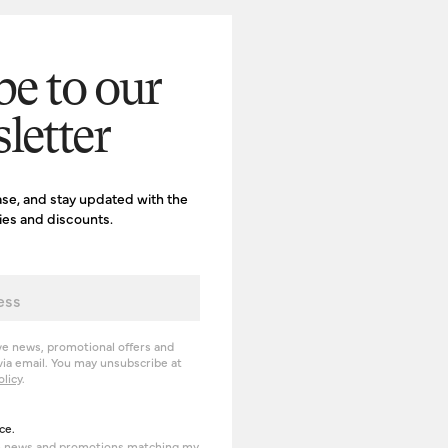
be to our
letter
ase, and stay updated with the
ries and discounts.
ve news, promotional offers and
ia email. You may unsubscribe at
olicy
.
erience
ce.
om news and promotions matching my