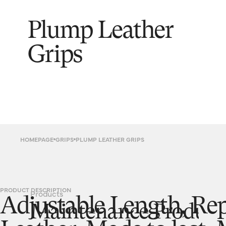
Plump Leather
Grips
HOMEPAGE
GRIPS
PLUMP LEATHER GRIPS
PRODUCT DESCRIPTION
Products
Adjustable Length, Re
Maintenance Product