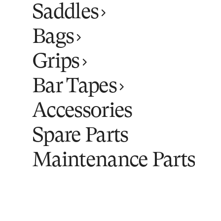
Saddles
Bags
Grips
Bar Tapes
Accessories
Spare Parts
Maintenance Parts