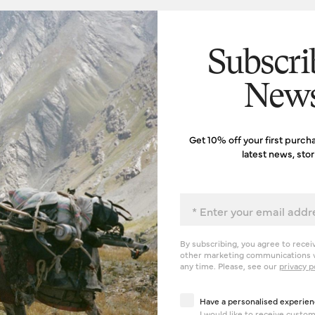
Subscri
News
Get 10% off your first purch
latest news, sto
Email
By subscribing, you agree to recei
other marketing communications v
any time. Please, see our
privacy p
Have a personalised exp
Have a personalised experien
I would like to receive cust