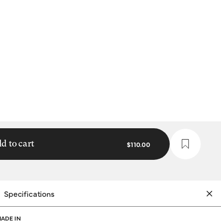
d to cart
$110.00
Specifications
ADE IN