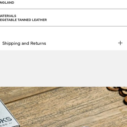
ENGLAND
ATERIALS
EGETABLE TANNED LEATHER
Shipping and Returns
REE RETURNS | EXPRESS DELIVERY
hipping & Returns