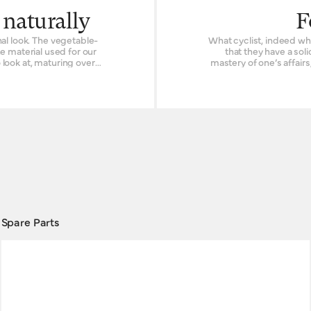
 naturally
F
al look. The vegetable-
What cyclist, indeed wha
e material used for our
that they have a soli
o look at, maturing over
mastery of one’s affair
duct’s prior existence.
path. In life, as with bicycling, control can be hard to come by. But at least in the
making objects to be used
saddle, we at Brooks En
ork, many off-the-path
to give you the reliable handling you need. B
use with flat-barred bic
palms stay fresh.
although the choice 
Spare Parts