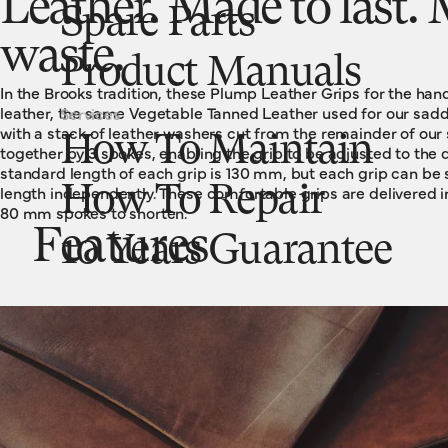
Leather. Made to last
Spare Parts
waste.
Product Manuals
In the Brooks tradition, these Plump Leather Grips for the ha
leather, the same Vegetable Tanned Leather used for our sadd
Services
with a stack of leather washers cut from the remainder of our
How To Maintain
together by 3 spokes, enabling the grip to be adjusted to the 
standard length of each grip is 130 mm, but each grip can be 
length independently. These comfortable grips are delivered i
How To Repair
80 mm spokes to shorten.
Features
10 Years Guarantee