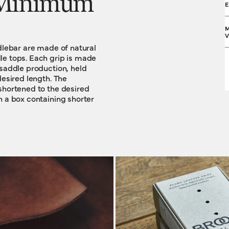
. Minimum
M
V
ndlebar are made of natural
le tops. Each grip is made
 saddle production, held
desired length. The
shortened to the desired
F
n a box containing shorter
S