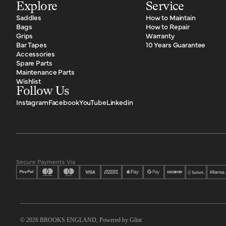
Telephone: +358 45 6572069
Explore
Service
Email:
info@schwinncsepel.hu
Saddles
How to Maintain
http://www.schwinncsepel.hu
Bags
How to Repair
Grips
Warranty
Bar Tapes
10 Years Guarantee
ITALY
Accessories
Spare Parts
A4 Selection
Maintenance Parts
Wishlist
Telephone: +39 0444 461100
Follow Us
Email:
info@a4selection.com
Instagram
Facebook
YouTube
Linkedin
https://www.a4selection.com
LATVIA
Gandrs Ltd.
Telephone: +371 67612624
Secure Payments Via
Email:
gandrs@gandrs.lv
http://www.gandrs.lv/
LITHUANIA
© 2026
BROOKS ENGLAND
, Powered by
Glint
Dviračių Arena UAB