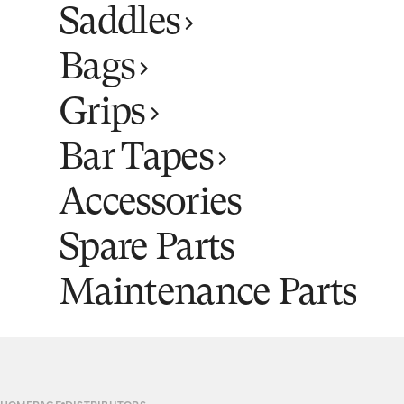
Saddles
Bags
Grips
Bar Tapes
Accessories
Spare Parts
Maintenance Parts