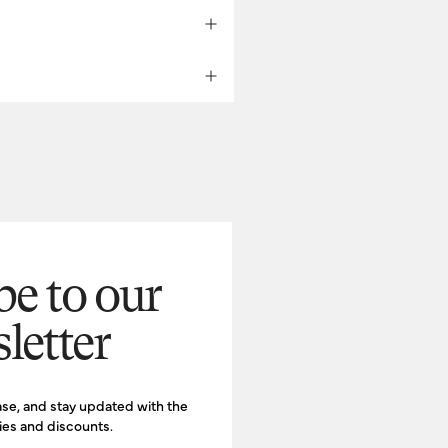
inc.com
com
be to our
letter
d.
ase, and stay updated with the
ries and discounts.