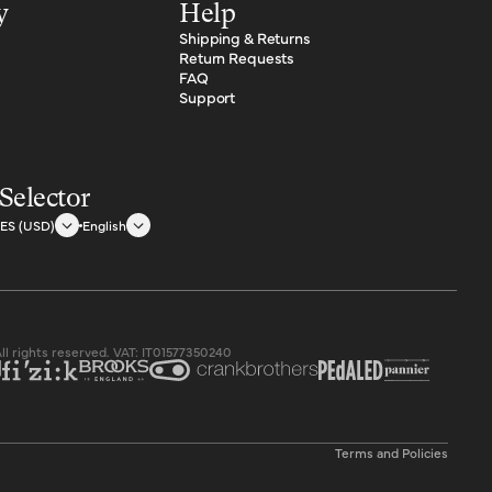
y
Help
Shipping & Returns
Return Requests
FAQ
Support
Selector
ES (USD)
English
.ua
All rights reserved. VAT: IT01577350240
.ua/
Privacy policy
Terms and Policies