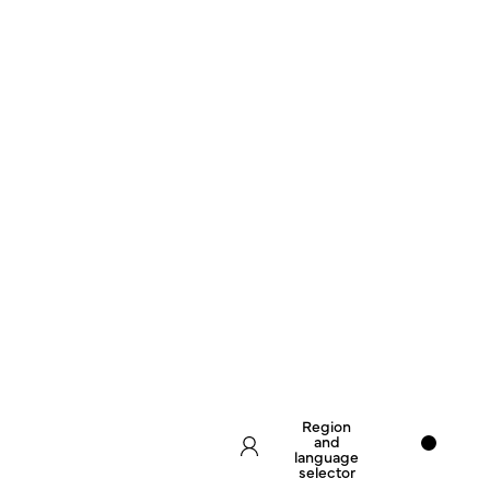
Region
and
language
selector