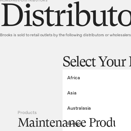
HOMEPAGE
DISTRIBUTORS
Distributo
Brooks is sold to retail outlets by the following distributors or wholesalers
Select Your
Africa
Asia
SOUTH AFRICA
Australasia
Everyday Cycle Supply Co.
Products
Telephone: +27 84 689 3114
CHINA
Maintenance Product
Europe
Email: info@everydaycyclesupply
Hangzhou Junsheng Industrial Co. 
www.everydaycyclesupplyco.com