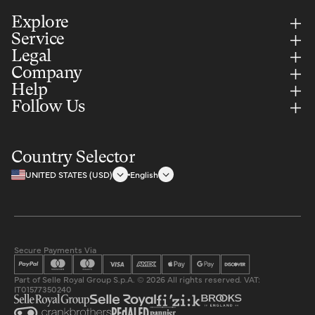
Explore
Service
Legal
Company
Help
Follow Us
Country Selector
UNITED STATES (USD)
English
Secure Payments Via
Part of Selle Royal Group S.p.A. © 2026 All rights reserved. VAT:
IT01577350240