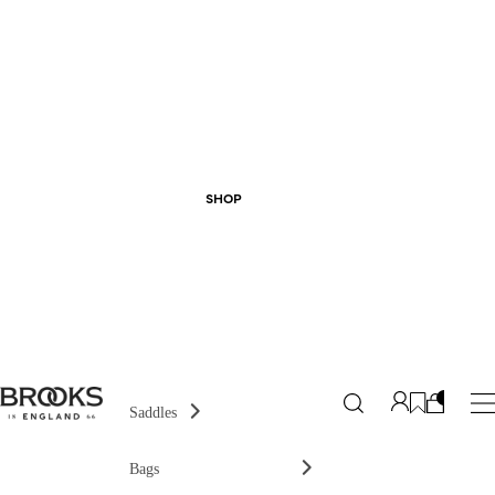
SHOP
Saddles
Bags