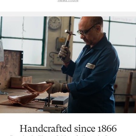
‘signature’ feature is the way a Brooks leather top is suspended
over the saddle rail to create a moulded seat, similar to a
hammock, with just enough give for tailored lasting comfort. But
this is just one facet. The ingenuity that underpins a Brooks
leather saddle lies in its natural comfort, yes, but also its
incredible longevity. Both robust and flexible, the leather top
learns the rider’s shape and movement to become a seamless
connection between rider and bicycle. With leather carefully
chosen, moulded and hand-finished, each is also repairable,
extending an already long life. The extended 10-year guarantee
we offer on leather saddles is founded on the quality and
consistency of materials, and exceptional work of our
craftspeople. Register your saddle with us to activate the
guarantee.
Handcrafted since 1866