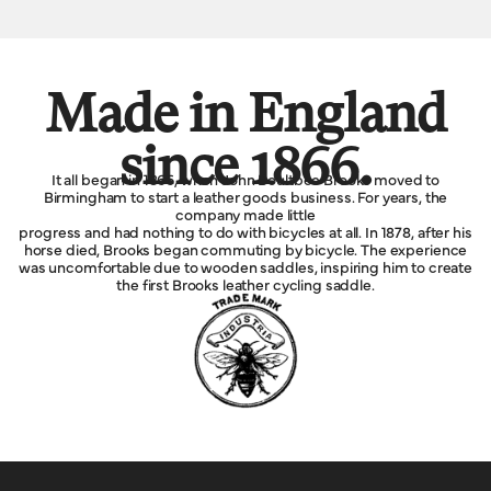
Made in England
since 1866.
It all began in 1866, when John Boultbee Brooks moved to
Birmingham to start a leather goods business. For years, the
company made little
progress and had nothing to do with bicycles at all. In 1878, after his
horse died, Brooks began commuting by bicycle. The experience
was uncomfortable due to wooden saddles, inspiring him to create
the first Brooks leather cycling saddle.