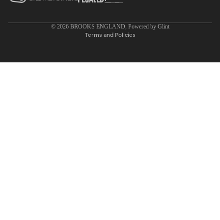
Privacy policy
© 2026
BROOKS ENGLAND
, Powered by
Glint
Terms and Policies