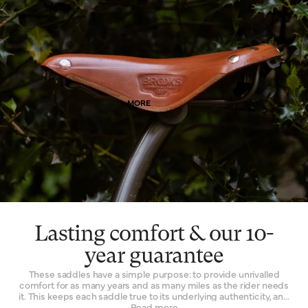
means. Of course, as it wears, it wears with you – and the patina
effect of the leather allows each saddle to tell its own story.
Finally, leather is a naturally breathable material that provides a
unique type of well-being. By allowing air and moisture to pass
through it, the leather of your saddle keeps you cooler, fresher
and more comfortable for extended periods of time.
MORE
Lasting comfort & our 10-
year guarantee
These saddles have a simple purpose: to provide unrivalled
comfort for as many years and as many miles as the rider needs
it. This keeps each saddle true to its underlying authenticity, and
can be seen in every design and refinement. Perhaps the
Read more