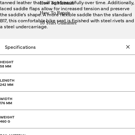
tanned leather that will age beautifully over time. Additionally,
How To Maintain
laced saddle flaps allow for increased tension and preserve
How To Repair
the saddle’s shape. A more flexible saddle than the standard
B17, this comfortable bike seat is finished with steel rivets and
10 Years Guarantee
a steel undercarriage.
Specifications
HEIGHT
58 MM
LENGTH
242 MM
WIDTH
176 MM
WEIGHT
460 G