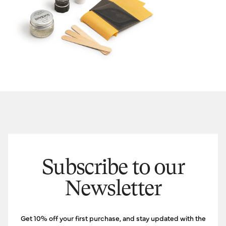
Subscribe to our
Newsletter
Get 10% off your first purchase, and stay updated with the