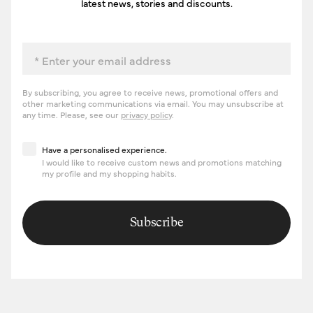
latest news, stories and discounts.
Email
By subscribing, you agree to receive news, promotional offers and
other marketing communications via email. You may unsubscribe at
any time. Please, see our
privacy policy
.
Have a personalised experience
Have a personalised experience.
I would like to receive custom news and promotions matching
my profile and my shopping habits.
Subscribe