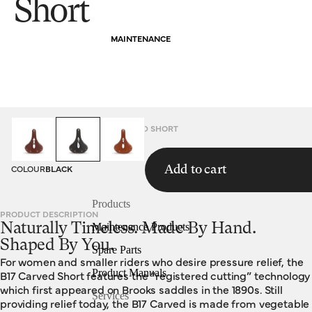
Short
MAINTENANCE
HOMEPAGE
SADDLES
B17 CARVED SHORT
COLOUR
BLACK
Add to cart
Products
PRODUCT DESCRIPTION
Naturally Timeless. Made By Hand.
Maintenance Products
Shaped By You.
Spare Parts
For women and smaller riders who desire pressure relief, the
Product Manuals
B17 Carved Short features the “registered cutting” technology
which first appeared on Brooks saddles in the 1890s. Still
Services
providing relief today, the B17 Carved is made from vegetable