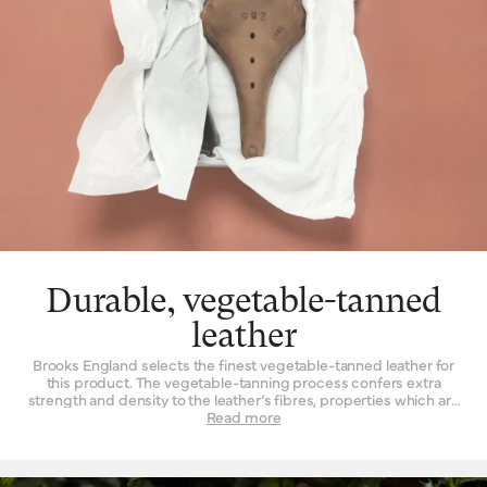
Durable, vegetable-tanned
leather
Brooks England selects the finest vegetable-tanned leather for
this product. The vegetable-tanning process confers extra
strength and density to the leather’s fibres, properties which are
not found to such a degree when the material is tanned by other
Read more
means. Leather must be strong indeed when used daily as a
seat for a bicycle – it is a question of structure and support.
High-quality leather also happens to be beautiful, with a lustrous
finish when it’s new that is impossible to replicate by other