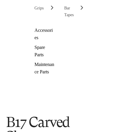
Grips
Bar
Tapes
Accessori
es
Spare
Parts
Maintenan
ce Parts
B17 Carved