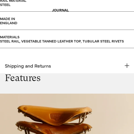
RAIL MATERIAL
STEEL
JOURNAL
MADE IN
ENGLAND
MATERIALS
STEEL RAIL, VEGETABLE TANNED LEATHER TOP, TUBULAR STEEL RIVETS
Shipping and Returns
FREE RETURNS | EXPRESS DELIVERY
Features
Shipping & Returns