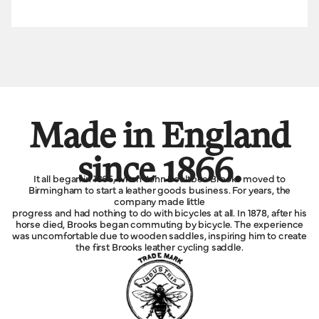
Made in England
since 1866.
It all began in 1866, when John Boultbee Brooks moved to
Birmingham to start a leather goods business. For years, the
company made little
progress and had nothing to do with bicycles at all. In 1878, after his
horse died, Brooks began commuting by bicycle. The experience
was uncomfortable due to wooden saddles, inspiring him to create
the first Brooks leather cycling saddle.