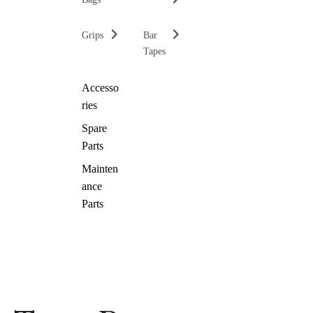
Grips
Bar
Tapes
Accesso
ries
Spare
Parts
Mainten
ance
Parts