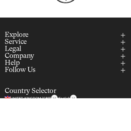
Explore
Service
Legal
Company
Help
Follow Us
Country Selector
UNITED KINGDOM (GBP)
English
Notify me
Secure Payments Via