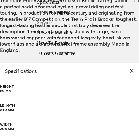
The Team Professional is the classic Brooks racing saddle, still
Spare Parts
a perfect saddle for road cycling, gravel riding and fast
touring. In production for half a century and originating from
Product Manuals
the earlier B17 Competition, the Team Pro is Brooks’ toughest,
Services
longest-lasting leather saddle that truly deserves the
description 'timeless classic'. Finished with large, hand-
How To Maintain
hammered copper rivets for added longevity, hand-skived
lower flaps and a chromed steel frame assembly. Made in
How To Repair
England.
10 Years Guarantee
Specifications
HEIGHT
85 MM
LENGTH
240 MM
WIDTH
205 MM