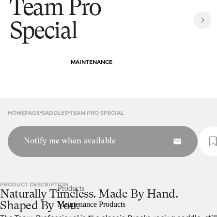
Team Pro
Special
MAINTENANCE
HOMEPAGE
SADDLES
TEAM PRO SPECIAL
Notify me when available
PRODUCT DESCRIPTION
Products
Naturally Timeless. Made By Hand.
Maintenance Products
Shaped By You.