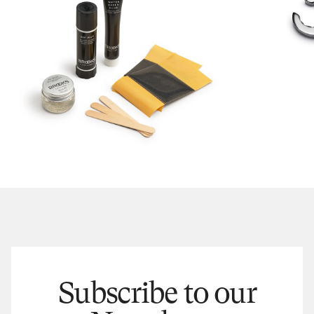
Subscribe to our