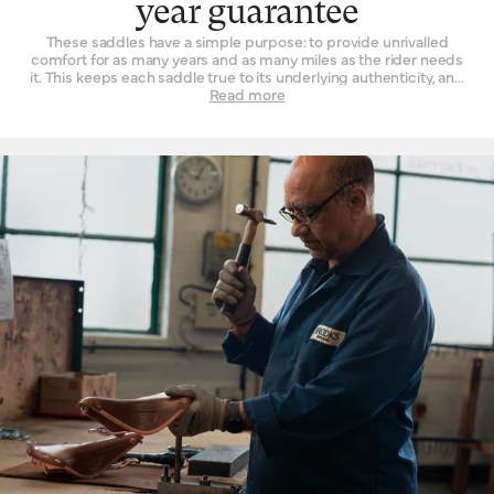
year guarantee
These saddles have a simple purpose: to provide unrivalled
comfort for as many years and as many miles as the rider needs
it. This keeps each saddle true to its underlying authenticity, and
can be seen in every design and refinement. Perhaps the
Read more
‘signature’ feature is the way a Brooks leather top is suspended
over the saddle rail to create a moulded seat, similar to a
hammock, with just enough give for tailored lasting comfort. But
this is just one facet. The ingenuity that underpins a Brooks
leather saddle lies in its natural comfort, yes, but also its
incredible longevity. Both robust and flexible, the leather top
learns the rider’s shape and movement to become a seamless
connection between rider and bicycle. With leather carefully
chosen, moulded and hand-finished, each is also repairable,
extending an already long life. The extended 10-year guarantee
we offer on leather saddles is founded on the quality and
consistency of materials, and exceptional work of our
craftspeople. Register your saddle with us to activate the
guarantee.