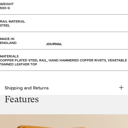
WEIGHT
500 G
RAIL MATERIAL
STEEL
MADE IN
ENGLAND
JOURNAL
MATERIALS
COPPER PLATED STEEL RAIL, HAND HAMMERED COPPER RIVETS, VEGETABLE
TANNED LEATHER TOP
Shipping and Returns
FREE RETURNS | EXPRESS DELIVERY
Features
Shipping & Returns