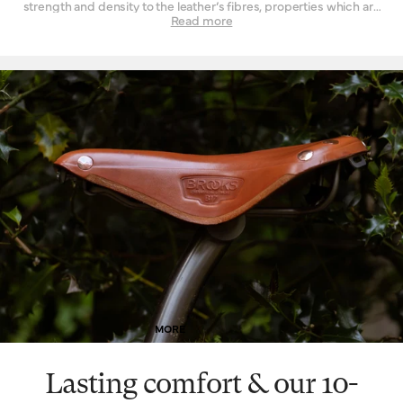
strength and density to the leather’s fibres, properties which are
not found to such a degree when the material is tanned by other
Read more
means. Leather must be strong indeed when used daily as a
seat for a bicycle – it is a question of structure and support.
High-quality leather also happens to be beautiful, with a lustrous
finish when it’s new that is impossible to replicate by other
means. Of course, as it wears, it wears with you – and the patina
effect of the leather allows each saddle to tell its own story.
Finally, leather is a naturally breathable material that provides a
unique type of well-being. By allowing air and moisture to pass
through it, the leather of your saddle keeps you cooler, fresher
and more comfortable for extended periods of time.
MORE
Lasting comfort & our 10-