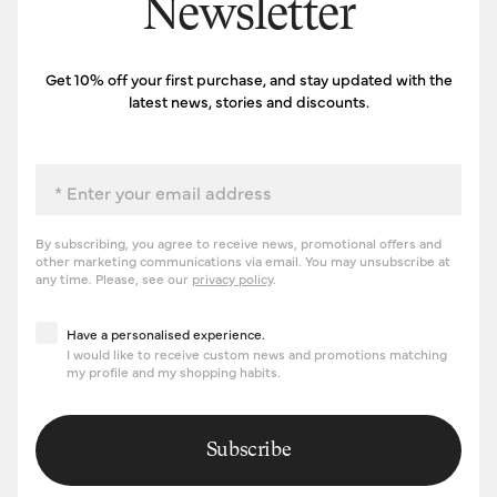
Newsletter
Get 10% off your first purchase, and stay updated with the
latest news, stories and discounts.
Email
By subscribing, you agree to receive news, promotional offers and
other marketing communications via email. You may unsubscribe at
any time. Please, see our
privacy policy
.
Have a personalised experience
Have a personalised experience.
I would like to receive custom news and promotions matching
my profile and my shopping habits.
Subscribe