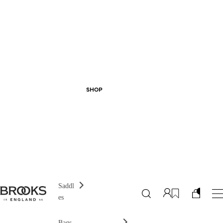
SHOP
Saddl
es
Bags