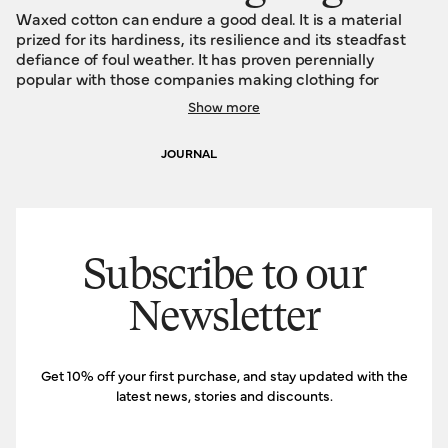
Waxed cotton can endure a good deal. It is a material
prized for its hardiness, its resilience and its steadfast
defiance of foul weather. It has proven perennially
popular with those companies making clothing for
farmers, foresters and gamekeepers. It is well-suited to
Show more
such jobs that require their proponents to be eternally
outdoors, regardless of the season and the daily forecast.
JOURNAL
Because of this dogged indomitability, waxed cotton
typically hangs around long enough to acquire some
souvenirs, to build some character, to write some stories.
This is true of our new Travelling Bags, too. Wrought from
waxed cotton, they will gather a tactile, visible legacy of
marks, scars and mementos. The narrative history of your
Subscribe to our
adventures, woven into your own personal tapestry.
Newsletter
Get 10% off your first purchase, and stay updated with the
latest news, stories and discounts.