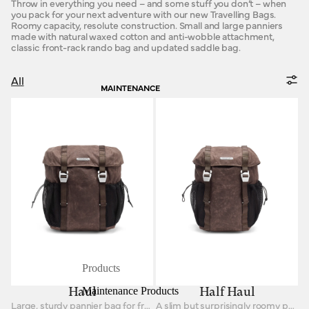
Throw in everything you need – and some stuff you don’t – when
you pack for your next adventure with our new Travelling Bags.
Roomy capacity, resolute construction. Small and large panniers
made with natural waxed cotton and anti-wobble attachment,
classic front-rack rando bag and updated saddle bag.
All
MAINTENANCE
Products
Maintenance Products
Haul
Half Haul
Large, sturdy pannier bag for front or rear racks.
A slim but surprisingly roomy pannier for front and rear racks.