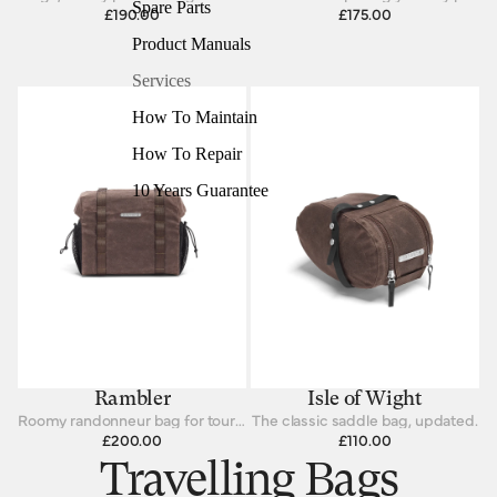
Spare Parts
£190.00
£175.00
Product Manuals
Services
How To Maintain
How To Repair
10 Years Guarantee
Rambler
Isle of Wight
Roomy randonneur bag for touring cyclists
The classic saddle bag, updated.
£200.00
£110.00
Travelling Bags