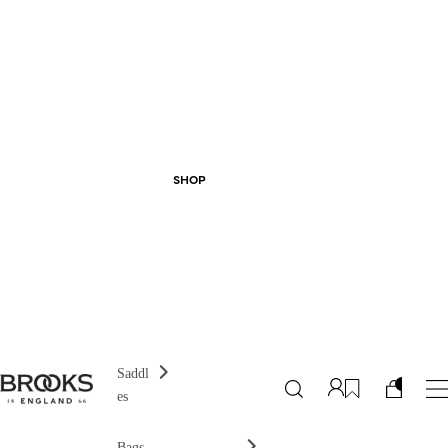
SHOP
Saddl
es
Bags