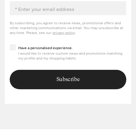
Email
By subscribing, you agree to receive news, promotional offers and
other marketing communications via email. You may unsubscribe at
any time. Please, see our
privacy policy
.
Have a personalised experience
Have a personalised experience.
I would like to receive custom news and promotions matching
my profile and my shopping habits.
Subscribe