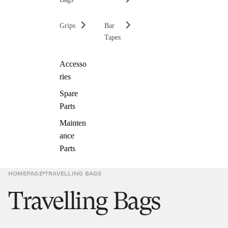
Grips
Bar
Tapes
Accesso
ries
Spare
Parts
Mainten
ance
Parts
HOMEPAGE
TRAVELLING BAGS
Travelling Bags