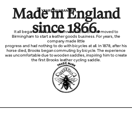
Made in England
10 YEARS GUARANTEE
since 1866.
It all began in 1866, when John Boultbee Brooks moved to
Birmingham to start a leather goods business. For years, the
company made little
progress and had nothing to do with bicycles at all. In 1878, after his
horse died, Brooks began commuting by bicycle. The experience
was uncomfortable due to wooden saddles, inspiring him to create
the first Brooks leather cycling saddle.
Explore