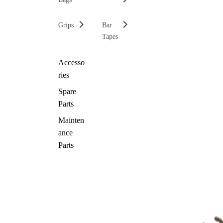
Grips
Bar
Tapes
Accesso
ries
Spare
Parts
Mainten
ance
Parts