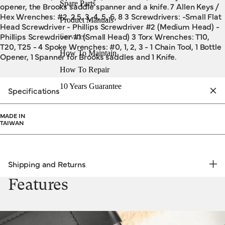
Spare Parts
opener, the Brooks saddle spanner and a knife. 7 Allen Keys /
Hex Wrenches: #2, 2.5, 3, 4, 5, 6, 8 3 Screwdrivers: -Small Flat
Product Manuals
Head Screwdriver - Phillips Screwdriver #2 (Medium Head) -
Phillips Screwdriver #1 (Small Head) 3 Torx Wrenches: T10,
Services
T20, T25 - 4 Spoke Wrenches: #0, 1, 2, 3 - 1 Chain Tool, 1 Bottle
How To Maintain
Opener, 1 Spanner for Brooks saddles and 1 Knife.
How To Repair
10 Years Guarantee
Specifications
MADE IN
TAIWAN
Shipping and Returns
FREE RETURNS | EXPRESS DELIVERY
Features
Shipping & Returns