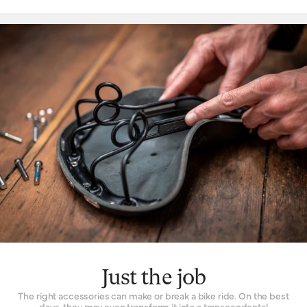
Just the job
The right accessories can make or break a bike ride. On the best
days, they may even transform it into a transcendental