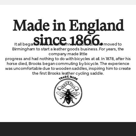
Made in England
since 1866.
It all began in 1866, when John Boultbee Brooks moved to
Birmingham to start a leather goods business. For years, the
company made little
progress and had nothing to do with bicycles at all. In 1878, after his
horse died, Brooks began commuting by bicycle. The experience
was uncomfortable due to wooden saddles, inspiring him to create
the first Brooks leather cycling saddle.