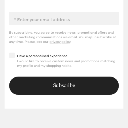
Email
By subscribing, you agree to receive news, promotional offers and
other marketing communications via email. You may unsubscribe at
any time. Please, see our
privacy policy
.
Have a personalised experience
Have a personalised experience.
I would like to receive custom news and promotions matching
my profile and my shopping habits.
Subscribe