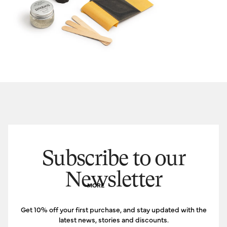
Subscribe to our
Newsletter
MORE
Get 10% off your first purchase, and stay updated with the
latest news, stories and discounts.