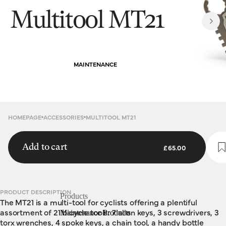
Multitool MT21
MAINTENANCE
HOMEPAGE
ACCESSORIES
MULTITOOL MT21
Add to cart
£65.00
PRODUCT DESCRIPTION
Products
The MT21 is a multi-tool for cyclists offering a plentiful
assortment of 21 bicycle tools: 7 allen keys, 3 screwdrivers, 3
Maintenance Products
torx wrenches, 4 spoke keys, a chain tool, a handy bottle