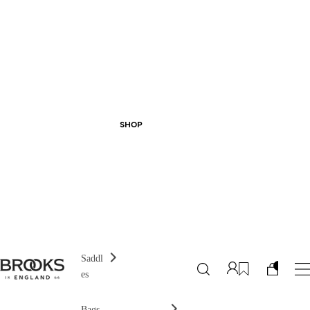
SHOP
Saddl
es
Bags