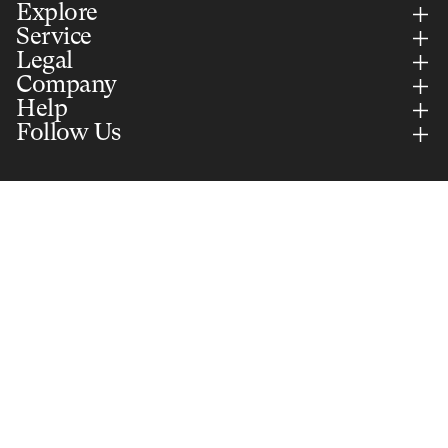
Explore
Service
Legal
Company
Help
Follow Us
Country Selector
UNITED KINGDOM (GBP)
English
Add to cart
£65.00
Secure Payments Via
Part of Selle Royal Group S.p.A. © 2026 All rights reserved. VAT:
IT01577350240