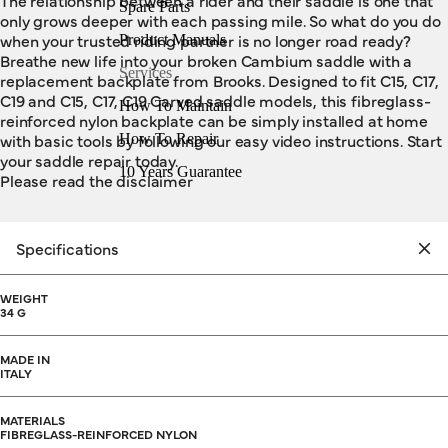
The relationship between a rider and their saddle is one that
Spare Parts
only grows deeper with each passing mile. So what do you do
when your trusted riding partner is no longer road ready?
Product Manuals
Breathe new life into your broken Cambium saddle with a
Services
replacement backplate from Brooks. Designed to fit C15, C17,
C19 and C15, C17, C19 Carved saddle models, this fibreglass-
How To Maintain
reinforced nylon backplate can be simply installed at home
with basic tools by following our easy video instructions. Start
How To Repair
your saddle repair today.
10 Years Guarantee
Please read the disclaimer
Specifications
WEIGHT
34 G
MADE IN
ITALY
MATERIALS
FIBREGLASS-REINFORCED NYLON