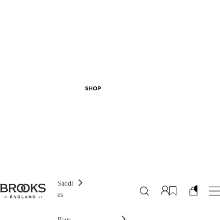
SHOP
Saddl
es
Bags