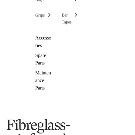
Grips
Bar
Tapes
Accesso
ries
Spare
Parts
Mainten
ance
Parts
Fibreglass-