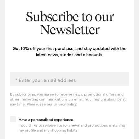
Subscribe to our
Newsletter
Get 10% off your first purchase, and stay updated with the
latest news, stories and discounts.
Email
By subscribing, you agree to receive news, promotional offers and
other marketing communications via email. You may unsubscribe at
any time. Please, see our
privacy policy
.
Have a personalised experience
Have a personalised experience.
I would like to receive custom news and promotions matching
my profile and my shopping habits.