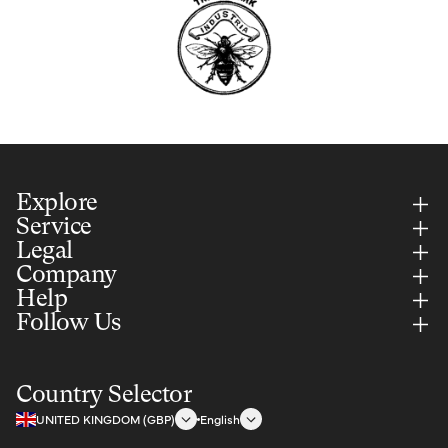
Explore
Service
Legal
Company
Help
Follow Us
Country Selector
UNITED KINGDOM (GBP)
English