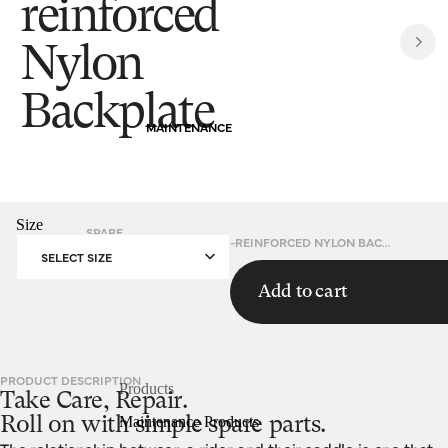
reinforced
Nylon
Backplate
MAINTENANCE
Size
SPARE
HOMEPAGE
FIBREGLASS-REINFORCED NYLON BACKPLATE
PARTS
SELECT SIZE
Add to cart
PRODUCT DESCRIPTION
Products
Take Care, Repair.
Maintenance Products
Roll on with simple spare parts.