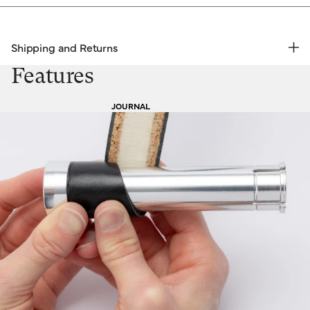
Shipping and Returns
FREE RETURNS | EXPRESS DELIVERY
Features
Shipping & Returns
JOURNAL