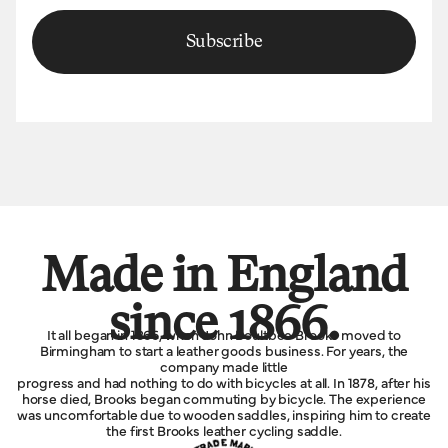
Subscribe
Made in England
since 1866.
It all began in 1866, when John Boultbee Brooks moved to
Birmingham to start a leather goods business. For years, the
company made little
progress and had nothing to do with bicycles at all. In 1878, after his
horse died, Brooks began commuting by bicycle. The experience
was uncomfortable due to wooden saddles, inspiring him to create
the first Brooks leather cycling saddle.