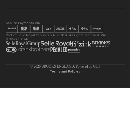
Secure Payments Via
Part of Selle Royal Group S.p.A. © 2026 All rights reserved. VAT:
IT01577350240
Privacy policy
© 2026
BROOKS ENGLAND
, Powered by
Glint
Terms and Policies