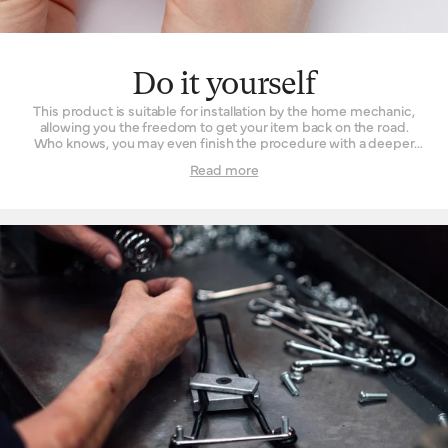
Do it yourself
This product is suitable for installation by the home mechanic,
allowing you the freedom to get your item back on the road.
Who knows, you may even finish the procedure with a deeper
understanding and appreciation of what went into your
Read more
product’s manufacture. For those fearful of fettling, taking it into
a Brooks England retailer works just as well.