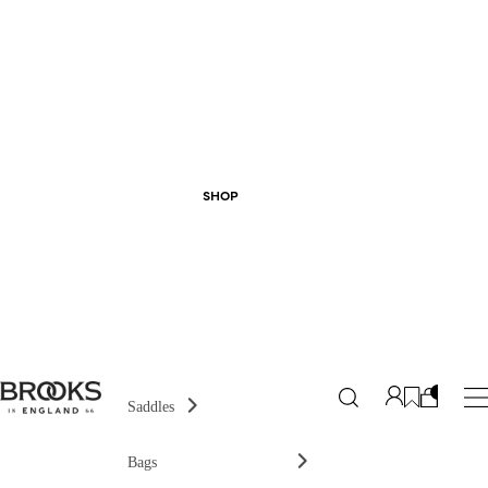
SHOP
Saddles
Bags