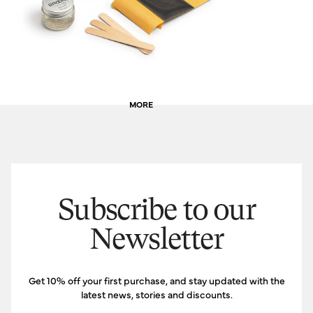
MORE
Subscribe to our
Newsletter
Get 10% off your first purchase, and stay updated with the
latest news, stories and discounts.