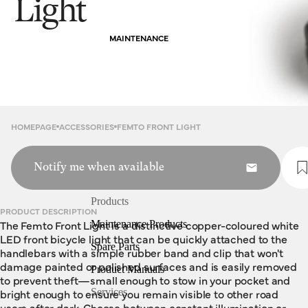
Light
MAINTENANCE
HOMEPAGE
ACCESSORIES
FEMTO FRONT LIGHT
Notify me when available
Products
PRODUCT DESCRIPTION
The Femto Front Light is a distinctive copper-coloured white
Maintenance Products
LED front bicycle light that can be quickly attached to the
Spare Parts
handlebars with a simple rubber band and clip that won't
damage painted or polished surfaces and is easily removed
Product Manuals
to prevent theft—small enough to stow in your pocket and
bright enough to ensure you remain visible to other road
Services
users after dark. Choose between constant illumination or