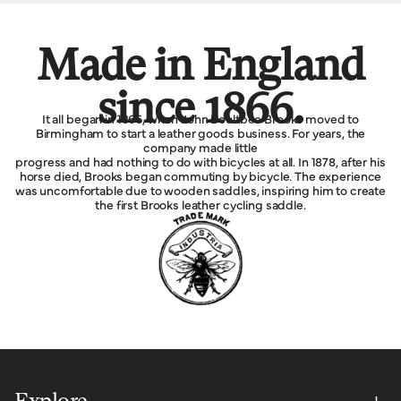
Made in England
since 1866.
It all began in 1866, when John Boultbee Brooks moved to
Birmingham to start a leather goods business. For years, the
company made little
progress and had nothing to do with bicycles at all. In 1878, after his
horse died, Brooks began commuting by bicycle. The experience
was uncomfortable due to wooden saddles, inspiring him to create
the first Brooks leather cycling saddle.