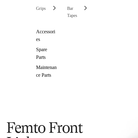
Grips
Bar
Tapes
Accessori
es
Spare
Parts
Maintenan
ce Parts
Femto Front