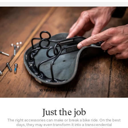
10 YEARS GUARANTEE
Just the job
The right accessories can make or break a bike ride. On the best
days, they may even transform it into a transcendental