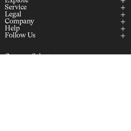
Explore
Service
Legal
Company
Help
Follow Us
Country Selector
UNITED KINGDOM (GBP)
English
Notify me
Secure Payments Via
Part of Selle Royal Group S.p.A. © 2026 All rights reserved. VAT:
IT01577350240