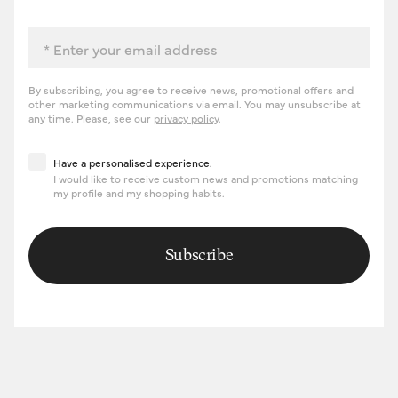
Email
By subscribing, you agree to receive news, promotional offers and
other marketing communications via email. You may unsubscribe at
any time. Please, see our
privacy policy
.
Have a personalised experience
Have a personalised experience.
I would like to receive custom news and promotions matching
my profile and my shopping habits.
Subscribe