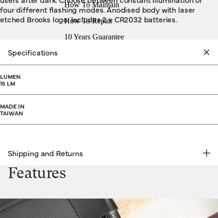
How To Maintain
four different flashing modes. Anodised body with laser
etched Brooks logo. Includes 2 x CR2032 batteries.
How To Repair
10 Years Guarantee
Specifications
LUMEN
15 LM
MADE IN
TAIWAN
Shipping and Returns
FREE RETURNS | EXPRESS DELIVERY
Features
Shipping & Returns