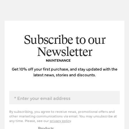
Subscribe to our
Newsletter
MAINTENANCE
Get 10% off your first purchase, and stay updated with the
latest news, stories and discounts.
Email
By subscribing, you agree to receive news, promotional offers and
other marketing communications via email. You may unsubscribe at
any time. Please, see our
privacy policy
.
Products