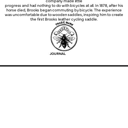
company made little
progress and had nothing to do with bicycles at all. In 1878, after his
horse died, Brooks began commuting by bicycle. The experience
was uncomfortable due to wooden saddles, inspiring him to create
the first Brooks leather cycling saddle.
JOURNAL
Explore
Service
Legal
Company
Help
Follow Us