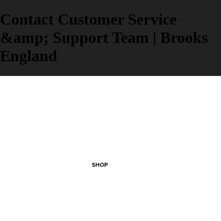
Contact Customer Service
&amp; Support Team | Brooks
England
SHOP