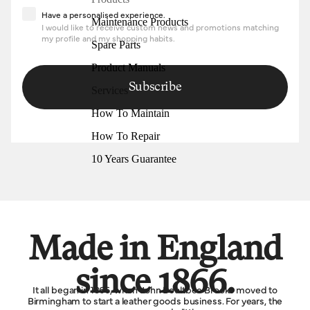
Have a personalised experience
Have a personalised experience.
Maintenance Products
I would like to receive custom news and promotions matching
my profile and my shopping habits.
Spare Parts
Product Manuals
Subscribe
Services
How To Maintain
How To Repair
10 Years Guarantee
Made in England
since 1866.
It all began in 1866, when John Boultbee Brooks moved to
Birmingham to start a leather goods business. For years, the