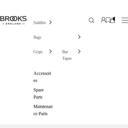
Saddles
Bags
Grips
Bar
Tapes
Accessori
es
Spare
Parts
Maintenan
ce Parts