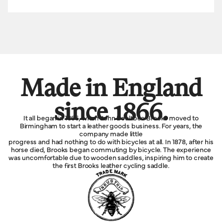
Made in England
since 1866.
It all began in 1866, when John Boultbee Brooks moved to
Birmingham to start a leather goods business. For years, the
company made little
progress and had nothing to do with bicycles at all. In 1878, after his
horse died, Brooks began commuting by bicycle. The experience
was uncomfortable due to wooden saddles, inspiring him to create
the first Brooks leather cycling saddle.