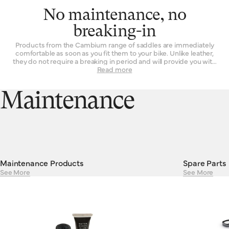
No maintenance, no
breaking-in
Products from the Cambium range of saddles are immediately
comfortable as soon as you fit them to your bike. Unlike leather,
they do not require a breaking in period and will provide you with
the same experience on the first ride as they will on their 101st.
Read more
Their consistent performance and resilient construction mean
there is absolutely no maintenance required to keep Cambiums
running smoothly. Cambium saddles are guaranteed against
Maintenance
defects in materials or workmanship for a period of two years.
Maintenance Products
Spare Parts
See More
See More