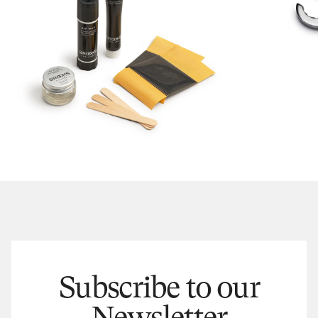
Subscribe to our