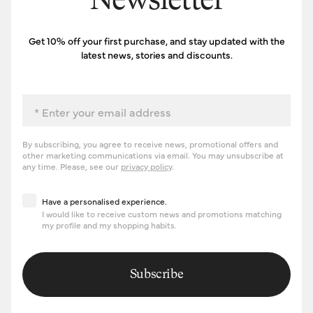
Newsletter
Get 10% off your first purchase, and stay updated with the
latest news, stories and discounts.
Email
By subscribing, you agree to receive news, promotional offers and
other marketing communications via email. You may unsubscribe at
any time. Please, see our
privacy policy
.
Have a personalised experience
Have a personalised experience.
I would like to receive custom news and promotions matching
my profile and my shopping habits.
Subscribe