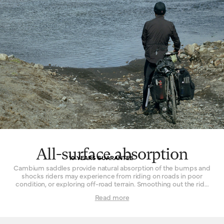
All-surface absorption
10 YEARS GUARANTEE
Cambium saddles provide natural absorption of the bumps and
shocks riders may experience from riding on roads in poor
condition, or exploring off-road terrain. Smoothing out the ride
while remaining continuously comfortable is the key. The effect
Read more
is achieved by combining the flexible vulcanised rubber top with
a supporting structure that permits a small amount of flex. In
concert, these two parts form a resilient and sturdy platform that
delivers comfort in spite of disagreeable surfaces. Cyclists