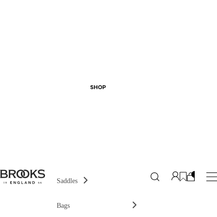
SHOP
Saddles
Bags