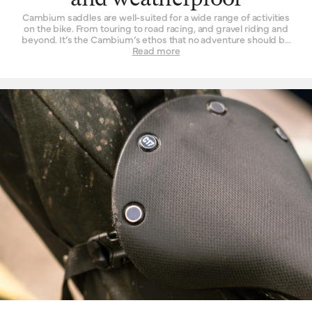
and weatherproof
Cambium saddles are well-suited for a wide range of activities
on the bike. From touring to road racing, and gravel riding and
beyond. It’s the Cambium’s ethos that no adventure should be
left un-ridden and no terrain left un-explored for the want of a
Read more
suitable seat. These are also our most performance-oriented
saddles, with low overall weight and advanced materials used in
their construction. Another wonderful thing about the Cambium
range is its rugged resistance against foul weather. The
vulcanised rubber top is completely waterproof, without need of
treatment or tincture. From the first drops that fall to the end of a
two-hour deluge, you will find its performance is unchanged.
While we’d never advise you to leave a bicycle outside for long
periods of time, you can at least rest assured that it will do the
Cambium no harm if it spends the occasional night exposed to
the elements.