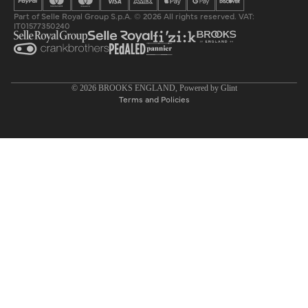
Part of Selle Royal Group S.p.A. © 2026 All rights reserved. VAT:
IT01577350240
Privacy policy
© 2026
BROOKS ENGLAND
, Powered by
Glint
Terms and Policies