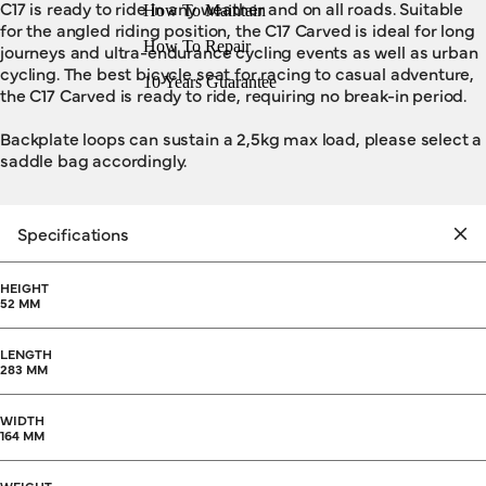
C17 is ready to ride in any weather and on all roads. Suitable
How To Maintain
for the angled riding position, the C17 Carved is ideal for long
How To Repair
journeys and ultra-endurance cycling events as well as urban
cycling. The best bicycle seat for racing to casual adventure,
10 Years Guarantee
the C17 Carved is ready to ride, requiring no break-in period.
Backplate loops can sustain a 2,5kg max load, please select a
saddle bag accordingly.
Specifications
HEIGHT
52 MM
LENGTH
283 MM
WIDTH
164 MM