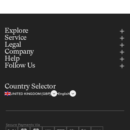
Explore
Service
Legal
Company
Help
Follow Us
Country Selector
UNITED KINGDOM (GBP)
English
Secure Payments Via