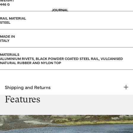
WEIGHT
446 G
JOURNAL
RAIL MATERIAL
STEEL
MADE IN
ITALY
MATERIALS
ALUMINIUM RIVETS, BLACK POWDER COATED STEEL RAIL, VULCANISED
NATURAL RUBBER AND NYLON TOP
Shipping and Returns
FREE RETURNS | EXPRESS DELIVERY
Features
Shipping & Returns