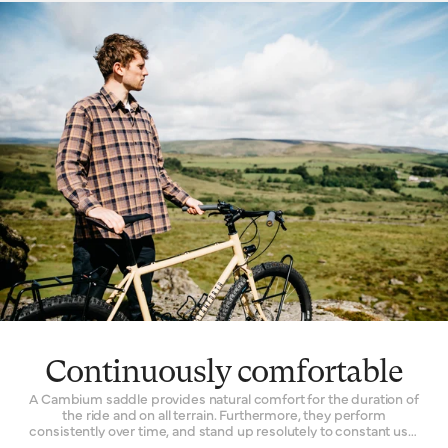
choose Cambium for every kind of riding. Racers will fit a
lightweight model to their competition bike. Commuters
depend on its facility to quieten the noise of an unkempt city
street. Its all-road functionality inspires many off-the-grid
explorers to choose a one for their expedition bikes.
Continuously comfortable
A Cambium saddle provides natural comfort for the duration of
the ride and on all terrain. Furthermore, they perform
consistently over time, and stand up resolutely to constant use.
The Cambium is one of the only bicycle seats with a genuinely