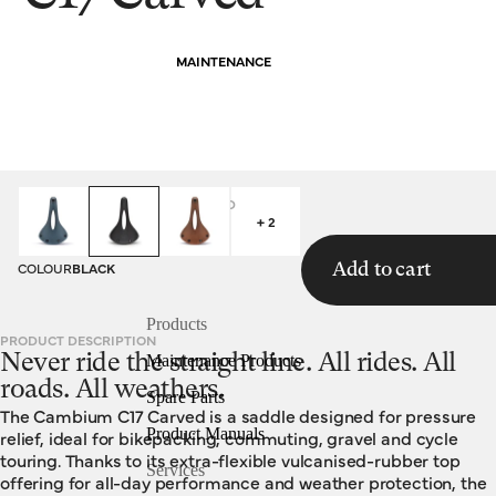
MAINTENANCE
HOMEPAGE
SADDLES
C17 CARVED
+ 2
COLOUR
BLACK
Add to cart
Products
PRODUCT DESCRIPTION
Never ride the straight line. All rides. All
Maintenance Products
roads. All weathers.
Spare Parts
The Cambium C17 Carved is a saddle designed for pressure
Product Manuals
relief, ideal for bikepacking, commuting, gravel and cycle
touring. Thanks to its extra-flexible vulcanised-rubber top
Services
offering for all-day performance and weather protection, the