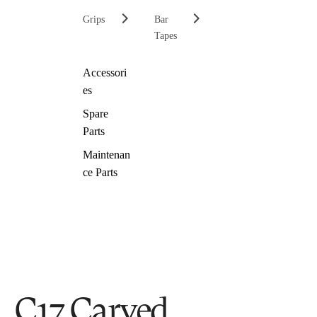
Grips
Bar
Tapes
Accessori
es
Spare
Parts
Maintenan
ce Parts
C17 Carved