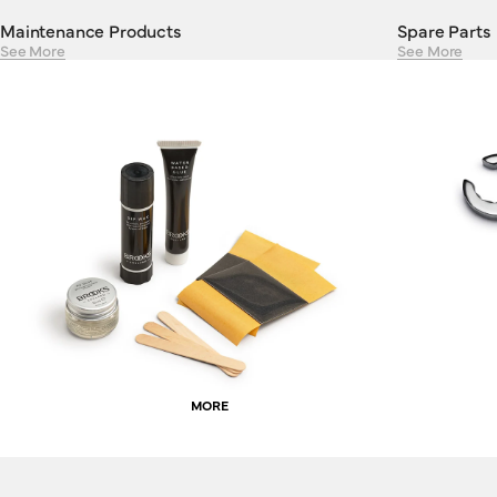
Maintenance Products
Spare Parts
See More
See More
MORE