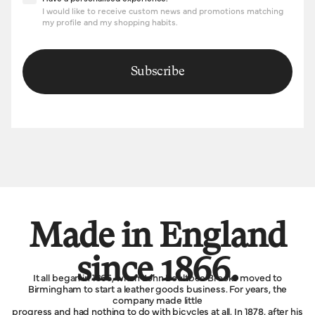
I would like to receive custom news and promotions matching
my profile and my shopping habits.
Subscribe
Made in England
since 1866.
It all began in 1866, when John Boultbee Brooks moved to
Birmingham to start a leather goods business. For years, the
company made little
progress and had nothing to do with bicycles at all. In 1878, after his