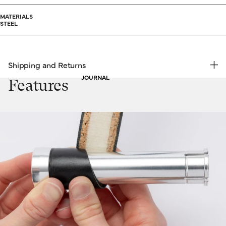
MATERIALS
STEEL
Shipping and Returns
JOURNAL
FREE RETURNS | EXPRESS DELIVERY
Features
Shipping & Returns