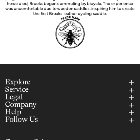
horse died, Brooks began commuting by bicycle. The experience
was uncomfortable due to wooden saddles, inspiring him to create
the first Brooks leather cycling saddle.
Explore
Service
Legal
Company
Help
Follow Us