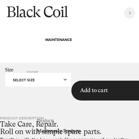
Black Coil
MAINTENANCE
Size
SPARE
HOMEPAGE
BLACK COIL
PARTS
SELECT SIZE
Add to cart
PRODUCT DESCRIPTION
Products
Take Care, Repair.
Maintenance Products
Roll on with simple spare parts.