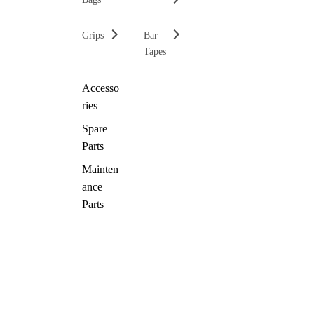
Grips
Bar
Tapes
Accesso
ries
Spare
Parts
Mainten
ance
Parts