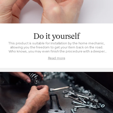
Do it yourself
This product is suitable for installation by the home mechanic,
allowing you the freedom to get your item back on the road.
Who knows, you may even finish the procedure with a deeper
understanding and appreciation of what went into your
Read more
product’s manufacture. For those fearful of fettling, taking it into
a Brooks England retailer works just as well.