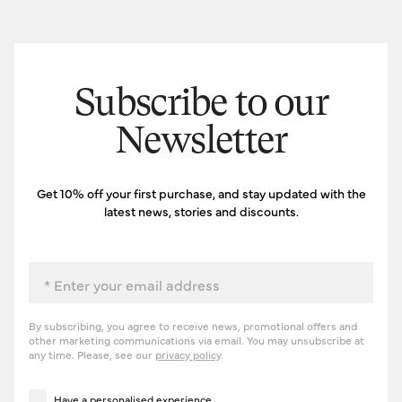
Subscribe to our
Newsletter
Get 10% off your first purchase, and stay updated with the
latest news, stories and discounts.
Email
By subscribing, you agree to receive news, promotional offers and
other marketing communications via email. You may unsubscribe at
any time. Please, see our
privacy policy
.
Have a personalised experience
Have a personalised experience.