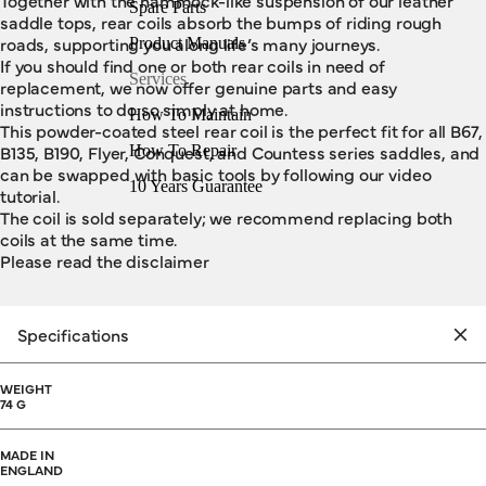
Together with the hammock-like suspension of our leather
Spare Parts
saddle tops, rear coils absorb the bumps of riding rough
roads, supporting you along life’s many journeys.
Product Manuals
If you should find one or both rear coils in need of
Services
replacement, we now offer genuine parts and easy
instructions to do so simply at home.
How To Maintain
This powder-coated steel rear coil is the perfect fit for all B67,
B135, B190, Flyer, Conquest, and Countess series saddles, and
How To Repair
can be swapped with basic tools by following our video
10 Years Guarantee
tutorial.
The coil is sold separately; we recommend replacing both
coils at the same time.
Please read the disclaimer
Specifications
WEIGHT
74 G
MADE IN
ENGLAND