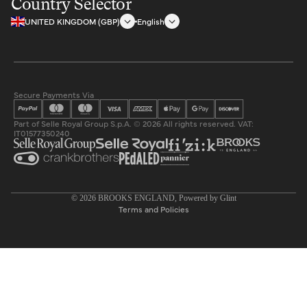
Country Selector
UNITED KINGDOM (GBP)
English
Secure Payments Via
Part of Selle Royal Group S.p.A. © 2026 All rights reserved. VAT:
IT01577350240
Privacy policy
© 2026
BROOKS ENGLAND
, Powered by
Glint
Terms and Policies