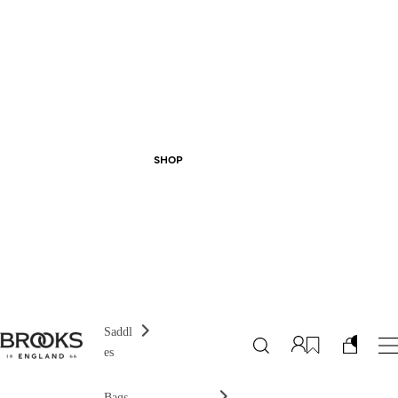
SHOP
Saddl
es
Bags