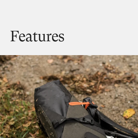
Features