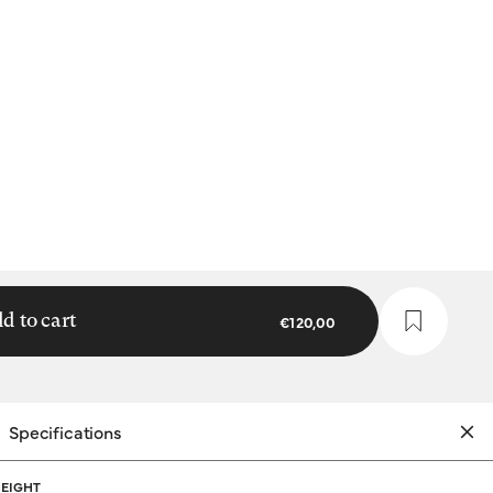
d to cart
€120,00
Specifications
EIGHT