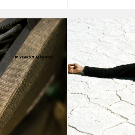
ho carry their water on
solutions for all-comers. Constructed to be extremely resilient against 
 triangle of the frame.
burly of an off-grid 
. Daily dependables and
Hardy material
the possibilities are
l combination for you is
10 YEARS GUARANTEE