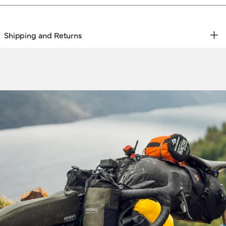
Shipping and Returns
REE RETURNS | EXPRESS DELIVERY
hipping & Returns