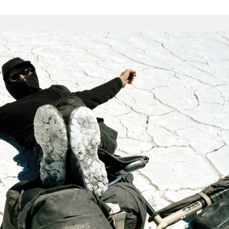
the hurly-
cycle tour, these items are as durable as we can make them.
s, strong seams and proper construction techniques.