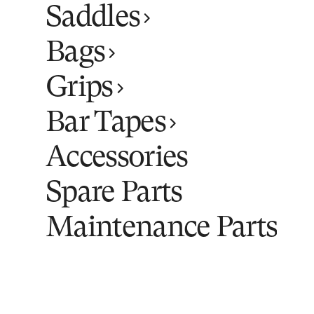
Saddles
Bags
Grips
Bar Tapes
Accessories
Spare Parts
Maintenance Parts