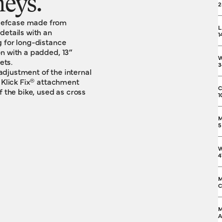
neys.
2
riefcase made from
L
details with an
1
g for long-distance
n with a padded, 13”
ets.
3
djustment of the internal
a Klick Fix® attachment
C
f the bike, used as cross
1
M
5
W
4
M
C
M
A