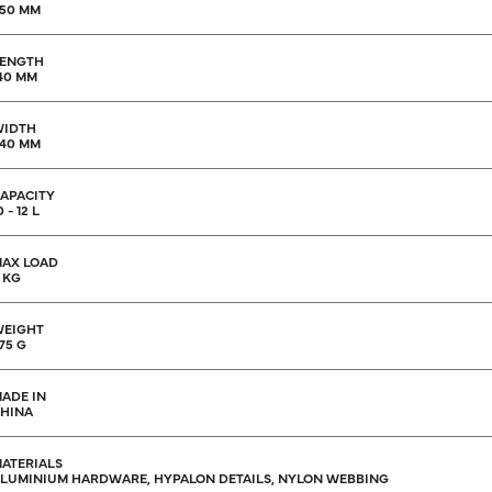
50 MM
ENGTH
40 MM
WIDTH
40 MM
APACITY
0 - 12 L
AX LOAD
 KG
EIGHT
75 G
ADE IN
HINA
ATERIALS
LUMINIUM HARDWARE, HYPALON DETAILS, NYLON WEBBING