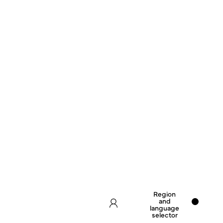
Region
and
language
selector