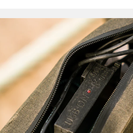
Pouch. The voluminous Full Frame Bag is perfect for those w
fork-mounted bosses, utilising as it does the whole internal
There are bags for heavy loads, and others for quick trips
expedition-ready haulers. We would stop short of saying 
endless, but they are certainly many – and finding the optima
an enjoyable journey in itself.