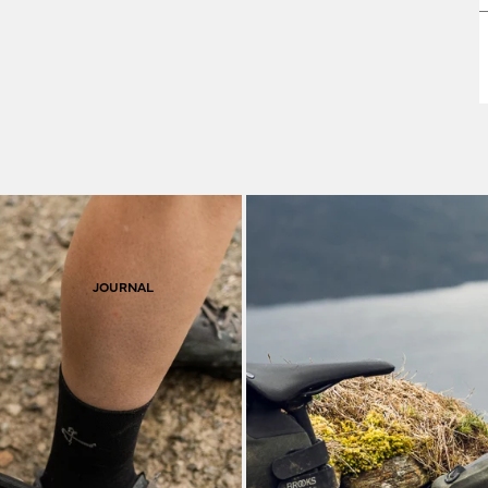
F
S
JOURNAL