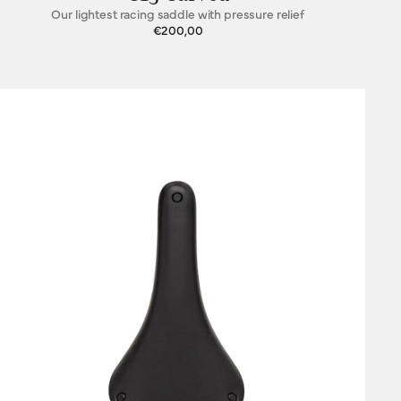
Our lightest racing saddle with pressure relief
€200,00