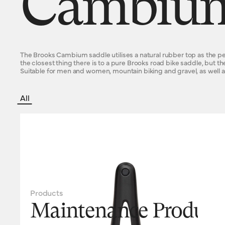
Cambium
The Brooks Cambium saddle utilises a natural rubber top as the perc
the closest thing there is to a pure Brooks road bike saddle, but th
Suitable for men and women, mountain biking and gravel, as well a
All
Products
Maintenance Product