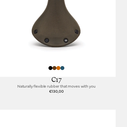
C17
Naturally flexible rubber that moves with you
€130,00