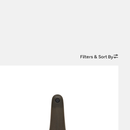
Filters & Sort By