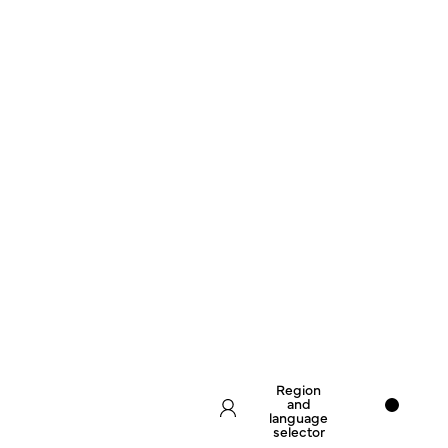
Region
and
language
selector