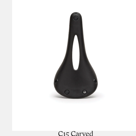
C15 Carved