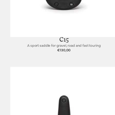
C15
A sport saddle for gravel, road and fast touring
€130,00