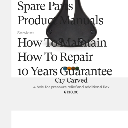
Spare Parts
Product Manuals
Services
How To Maintain
How To Repair
10 Years Guarantee
C17 Carved
A hole for pressure relief and additional flex
€130,00