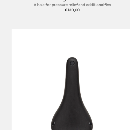
A hole for pressure relief and additional flex
€130,00