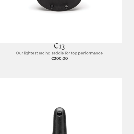
C13
Our lightest racing saddle for top performance
€200,00