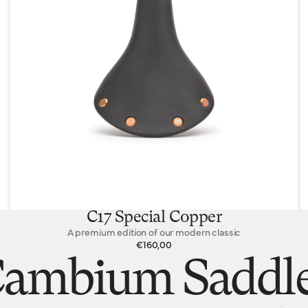
C17 Special Copper
A premium edition of our modern classic
€160,00
ambium Saddl