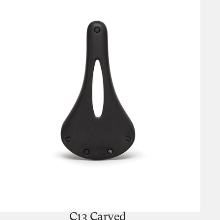
C13 Carved