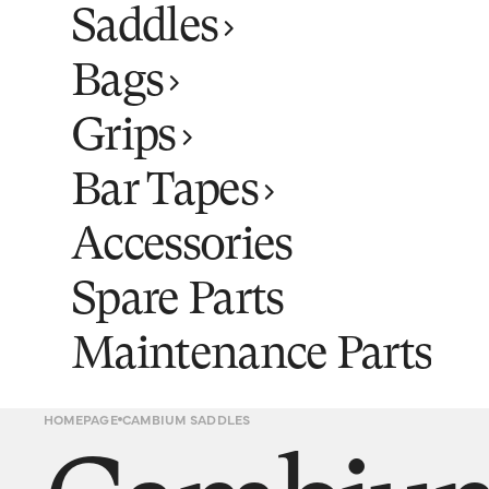
Saddles
Bags
Grips
Bar Tapes
Accessories
Spare Parts
Maintenance Parts
HOMEPAGE
CAMBIUM SADDLES