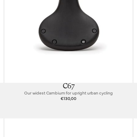
C67
Our widest Cambium for upright urban cycling
€130,00