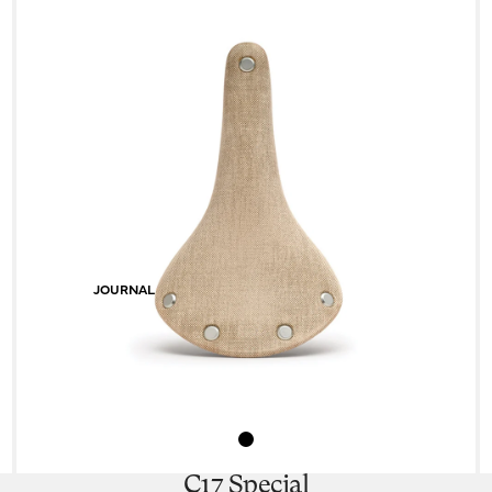
JOURNAL
C17 Special