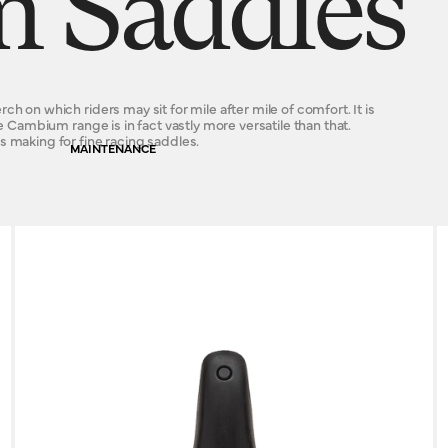
 Saddles
h on which riders may sit for mile after mile of comfort. It is
e Cambium range is in fact vastly more versatile than that.
s making for fine racing saddles.
MAINTENANCE
s