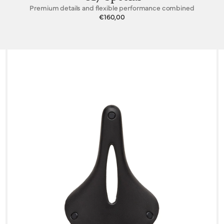
Premium details and flexible performance combined
€160,00