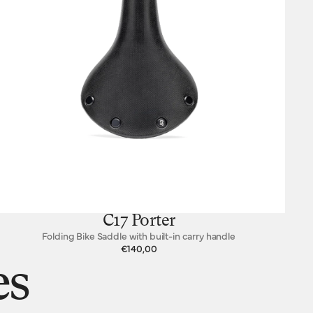
C17 Porter
Folding Bike Saddle with built-in carry handle
€140,00
es