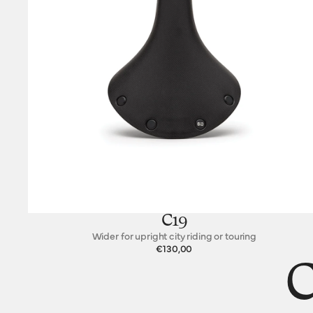
C19
Wider for upright city riding or touring
€130,00
C