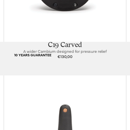
C19 Carved
A wider Cambium designed for pressure relief
10 YEARS GUARANTEE
€130,00