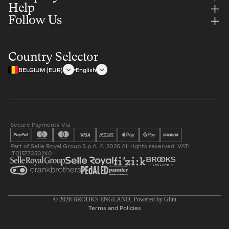
Help
Follow Us
Country Selector
BELGIUM (EUR)
English
Secure Payments Via
Part of Selle Royal Group S.p.A. © 2026 All rights reserved. VAT:
IT01577350240
Privacy policy
© 2026
BROOKS ENGLAND
, Powered by
Glint
Terms and Policies