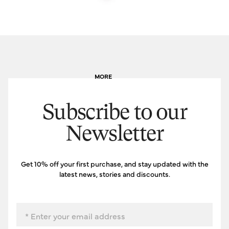
MORE
Subscribe to our
Newsletter
Get 10% off your first purchase, and stay updated with the
latest news, stories and discounts.
Email