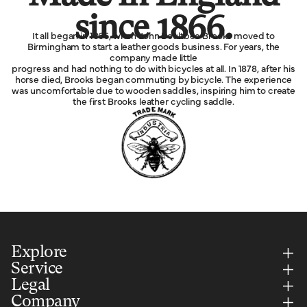
since 1866.
It all began in 1866, when John Boultbee Brooks moved to
Birmingham to start a leather goods business. For years, the
company made little
progress and had nothing to do with bicycles at all. In 1878, after his
horse died, Brooks began commuting by bicycle. The experience
was uncomfortable due to wooden saddles, inspiring him to create
the first Brooks leather cycling saddle.
Explore
Service
Legal
Company