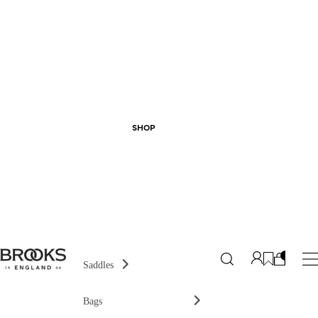
SHOP
Saddles
Bags