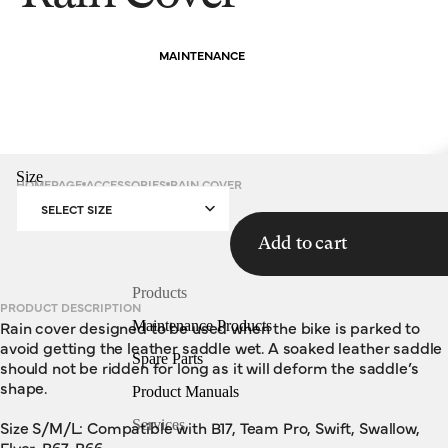
MAINTENANCE
Size
HOMEPAGE
ACCESSORIES
RAIN COVER
SELECT SIZE
Add to cart
Products
PRODUCT DESCRIPTION
Rain cover designed to be used when the bike is parked to
Maintenance Products
avoid getting the leather saddle wet. A soaked leather saddle
Spare Parts
should not be ridden for long as it will deform the saddle’s
shape.
Product Manuals
Size S/M/L: Compatible with B17, Team Pro, Swift, Swallow,
Services
Flyer, B67, B66