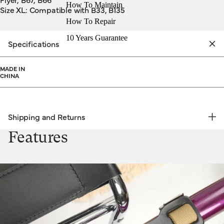
How To Maintain
Size XL: Compatible with B33, B135
How To Repair
10 Years Guarantee
Specifications
MADE IN
CHINA
Shipping and Returns
FREE RETURNS | EXPRESS DELIVERY
Features
Shipping & Returns