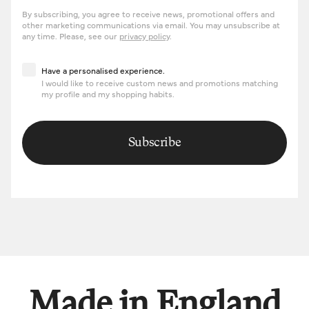
By subscribing, you agree to receive news, promotional offers and
other marketing communications via email. You may unsubscribe at
any time. Please, see our
privacy policy
.
Have a personalised experience
Have a personalised experience.
I would like to receive custom news and promotions matching
my profile and my shopping habits.
Subscribe
Made in England