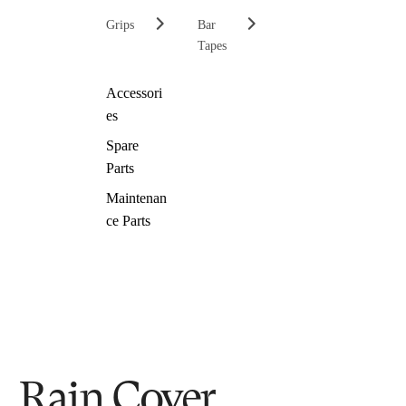
Grips
Bar
Tapes
Accessori
es
Spare
Parts
Maintenan
ce Parts
Rain Cover