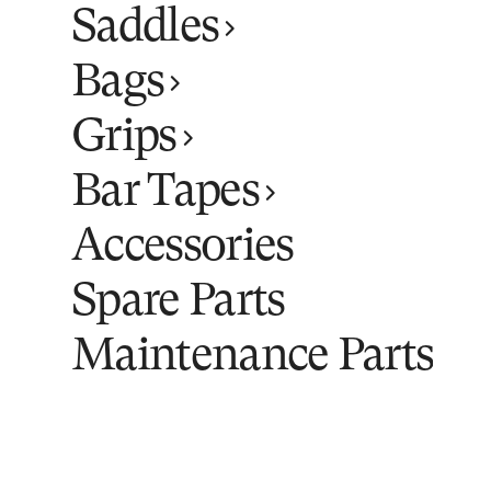
Saddles
Bags
Grips
Bar Tapes
Accessories
Spare Parts
Maintenance Parts