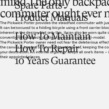
mind The only backpa
Spare Parts
commuter ought ever n
Product Manuals
The Pickwick Porter provides the steadfast commuter with just 
It can be secured to a folding bicycle using a front carrier blo
Services
inherent in the design. Not only this, it can also be worn quite
How To Maintain
conventional backpack, putting the magic into multi-modal.
The Pickwick Porter owner need not fear the deleterious effe
the canvas is treated to be reliably waterproof, keeping the co
How To Repair
your destination. An internal organiser keeps all one’s items – 
their appointed places.
10 Years Guarantee