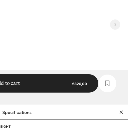
d to cart
€320,00
Specifications
EIGHT