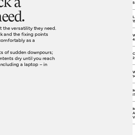
ck a
5
eed.
L
1
the versatility they need.
ck and the fixing points
 comfortably as a
4
cts of sudden downpours;
C
ntents dry until you reach
2
including a laptop – in
W
1
M
I
M
A
V