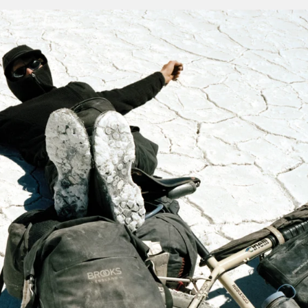
e often proved – only improves with age.