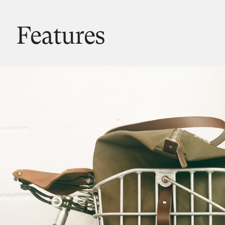
Features