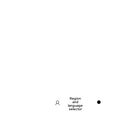
Region
and
language
selector