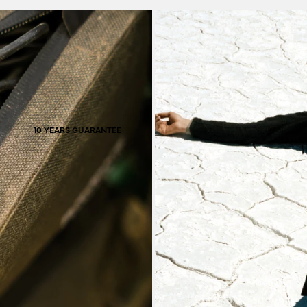
hav
10 YEARS GUARANTEE