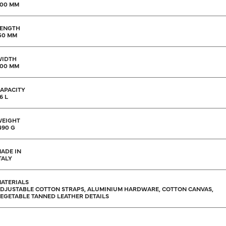
00 MM
ENGTH
50 MM
WIDTH
00 MM
APACITY
6 L
EIGHT
490 G
ADE IN
TALY
ATERIALS
DJUSTABLE COTTON STRAPS, ALUMINIUM HARDWARE, COTTON CANVAS,
EGETABLE TANNED LEATHER DETAILS