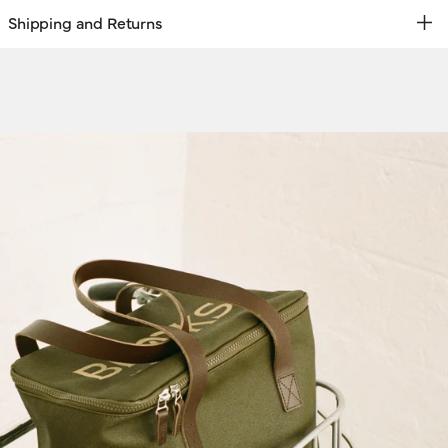
Shipping and Returns
REE RETURNS | EXPRESS DELIVERY
hipping & Returns