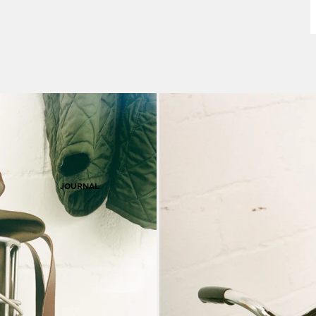
F
S
JOURNAL