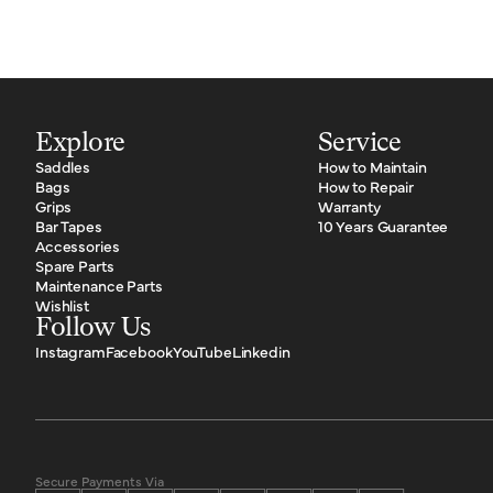
Explore
Service
Saddles
How to Maintain
Bags
How to Repair
Grips
Warranty
Bar Tapes
10 Years Guarantee
Accessories
Spare Parts
Maintenance Parts
Wishlist
Follow Us
Instagram
Facebook
YouTube
Linkedin
Secure Payments Via