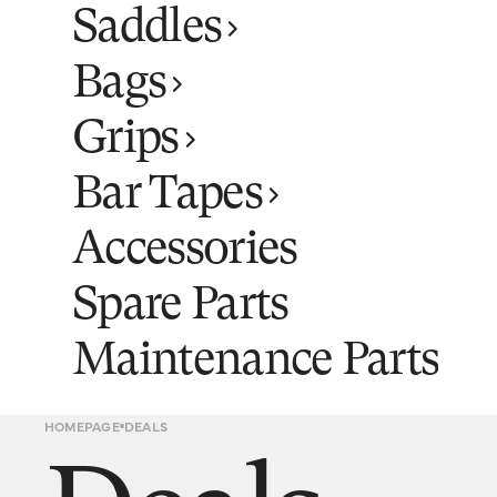
Saddles
Bags
Grips
Bar Tapes
Accessories
Spare Parts
Maintenance Parts
HOMEPAGE
DEALS