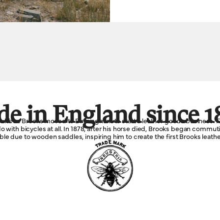
e in England since 1
Boultbee Brooks moved to Birmingham to start a leather goods business. F
 with bicycles at all. In 1878, after his horse died, Brooks began commu
e due to wooden saddles, inspiring him to create the first Brooks leathe