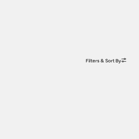
Filters & Sort By