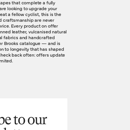
imited.
be to our