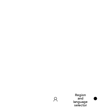
Region
and
language
selector