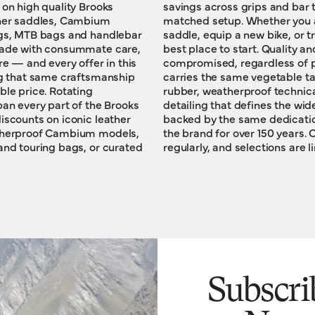
 on high quality Brooks
s that complete a fully
ther saddles, Cambium
ooking to upgrade your
ags, MTB bags and handlebar
 a fellow cyclist, this is the
 made with consummate care,
nd craftsmanship are never
re — and every offer in this
ce. Every product on offer
ing that same craftsmanship
 leather, vulcanised natural
ble price. Rotating
rics and handcrafted
pan every part of the Brooks
r Brooks catalogue — and is
iscounts on iconic leather
 longevity that has shaped
atherproof Cambium models,
ck back often: offers update
and touring bags, or curated
regularly, and selections are l
Subscri