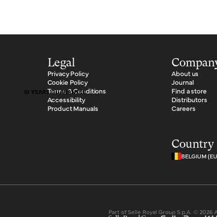
Legal
Compan
Privacy Policy
About us
Cookie Policy
Journal
Terms & Conditions
Find a store
10 YEARS GUARANTEE
Accessibility
Distributors
Product Manuals
Careers
Country 
BELGIUM (E
Part of Selle Royal Group S.p.A. © 2026 