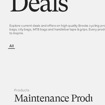
Deals
Explore current deals and offers on high quality Brooks cycling p
bags, city bags, MTB bags and handlebar tape & grips. Every pro
to inspire.
All
Products
Maintenance Product