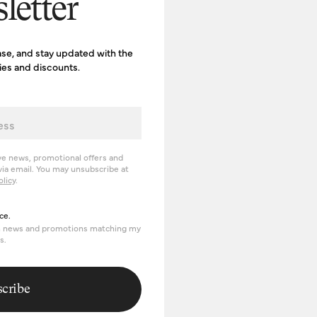
letter
ase, and stay updated with the
ries and discounts.
ve news, promotional offers and
ia email. You may unsubscribe at
olicy
.
erience
ce.
om news and promotions matching my
s.
cribe