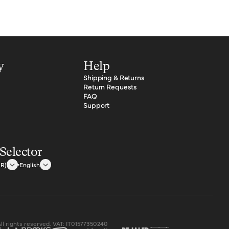
y
Help
Shipping & Returns
Return Requests
FAQ
Support
Selector
UR)
English
All rights reserved. VAT: IT01577350240