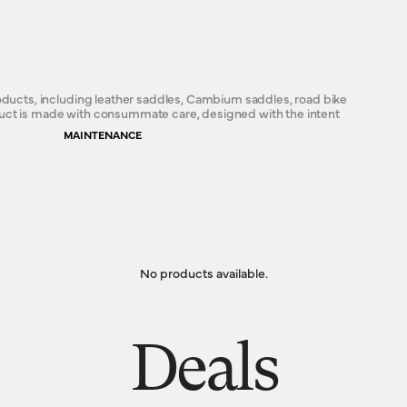
roducts, including leather saddles, Cambium saddles, road bike
duct is made with consummate care, designed with the intent
MAINTENANCE
No products available.
Deals
s