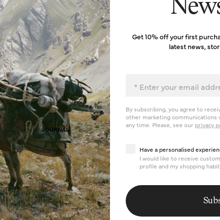
News
Get 10% off your first purch
latest news, sto
Email
By subscribing, you agree to recei
other marketing communications v
any time. Please, see our
privacy p
JOURNAL
Have a personalised exp
Have a personalised experien
I would like to receive cust
profile and my shopping habit
Subs