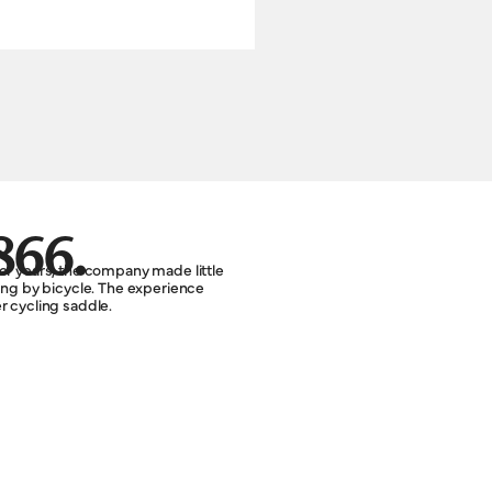
866.
or years, the company made little
ting by bicycle. The experience
r cycling saddle.