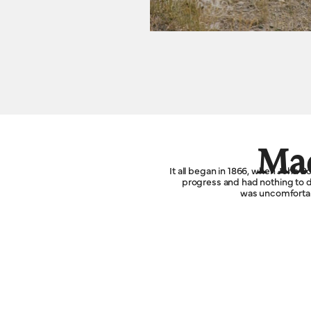
Mad
It all began in 1866, when John 
progress and had nothing to do
was uncomfortabl