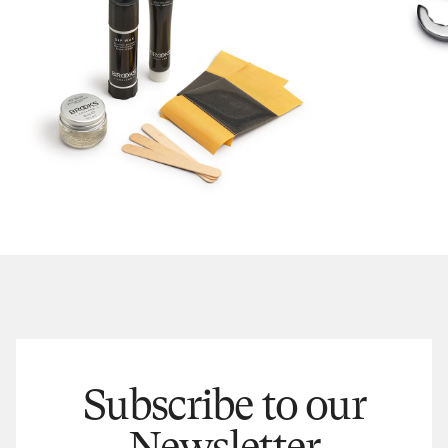
Subscribe to our