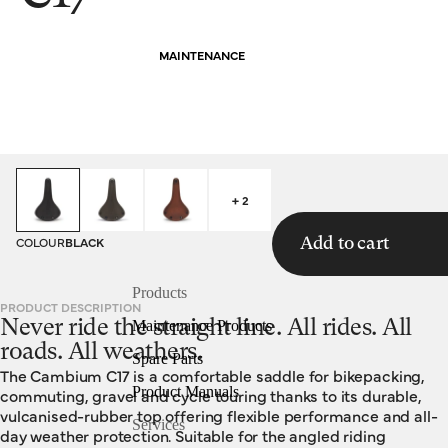
MAINTENANCE
HOMEPAGE
SADDLES
C17
+ 2
COLOUR
BLACK
Add to cart
Products
PRODUCT DESCRIPTION
Never ride the straight line. All rides. All
Maintenance Products
roads. All weathers.
Spare Parts
The Cambium C17 is a comfortable saddle for bikepacking,
Product Manuals
commuting, gravel and cycle touring thanks to its durable,
vulcanised-rubber top offering flexible performance and all-
Services
day weather protection. Suitable for the angled riding