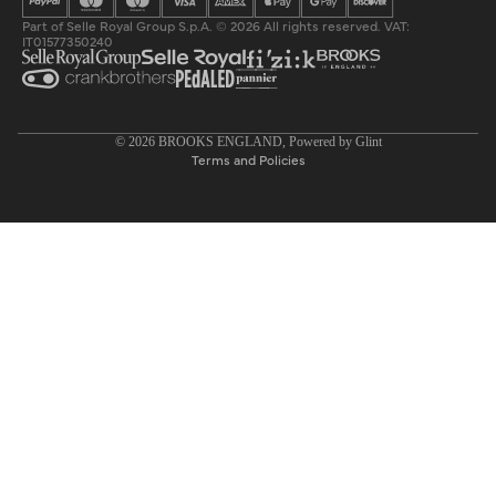
Part of Selle Royal Group S.p.A. © 2026 All rights reserved. VAT:
IT01577350240
Privacy policy
© 2026
BROOKS ENGLAND
, Powered by
Glint
Terms and Policies