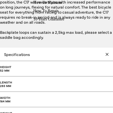
position, the C17 will reward you with increased performance
How To Maintain
on long journeys, flexing for natural comfort. The best bicycle
How To Repair
seat for everything from racing to casual adventure, the C17
requires no break-in period and is always ready to ride in any
10 Years Guarantee
weather and on all roads.
Backplate loops can sustain a 2,5kg max load, please select a
saddle bag accordingly.
Specifications
HEIGHT
52 MM
LENGTH
283 MM
WIDTH
164 MM