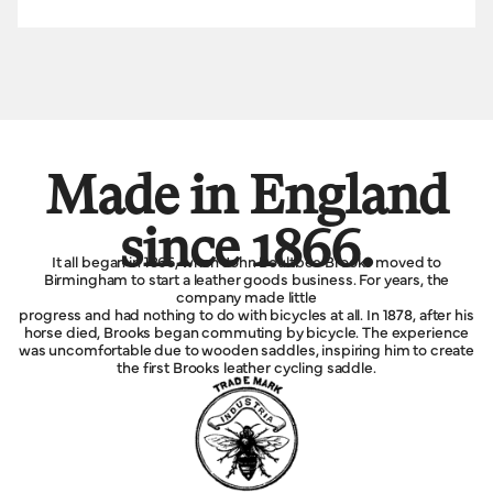
Made in England
since 1866.
It all began in 1866, when John Boultbee Brooks moved to
Birmingham to start a leather goods business. For years, the
company made little
progress and had nothing to do with bicycles at all. In 1878, after his
horse died, Brooks began commuting by bicycle. The experience
was uncomfortable due to wooden saddles, inspiring him to create
the first Brooks leather cycling saddle.