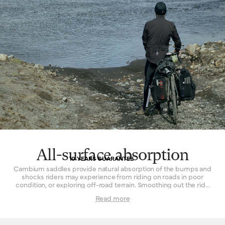
All-surface absorption
10 YEARS GUARANTEE
Cambium saddles provide natural absorption of the bumps and
shocks riders may experience from riding on roads in poor
condition, or exploring off-road terrain. Smoothing out the ride
while remaining continuously comfortable is the key. The effect
Read more
is achieved by combining the flexible vulcanised rubber top with
a supporting structure that permits a small amount of flex. In
concert, these two parts form a resilient and sturdy platform that
delivers comfort in spite of disagreeable surfaces. Cyclists