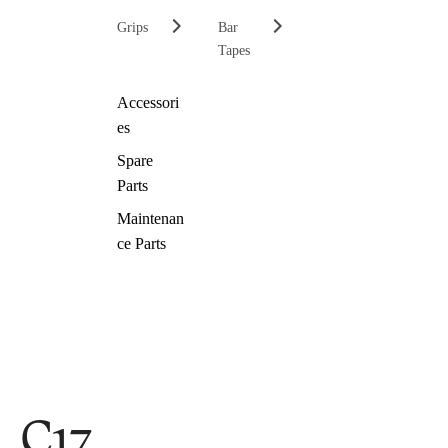
Grips
Bar
Tapes
Accessori
es
Spare
Parts
Maintenan
ce Parts
C17