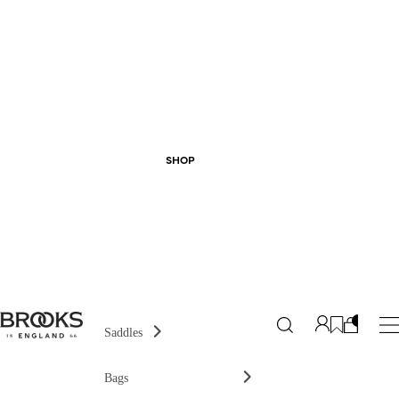
SHOP
Saddles
Bags