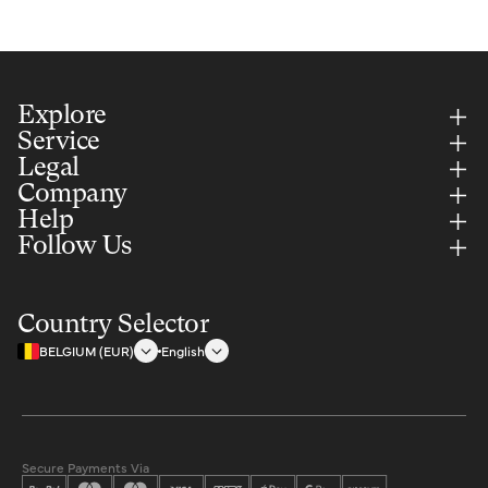
Explore
Service
Legal
Company
Help
Follow Us
Country Selector
BELGIUM (EUR)
English
Secure Payments Via