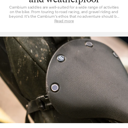
and weatherproof
Cambium saddles are well-suited for a wide range of activities
on the bike. From touring to road racing, and gravel riding and
beyond. It’s the Cambium’s ethos that no adventure should be
left un-ridden and no terrain left un-explored for the want of a
Read more
suitable seat. These are also our most performance-oriented
saddles, with low overall weight and advanced materials used in
their construction. Another wonderful thing about the Cambium
range is its rugged resistance against foul weather. The
vulcanised rubber top is completely waterproof, without need of
treatment or tincture. From the first drops that fall to the end of a
two-hour deluge, you will find its performance is unchanged.
While we’d never advise you to leave a bicycle outside for long
periods of time, you can at least rest assured that it will do the
Cambium no harm if it spends the occasional night exposed to
the elements.