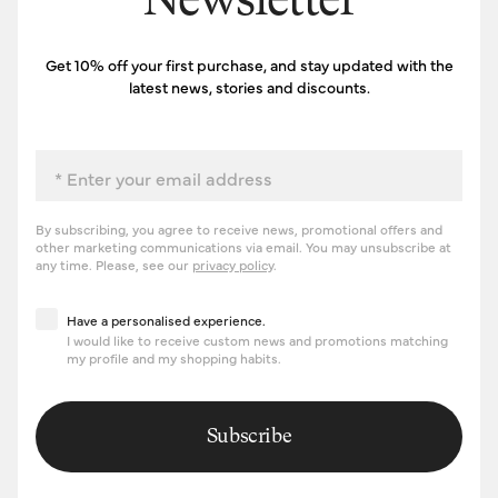
Newsletter
Get 10% off your first purchase, and stay updated with the
latest news, stories and discounts.
Email
By subscribing, you agree to receive news, promotional offers and
other marketing communications via email. You may unsubscribe at
any time. Please, see our
privacy policy
.
Have a personalised experience
Have a personalised experience.
I would like to receive custom news and promotions matching
my profile and my shopping habits.
Subscribe