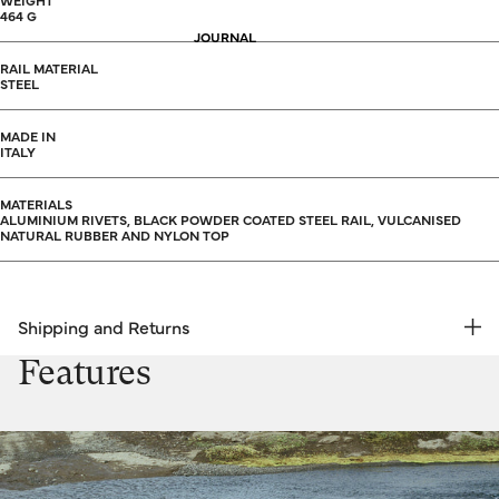
WEIGHT
464 G
JOURNAL
RAIL MATERIAL
STEEL
MADE IN
ITALY
MATERIALS
ALUMINIUM RIVETS, BLACK POWDER COATED STEEL RAIL, VULCANISED
NATURAL RUBBER AND NYLON TOP
Shipping and Returns
FREE RETURNS | EXPRESS DELIVERY
Features
Shipping & Returns