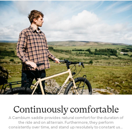
choose Cambium for every kind of riding. Racers will fit a
lightweight model to their competition bike. Commuters
depend on its facility to quieten the noise of an unkempt city
street. Its all-road functionality inspires many off-the-grid
explorers to choose a one for their expedition bikes.
Continuously comfortable
A Cambium saddle provides natural comfort for the duration of
the ride and on all terrain. Furthermore, they perform
consistently over time, and stand up resolutely to constant use.
The Cambium is one of the only bicycle seats with a genuinely