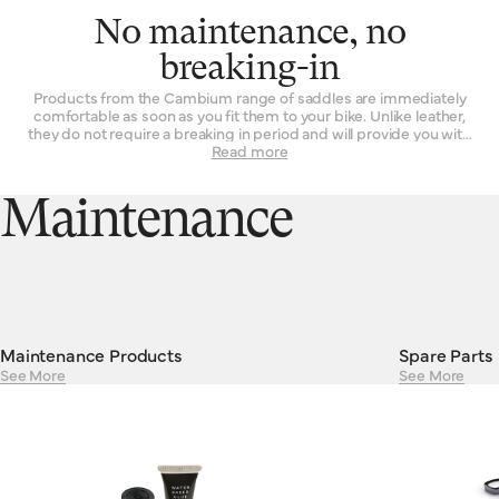
No maintenance, no
breaking-in
Products from the Cambium range of saddles are immediately
comfortable as soon as you fit them to your bike. Unlike leather,
they do not require a breaking in period and will provide you with
the same experience on the first ride as they will on their 101st.
Read more
Their consistent performance and resilient construction mean
there is absolutely no maintenance required to keep Cambiums
running smoothly. Cambium saddles are guaranteed against
Maintenance
defects in materials or workmanship for a period of two years.
Maintenance Products
Spare Parts
See More
See More