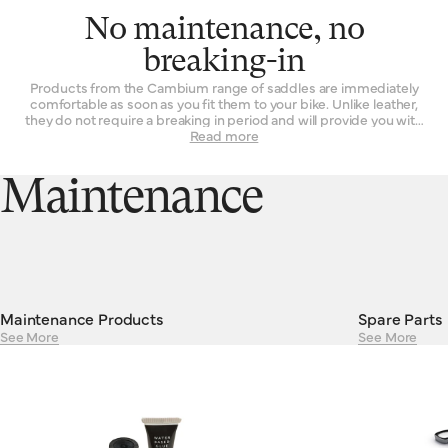
No maintenance, no
breaking-in
Products from the Cambium range of saddles are immediately
comfortable as soon as you fit them to your bike. Unlike leather,
they do not require a breaking in period and will provide you with
the same experience on the first ride as they will on their 101st.
Read more
Their consistent performance and resilient construction mean
there is absolutely no maintenance required to keep Cambiums
running smoothly. Cambium saddles are guaranteed against
Maintenance
defects in materials or workmanship for a period of two years.
Maintenance Products
Spare Parts
See More
See More