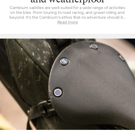
and weatherproof
Cambium saddles are well-suited for a wide range of activities
on the bike. From touring to road racing, and gravel riding and
beyond. It’s the Cambium’s ethos that no adventure should be
left un-ridden and no terrain left un-explored for the want of a
Read more
suitable seat. These are also our most performance-oriented
saddles, with low overall weight and advanced materials used in
their construction. Another wonderful thing about the Cambium
range is its rugged resistance against foul weather. The
vulcanised rubber top is completely waterproof, without need of
treatment or tincture. From the first drops that fall to the end of a
two-hour deluge, you will find its performance is unchanged.
While we’d never advise you to leave a bicycle outside for long
periods of time, you can at least rest assured that it will do the
Cambium no harm if it spends the occasional night exposed to
the elements.