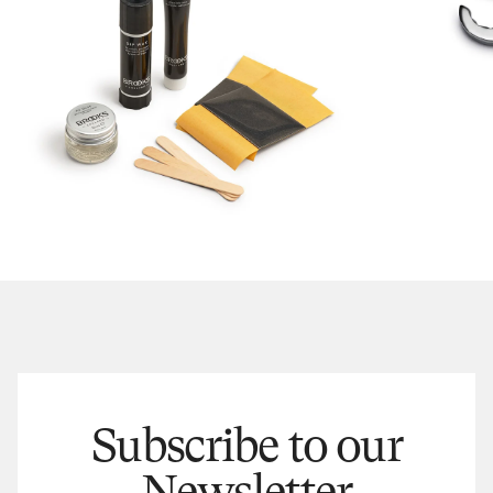
Subscribe to our