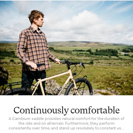
choose Cambium for every kind of riding. Racers will fit a
lightweight model to their competition bike. Commuters
depend on its facility to quieten the noise of an unkempt city
street. Its all-road functionality inspires many off-the-grid
explorers to choose a one for their expedition bikes.
Continuously comfortable
A Cambium saddle provides natural comfort for the duration of
the ride and on all terrain. Furthermore, they perform
consistently over time, and stand up resolutely to constant use.
The Cambium is one of the only bicycle seats with a genuinely