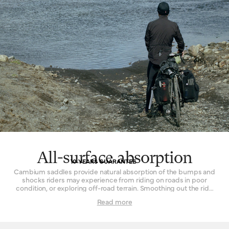
All-surface absorption
10 YEARS GUARANTEE
Cambium saddles provide natural absorption of the bumps and
shocks riders may experience from riding on roads in poor
condition, or exploring off-road terrain. Smoothing out the ride
while remaining continuously comfortable is the key. The effect
Read more
is achieved by combining the flexible vulcanised rubber top with
a supporting structure that permits a small amount of flex. In
concert, these two parts form a resilient and sturdy platform that
delivers comfort in spite of disagreeable surfaces. Cyclists