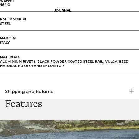
WEIGHT
464 G
JOURNAL
RAIL MATERIAL
STEEL
MADE IN
ITALY
MATERIALS
ALUMINIUM RIVETS, BLACK POWDER COATED STEEL RAIL, VULCANISED
NATURAL RUBBER AND NYLON TOP
Shipping and Returns
FREE RETURNS | EXPRESS DELIVERY
Features
Shipping & Returns