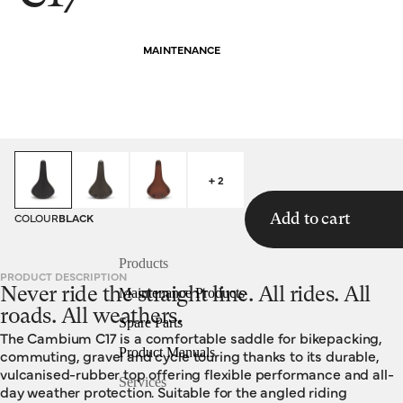
MAINTENANCE
HOMEPAGE
SADDLES
C17
+ 2
COLOUR
BLACK
Add to cart
Products
PRODUCT DESCRIPTION
Never ride the straight line. All rides. All
Maintenance Products
roads. All weathers.
Spare Parts
The Cambium C17 is a comfortable saddle for bikepacking,
Product Manuals
commuting, gravel and cycle touring thanks to its durable,
vulcanised-rubber top offering flexible performance and all-
Services
day weather protection. Suitable for the angled riding