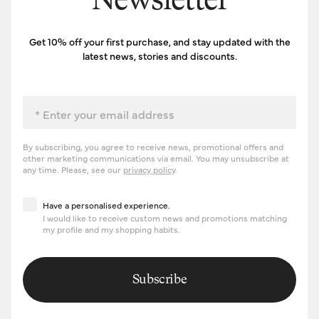
Newsletter
Get 10% off your first purchase, and stay updated with the
latest news, stories and discounts.
Email
By subscribing, you agree to receive news, promotional offers and
other marketing communications via email. You may unsubscribe at
any time. Please, see our
privacy policy
.
Have a personalised experience
Have a personalised experience.
I would like to receive custom news and promotions matching
my profile and my shopping habits.
Subscribe