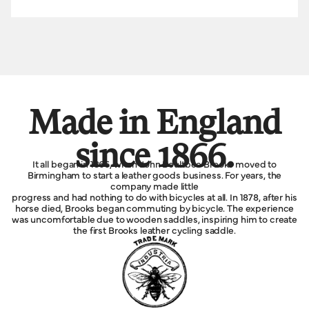
Made in England
since 1866.
It all began in 1866, when John Boultbee Brooks moved to
Birmingham to start a leather goods business. For years, the
company made little
progress and had nothing to do with bicycles at all. In 1878, after his
horse died, Brooks began commuting by bicycle. The experience
was uncomfortable due to wooden saddles, inspiring him to create
the first Brooks leather cycling saddle.