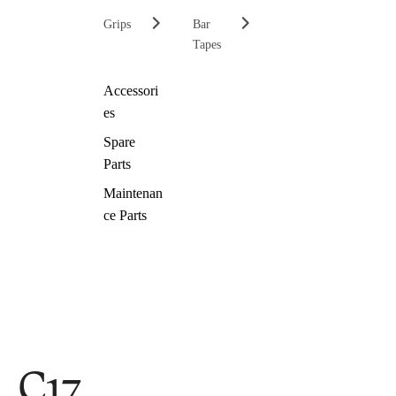
Grips
Bar
Tapes
Accessori
es
Spare
Parts
Maintenan
ce Parts
C17