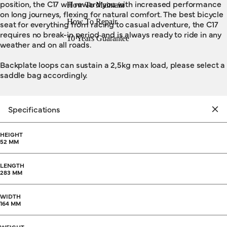
position, the C17 will reward you with increased performance
How To Maintain
on long journeys, flexing for natural comfort. The best bicycle
How To Repair
seat for everything from racing to casual adventure, the C17
requires no break-in period and is always ready to ride in any
10 Years Guarantee
weather and on all roads.
Backplate loops can sustain a 2,5kg max load, please select a
saddle bag accordingly.
Specifications
HEIGHT
52 MM
LENGTH
283 MM
WIDTH
164 MM