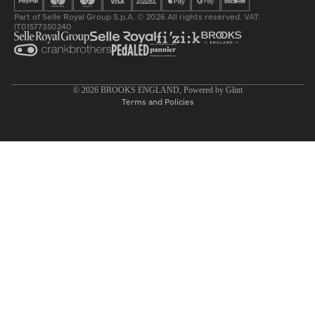
Part of Selle Royal Group S.p.A. © 2026 All rights reserved. VAT:
IT01577350240
Privacy policy
© 2026
BROOKS ENGLAND
, Powered by
Glint
Terms and Policies