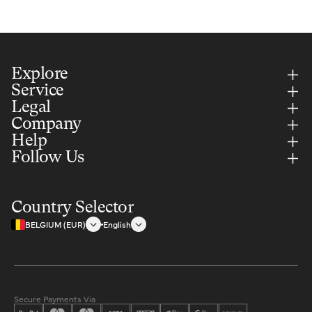
Explore
Service
Legal
Company
Help
Follow Us
Country Selector
BELGIUM (EUR)
English
Secure Payments Via