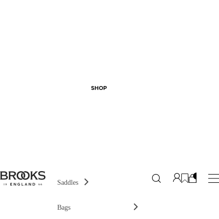
SHOP
Saddles
Bags