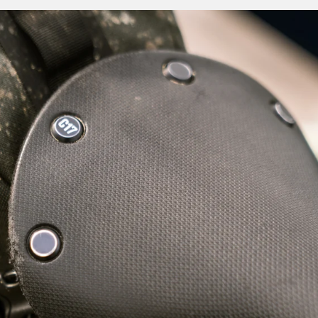
er has high-elasticity, strength and an ability to return to its
cts to and follows the rider's movements, creating an almost
ymbiotic sensation as your ride with it.