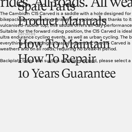
rides. All roads. All we
Spare Parts
The Cambium C15 Carved is a saddle with a hole designed for pr
bikepacking, commuting, gravel and cycle touring thanks to its
Product Manuals
vulcanised-rubber top, this saddle offers all-day performanc
Suitable for the forward riding position, the C15 Carved is idea
Services
ultra endurance cycling events, as well as urban cycling. The b
How To Maintain
everything from racing to casual adventure, the C15 Carved is r
weathers and on all roads, requiring no break-in period.
How To Repair
Backplate loops can sustain a 2,5kg max load, please select a
10 Years Guarantee