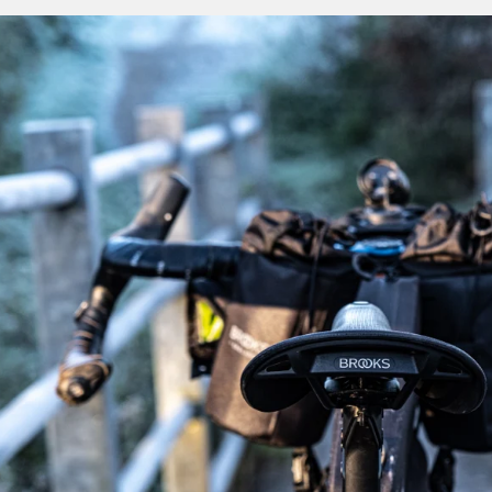
quieten the noise of an unkempt city street. Its all-road fun
off-the-grid explorers to choose a one for their ex