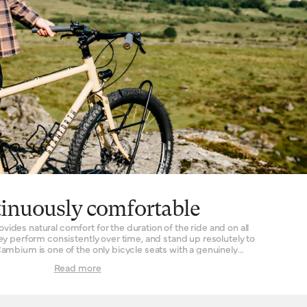
inuously comfortable
des natural comfort for the duration of the ride and on all
hey perform consistently over time, and stand up resolutely to
ambium is one of the only bicycle seats with a genuinely
tal framework – very similar to the way in which our leather
Read more
r – chosen
 and durability – is moulded into the saddle shape of choice.
 then vulcanised, the rubber is hardwearing and instantly
ny time needed to ‘break in’ the saddle for the rider. When