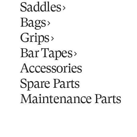
Saddles
Bags
Grips
Bar Tapes
Accessories
Spare Parts
Maintenance Parts