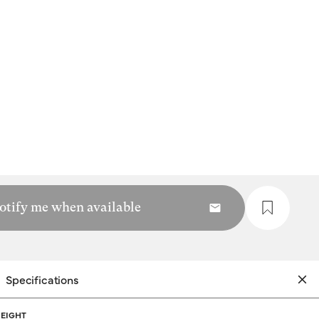
otify me when available
Specifications
EIGHT