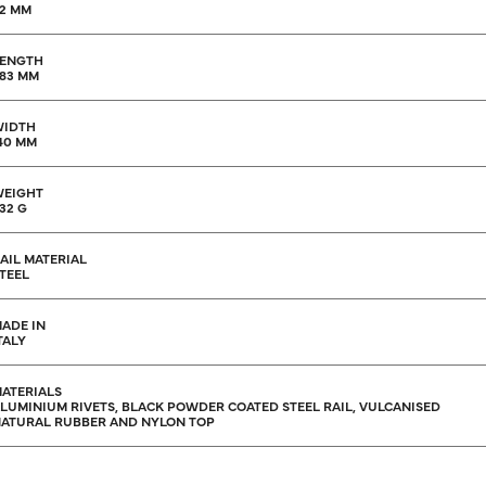
2 MM
ENGTH
83 MM
WIDTH
40 MM
EIGHT
32 G
AIL MATERIAL
TEEL
ADE IN
TALY
ATERIALS
LUMINIUM RIVETS, BLACK POWDER COATED STEEL RAIL, VULCANISED
ATURAL RUBBER AND NYLON TOP