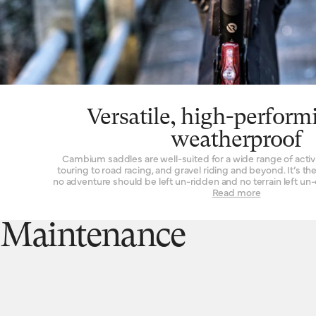
Versatile, high-perform
weatherproof
Cambium saddles are well-suited for a wide range of activi
touring to road racing, and gravel riding and beyond. It’s 
no adventure should be left un-ridden and no terrain left un
a suitable seat. These are also our most performance-orie
Read more
overall weight and advanced materials used in their construction. Another wo
thing about the Cambium range is its rugged resistance ag
vulcanised rubber top is completely waterproof, without
Maintenance
tincture. From the first drops that fall to the end of a two-hour
performance is unchanged. While we’d never advise you to 
for long periods of time, you can at least rest assured that 
harm if it spends the occasional night exposed to