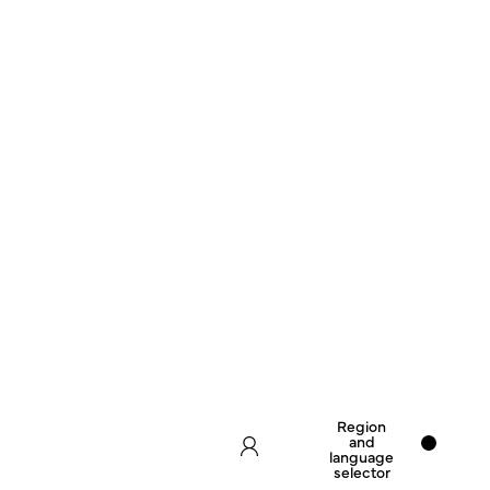
Region
and
language
selector