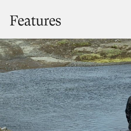
Features