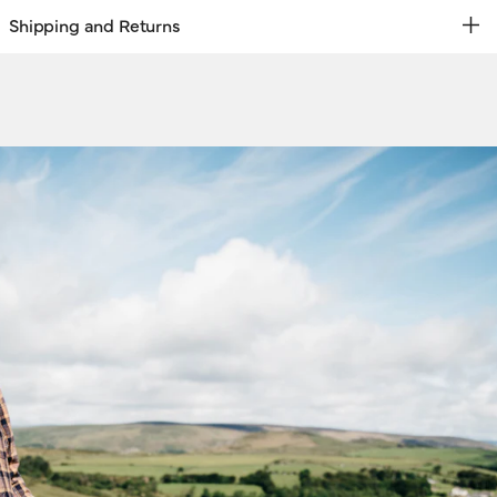
Shipping and Returns
REE RETURNS | EXPRESS DELIVERY
hipping & Returns