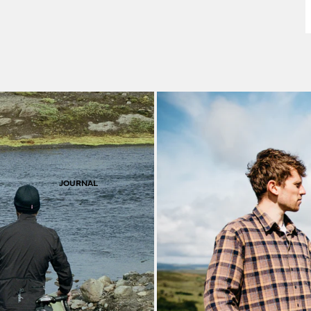
F
S
JOURNAL