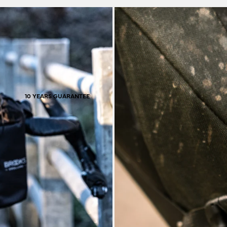
ctionality inspires many
used like this, the rubb
pedition bikes.
original shape. It rea
s
10 YEARS GUARANTEE