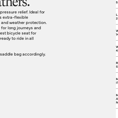
athers.
5
essure relief. Ideal for
L
 extra-flexible
2
e and weather protection.
l for long journeys and
est bicycle seat for
1
eady to ride in all
W
4
 saddle bag accordingly.
R
S
M
I
M
A
N