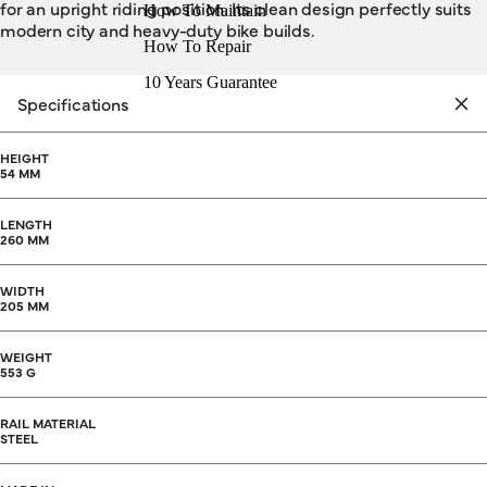
for an upright riding position. Its clean design perfectly suits
How To Maintain
modern city and heavy-duty bike builds.
How To Repair
10 Years Guarantee
Specifications
HEIGHT
54 MM
LENGTH
260 MM
WIDTH
205 MM
WEIGHT
553 G
RAIL MATERIAL
STEEL