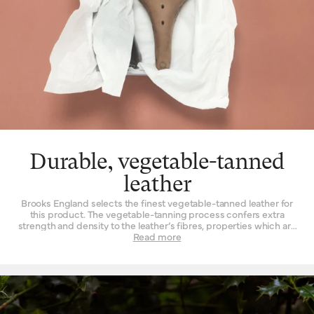
Durable, vegetable-tanned
leather
Brooks England selects the finest vegetable-tanned leather for
this product. The vegetable-tanning process confers extra
strength and density to the leather’s fibres, properties which are
not found to such a degree when the material is tanned by other
Read more
means. Leather must be strong indeed when used daily as a
seat for a bicycle – it is a question of structure and support.
High-quality leather also happens to be beautiful, with a lustrous
finish when it’s new that is impossible to replicate by other
means. Of course, as it wears, it wears with you – and the patina
effect of the leather allows each saddle to tell its own story.