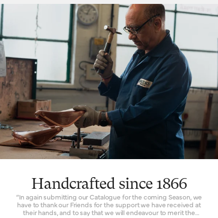
hammock, with just enough give for tailored lasting comfort. But
this is just one facet. The ingenuity that underpins a Brooks
leather saddle lies in its natural comfort, yes, but also its
incredible longevity. Both robust and flexible, the leather top
learns the rider’s shape and movement to become a seamless
connection between rider and bicycle. With leather carefully
chosen, moulded and hand-finished, each is also repairable,
extending an already long life. The extended 10-year guarantee
we offer on leather saddles is founded on the quality and
consistency of materials, and exceptional work of our
craftspeople. Register your saddle with us to activate the
guarantee.
Handcrafted since 1866
“In again submitting our Catalogue for the coming Season, we
have to thank our Friends for the support we have received at
their hands, and to say that we will endeavour to merit the