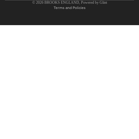
© 2026
BROOKS ENGLAND
, Powered by
Glint
Terms and Policies