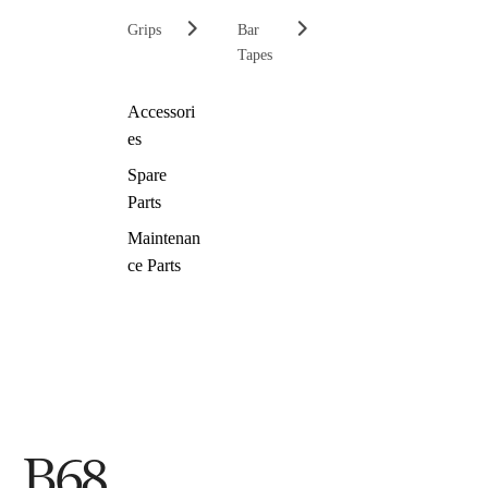
Grips
Bar
Tapes
Accessori
es
Spare
Parts
Maintenan
ce Parts
B68