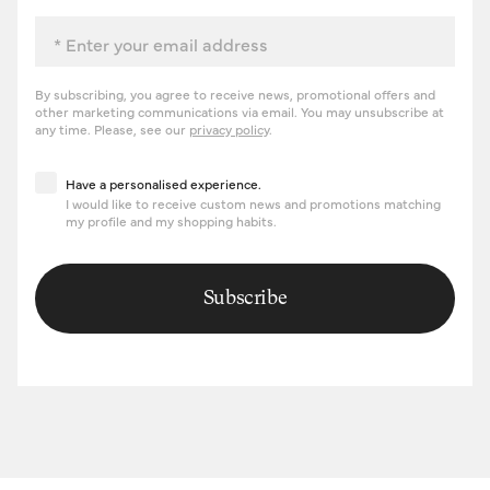
Email
By subscribing, you agree to receive news, promotional offers and
other marketing communications via email. You may unsubscribe at
any time. Please, see our
privacy policy
.
Have a personalised experience
Have a personalised experience.
I would like to receive custom news and promotions matching
my profile and my shopping habits.
Subscribe