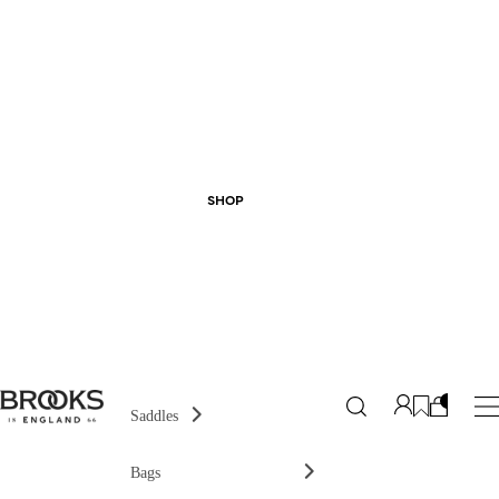
SHOP
Saddles
Bags