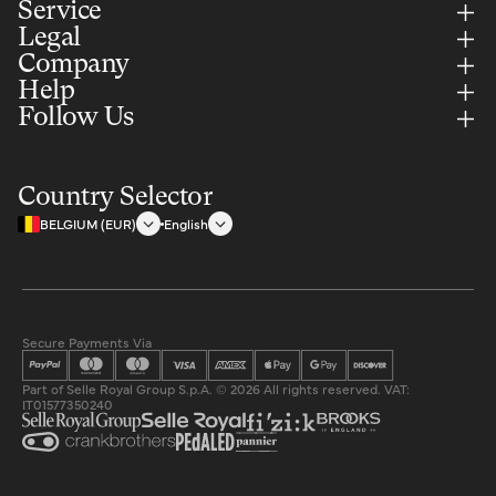
Service
Legal
Company
Help
Follow Us
Country Selector
BELGIUM (EUR)
English
Secure Payments Via
Part of Selle Royal Group S.p.A. © 2026 All rights reserved. VAT:
IT01577350240
Privacy policy