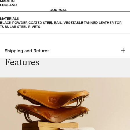
MADE IN
ENGLAND
JOURNAL
MATERIALS
BLACK POWDER COATED STEEL RAIL, VEGETABLE TANNED LEATHER TOP,
TUBULAR STEEL RIVETS
Shipping and Returns
FREE RETURNS | EXPRESS DELIVERY
Features
Shipping & Returns