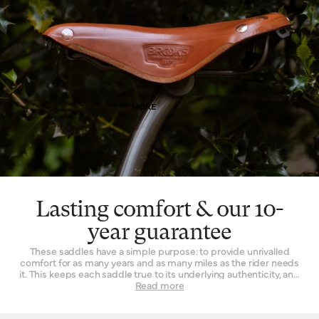
Finally, leather is a naturally breathable material that provides a
unique type of well-being. By allowing air and moisture to pass
through it, the leather of your saddle keeps you cooler, fresher
and more comfortable for extended periods of time.
MORE
Lasting comfort & our 10-
year guarantee
These saddles have a simple purpose: to provide unrivalled
comfort for as many years and as many miles as the rider needs
it. This keeps each saddle true to its underlying authenticity, and
can be seen in every design and refinement. Perhaps the
Read more
‘signature’ feature is the way a Brooks leather top is suspended
over the saddle rail to create a moulded seat, similar to a