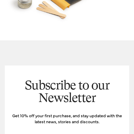
Subscribe to our
Newsletter
Get 10% off your first purchase, and stay updated with the
latest news, stories and discounts.