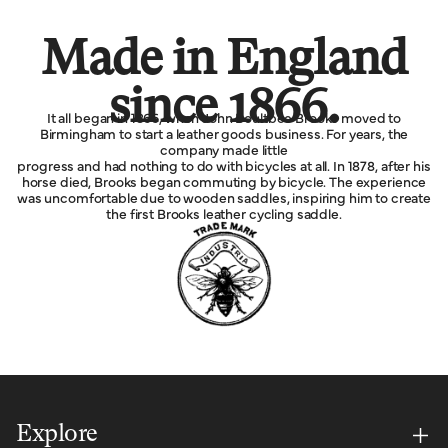
Made in England
since 1866.
It all began in 1866, when John Boultbee Brooks moved to
Birmingham to start a leather goods business. For years, the
company made little
progress and had nothing to do with bicycles at all. In 1878, after his
horse died, Brooks began commuting by bicycle. The experience
was uncomfortable due to wooden saddles, inspiring him to create
the first Brooks leather cycling saddle.
Explore