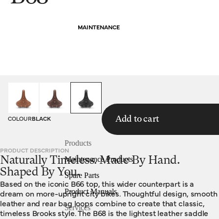
MAINTENANCE
HOMEPAGE
SADDLES
B68
COLOUR
BLACK
Add to cart
Products
PRODUCT DESCRIPTION
Naturally Timeless. Made By Hand.
Maintenance Products
Shaped By You.
Spare Parts
Based on the iconic B66 top, this wider counterpart is a
Product Manuals
dream on more-upright city bikes. Thoughtful design, smooth
leather and rear bag loops combine to create that classic,
Services
timeless Brooks style. The B68 is the lightest leather saddle